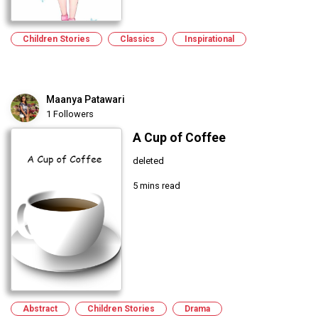
Children Stories
Classics
Inspirational
Maanya Patawari
1 Followers
A Cup of Coffee
deleted
5 mins read
Abstract
Children Stories
Drama