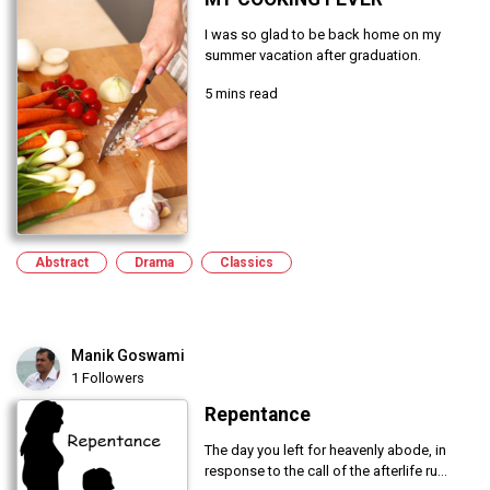
I was so glad to be back home on my
summer vacation after graduation.
5 mins read
Abstract
Drama
Classics
Manik Goswami
1 Followers
Repentance
The day you left for heavenly abode, in
response to the call of the afterlife ru...