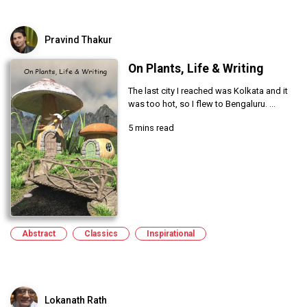
Pravind Thakur
On Plants, Life & Writing
The last city I reached was Kolkata and it
was too hot, so I flew to Bengaluru. ...
5 mins read
Abstract
Classics
Inspirational
Lokanath Rath