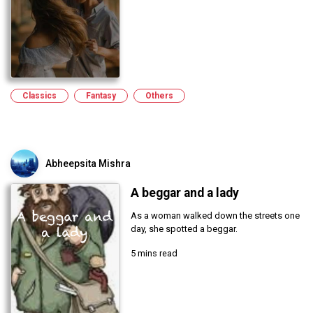
Classics
Fantasy
Others
Abheepsita Mishra
A beggar and a lady
As a woman walked down the streets one
day, she spotted a beggar.
5 mins read