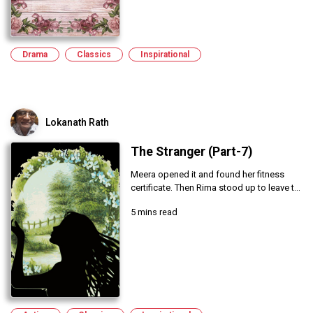
Drama
Classics
Inspirational
Lokanath Rath
The Stranger (Part-7)
Meera opened it and found her fitness
certificate. Then Rima stood up to leave t...
5 mins read