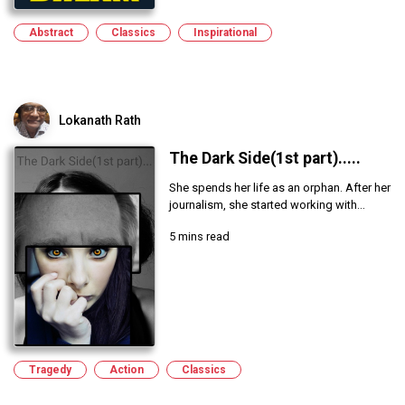
Abstract
Classics
Inspirational
Lokanath Rath
The Dark Side(1st part).....
She spends her life as an orphan. After her
journalism, she started working with...
5 mins read
Tragedy
Action
Classics