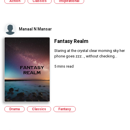
Action
Classics
Inspirational
Manaal N Mansar
Fantasy Realm
Staring at the crystal clear morning sky her
phone goes zzz..., without checking...
5 mins read
Drama
Classics
Fantasy