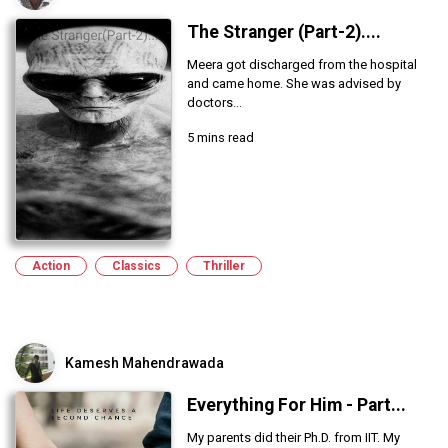
The Stranger (Part-2)....
Meera got discharged from the hospital
and came home. She was advised by
doctors...
5 mins read
Action
Classics
Thriller
Kamesh Mahendrawada
Everything For Him - Part...
My parents did their Ph.D. from IIT. My