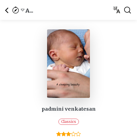
A...
padmini venkatesan
Classics