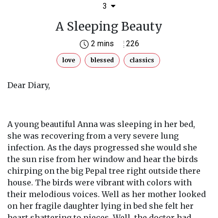
3
A Sleeping Beauty
2 mins
226
love
blessed
classics
Dear Diary,
A young beautiful Anna was sleeping in her bed,
she was recovering from a very severe lung
infection. As the days progressed she would she
the sun rise from her window and hear the birds
chirping on the big Pepal tree right outside there
house. The birds were vibrant with colors with
their melodious voices. Well as her mother looked
on her fragile daughter lying in bed she felt her
heart shattering to pieces. Well, the doctor had