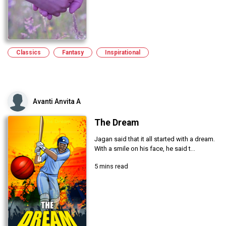
Classics
Fantasy
Inspirational
Avanti Anvita A
The Dream
Jagan said that it all started with a dream.
With a smile on his face, he said t...
5 mins read