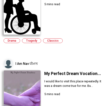
5 mins read
Drama
Tragedy
Classics
I Am Nav ਧੀਮਾਨ
My Perfect Dream Vocation...
I would like to visit this place repeatedly. It
was a dream come true for me. Bu...
5 mins read