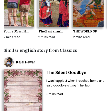
Young Miss. H...
The Banjaran'...
THE WORLD OF ...
T
2 mins read
2 mins read
2 mins read
2 
Similar
english story
from
Classics
Kajal Pawar
The Silent Goodbye
I was happiest when I reached home and
said goodbye sitting in her lap!
5 mins read