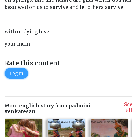
bestowed on us to survive and let others survive.
with undying love
your mum
Rate this content
Log in
See
More
english story
from
padmini
all
venkatesan