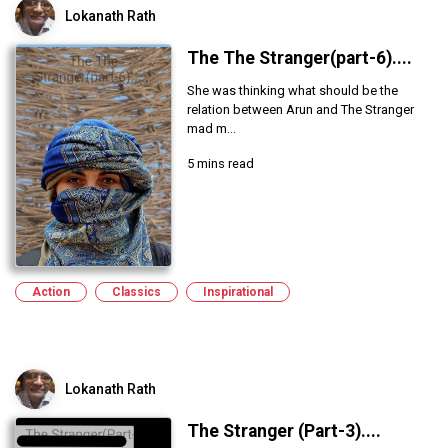
Lokanath Rath
The The Stranger(part-6)....
She was thinking what should be the
relation between Arun and The Stranger
mad m...
5 mins read
Action
Classics
Inspirational
Lokanath Rath
The Stranger (Part-3)....