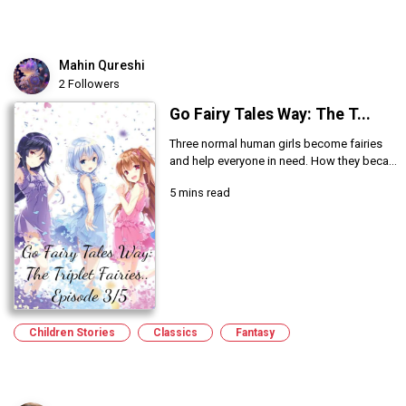
Mahin Qureshi
2 Followers
Go Fairy Tales Way: The T...
Three normal human girls become fairies
and help everyone in need. How they beca...
5 mins read
Children Stories
Classics
Fantasy