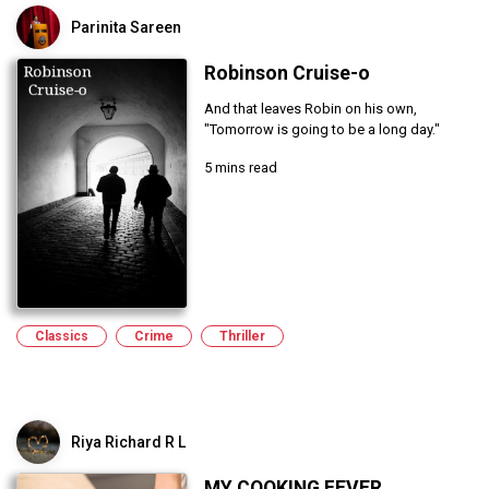
Parinita Sareen
Robinson Cruise-o
And that leaves Robin on his own,
"Tomorrow is going to be a long day."
5 mins read
Classics
Crime
Thriller
Riya Richard R L
MY COOKING FEVER