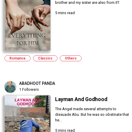
brother and my sister are also from IIT.
5 mins read
Romance
Classics
Others
ABADHOOT PANDA
1 Followers
Layman And Godhood
The Angel made several attempts to
dissuade Abu. But he was so obstinate that
he...
5 mins read