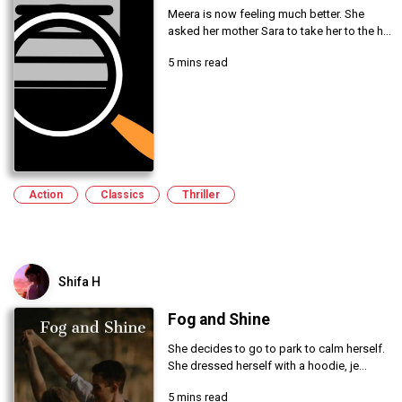
Meera is now feeling much better. She
asked her mother Sara to take her to the h...
5 mins read
Action
Classics
Thriller
Shifa H
Fog and Shine
She decides to go to park to calm herself.
She dressed herself with a hoodie, je...
5 mins read