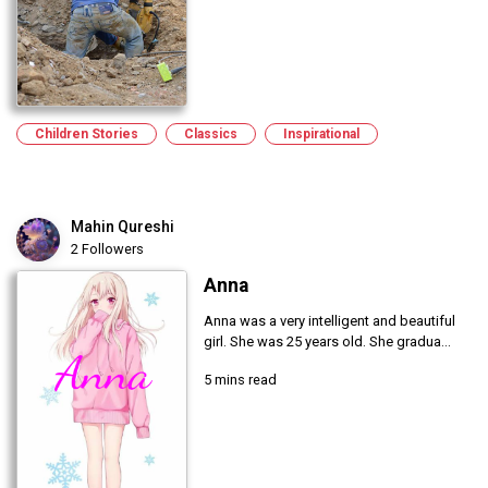
Children Stories
Classics
Inspirational
Mahin Qureshi
2 Followers
Anna
Anna was a very intelligent and beautiful
girl. She was 25 years old. She gradua...
5 mins read