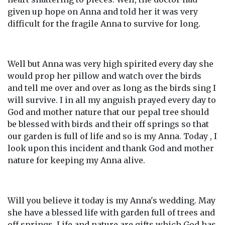
given up hope on Anna and told her it was very
difficult for the fragile Anna to survive for long.
Well but Anna was very high spirited every day she
would prop her pillow and watch over the birds
and tell me over and over as long as the birds sing I
will survive. I in all my anguish prayed every day to
God and mother nature that our pepal tree should
be blessed with birds and their off springs so that
our garden is full of life and so is my Anna. Today , I
look upon this incident and thank God and mother
nature for keeping my Anna alive.
Will you believe it today is my Anna's wedding. May
she have a blessed life with garden full of trees and
off springs. Life and nature are gifts which God has