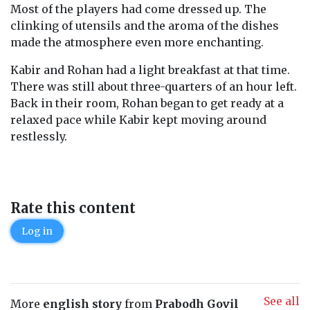
Most of the players had come dressed up. The
clinking of utensils and the aroma of the dishes
made the atmosphere even more enchanting.
Kabir and Rohan had a light breakfast at that time.
There was still about three-quarters of an hour left.
Back in their room, Rohan began to get ready at a
relaxed pace while Kabir kept moving around
restlessly.
Rate this content
Log in
See all
More
english story
from
Prabodh Govil