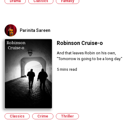
Drama
Classics
Fantasy
Parinita Sareen
Robinson Cruise-o
And that leaves Robin on his own,
"Tomorrow is going to be a long day."
5 mins read
Classics
Crime
Thriller