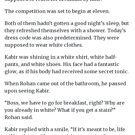
The competition was set to begin at eleven.
Both of them hadn’t gotten a good night’s sleep, but
they refreshed themselves with a shower. Today’s
dress code was also predetermined. They were
supposed to wear white clothes.
Kabir was shining in a white shirt, white half-
pants, and white shoes. His face had a fantastic
glow, as if his body had received some secret tonic.
When Rohan came out of the bathroom, he paused
upon seeing Kabir.
“Boss, we have to go for breakfast, right? Why are
you already in white? What if you get a stain?”
Rohan said.
Kabir replied with a smile, “If it’s meant to be, life