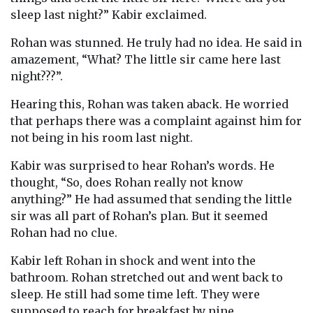
sleep last night?” Kabir exclaimed.
Rohan was stunned. He truly had no idea. He said in
amazement, “What? The little sir came here last
night???”.
Hearing this, Rohan was taken aback. He worried
that perhaps there was a complaint against him for
not being in his room last night.
Kabir was surprised to hear Rohan’s words. He
thought, “So, does Rohan really not know
anything?” He had assumed that sending the little
sir was all part of Rohan’s plan. But it seemed
Rohan had no clue.
Kabir left Rohan in shock and went into the
bathroom. Rohan stretched out and went back to
sleep. He still had some time left. They were
supposed to reach for breakfast by nine.