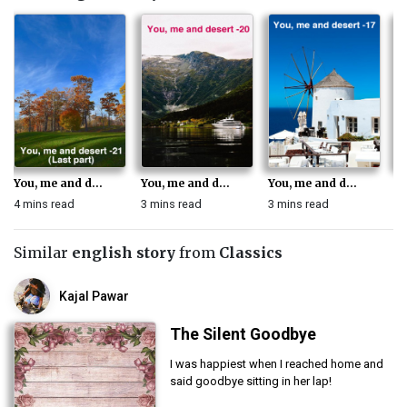
You, me and d...
You, me and d...
You, me and d...
Yo
4 mins read
3 mins read
3 mins read
3 
Similar
english story
from
Classics
Kajal Pawar
The Silent Goodbye
I was happiest when I reached home and
said goodbye sitting in her lap!