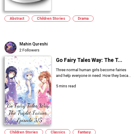
Abstract
Children Stories
Drama
Mahin Qureshi
2 Followers
Go Fairy Tales Way: The T...
Three normal human girls become fairies
and help everyone in need. How they beca...
5 mins read
Children Stories
Classics
Fantasy