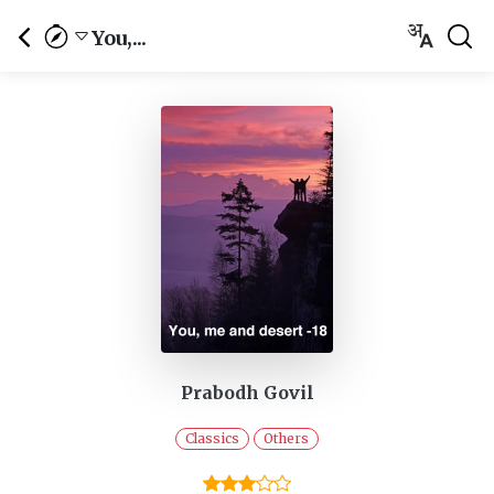
You,...
Prabodh Govil
Classics
Others