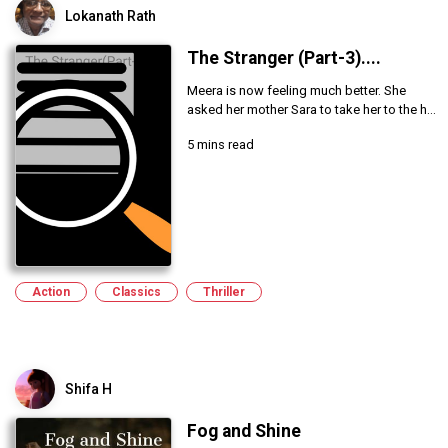
Lokanath Rath
The Stranger (Part-3)....
Meera is now feeling much better. She
asked her mother Sara to take her to the h...
5 mins read
Action
Classics
Thriller
Shifa H
Fog and Shine