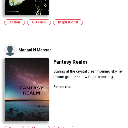
Action
Classics
Inspirational
Manaal N Mansar
Fantasy Realm
Staring at the crystal clear morning sky her
phone goes zzz..., without checking...
5 mins read