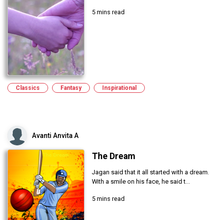
5 mins read
Classics
Fantasy
Inspirational
Avanti Anvita A
The Dream
Jagan said that it all started with a dream.
With a smile on his face, he said t...
5 mins read