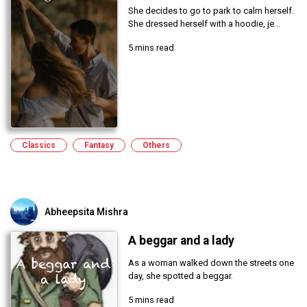
She decides to go to park to calm herself.
She dressed herself with a hoodie, je...
5 mins read
Classics
Fantasy
Others
Abheepsita Mishra
A beggar and a lady
As a woman walked down the streets one
day, she spotted a beggar.
5 mins read