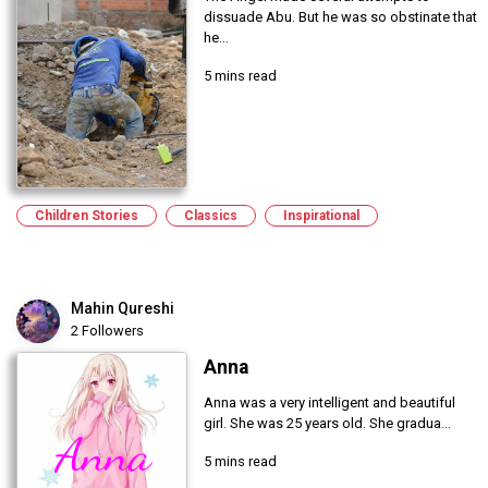
dissuade Abu. But he was so obstinate that
he...
5 mins read
Children Stories
Classics
Inspirational
Mahin Qureshi
2 Followers
Anna
Anna was a very intelligent and beautiful
girl. She was 25 years old. She gradua...
5 mins read