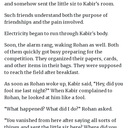
and somehow sent the little sir to Kabir’s room.
Such friends understand both the purpose of
friendships and the pain involved.
Electricity began to run through Kabir's body.
Soon, the alarm rang, waking Rohan as well. Both
of them quickly got busy preparing for the
competition. They organized their papers, cards,
and other items in their bags. They were supposed
to reach the field after breakfast.
As soon as Rohan woke up, Kabir said, “Hey, did you
fool me last night?” When Kabir complained to
Rohan, he looked at him like a fool.
“What happened? What did I do?” Rohan asked.
“You vanished from here after saying all sorts of
things and sent the little sir here? Where did you