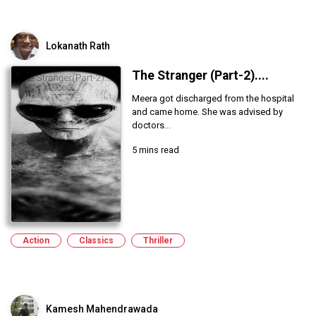
Lokanath Rath
The Stranger (Part-2)....
Meera got discharged from the hospital
and came home. She was advised by
doctors...
5 mins read
Action
Classics
Thriller
Kamesh Mahendrawada