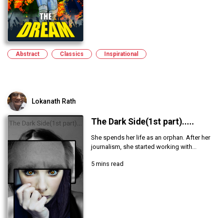
Abstract
Classics
Inspirational
Lokanath Rath
The Dark Side(1st part).....
She spends her life as an orphan. After her
journalism, she started working with...
5 mins read