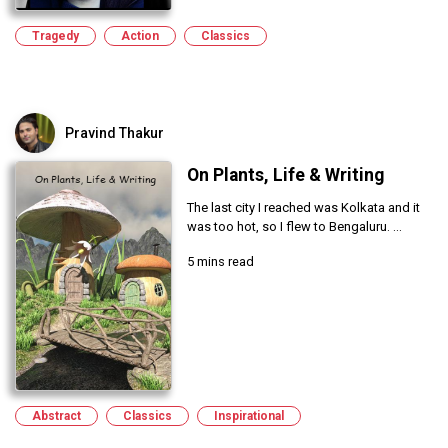
Tragedy
Action
Classics
Pravind Thakur
On Plants, Life & Writing
The last city I reached was Kolkata and it
was too hot, so I flew to Bengaluru. ...
5 mins read
Abstract
Classics
Inspirational