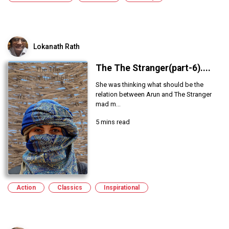
Lokanath Rath
The The Stranger(part-6)....
She was thinking what should be the
relation between Arun and The Stranger
mad m...
5 mins read
Action
Classics
Inspirational