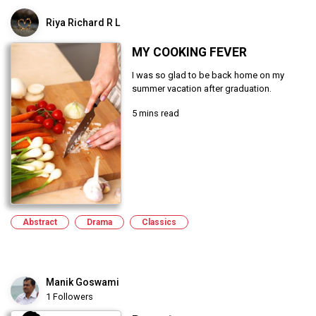
Riya Richard R L
MY COOKING FEVER
I was so glad to be back home on my
summer vacation after graduation.
5 mins read
Abstract
Drama
Classics
Manik Goswami
1 Followers