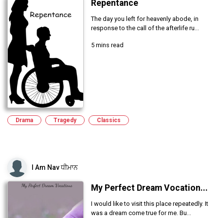
Repentance
The day you left for heavenly abode, in
response to the call of the afterlife ru...
5 mins read
Drama
Tragedy
Classics
I Am Nav ਧੀਮਾਨ
My Perfect Dream Vocation...
I would like to visit this place repeatedly. It
was a dream come true for me. Bu...