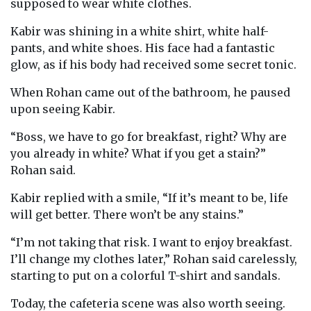
supposed to wear white clothes.
Kabir was shining in a white shirt, white half-
pants, and white shoes. His face had a fantastic
glow, as if his body had received some secret tonic.
When Rohan came out of the bathroom, he paused
upon seeing Kabir.
“Boss, we have to go for breakfast, right? Why are
you already in white? What if you get a stain?”
Rohan said.
Kabir replied with a smile, “If it’s meant to be, life
will get better. There won’t be any stains.”
“I’m not taking that risk. I want to enjoy breakfast.
I’ll change my clothes later,” Rohan said carelessly,
starting to put on a colorful T-shirt and sandals.
Today, the cafeteria scene was also worth seeing.