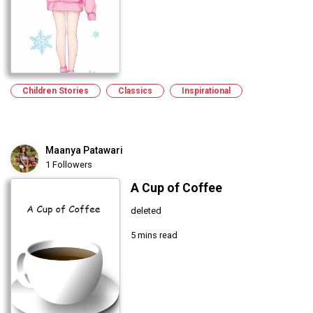
Children Stories
Classics
Inspirational
Maanya Patawari
1 Followers
A Cup of Coffee
deleted
5 mins read