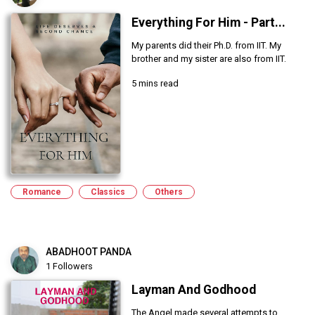
Everything For Him - Part...
My parents did their Ph.D. from IIT. My
brother and my sister are also from IIT.
5 mins read
Romance
Classics
Others
ABADHOOT PANDA
1 Followers
Layman And Godhood
The Angel made several attempts to