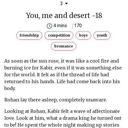
3
You, me and desert -18
4 mins
170
friendship
competition
boys
youth
bromance
As soon as the sun rose, it was like a cool fire and
burning ice for Kabir, even if it was something else
for the world. It felt as if the thread of life had
returned to his hands. Life had come back into his
body.
Rohan lay there asleep, completely unaware.
Looking at Rohan, Kabir felt a wave of affectionate
love. Look at him, what a drama king he turned out
to be! He spent the whole night making up stories