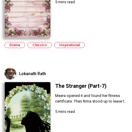
5 mins read
Drama
Classics
Inspirational
Lokanath Rath
The Stranger (Part-7)
Meera opened it and found her fitness
certificate. Then Rima stood up to leave t...
5 mins read