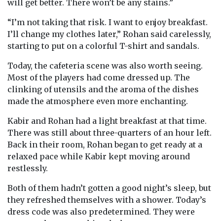
will get better. There won’t be any stains.”
“I’m not taking that risk. I want to enjoy breakfast.
I’ll change my clothes later,” Rohan said carelessly,
starting to put on a colorful T-shirt and sandals.
Today, the cafeteria scene was also worth seeing.
Most of the players had come dressed up. The
clinking of utensils and the aroma of the dishes
made the atmosphere even more enchanting.
Kabir and Rohan had a light breakfast at that time.
There was still about three-quarters of an hour left.
Back in their room, Rohan began to get ready at a
relaxed pace while Kabir kept moving around
restlessly.
Both of them hadn’t gotten a good night’s sleep, but
they refreshed themselves with a shower. Today’s
dress code was also predetermined. They were