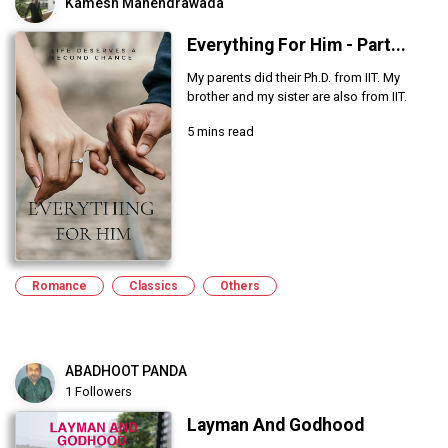
Kamesh Mahendrawada
Everything For Him - Part...
My parents did their Ph.D. from IIT. My
brother and my sister are also from IIT.
5 mins read
Romance
Classics
Others
ABADHOOT PANDA
1 Followers
Layman And Godhood