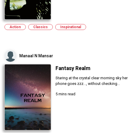
Action
Classics
Inspirational
Manaal N Mansar
Fantasy Realm
Staring at the crystal clear morning sky her
phone goes zzz..., without checking...
5 mins read