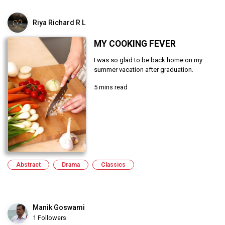
Riya Richard R L
MY COOKING FEVER
I was so glad to be back home on my
summer vacation after graduation.
5 mins read
Abstract
Drama
Classics
Manik Goswami
1 Followers