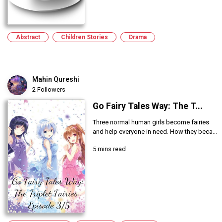
Abstract
Children Stories
Drama
Mahin Qureshi
2 Followers
Go Fairy Tales Way: The T...
Three normal human girls become fairies
and help everyone in need. How they beca...
5 mins read