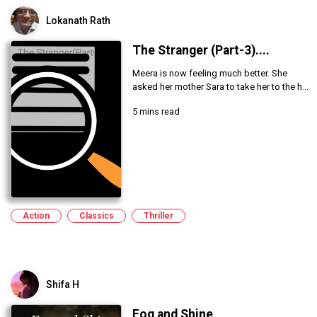
Lokanath Rath
The Stranger (Part-3)....
Meera is now feeling much better. She
asked her mother Sara to take her to the h...
5 mins read
Action
Classics
Thriller
Shifa H
Fog and Shine