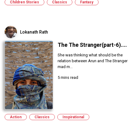
Children Stories
Classics
Fantasy
Lokanath Rath
The The Stranger(part-6)....
She was thinking what should be the
relation between Arun and The Stranger
mad m...
5 mins read
Action
Classics
Inspirational