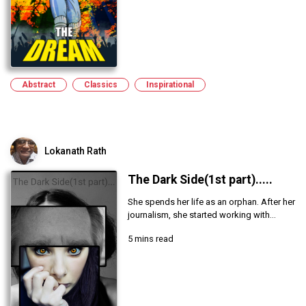
Abstract
Classics
Inspirational
Lokanath Rath
The Dark Side(1st part).....
She spends her life as an orphan. After her
journalism, she started working with...
5 mins read