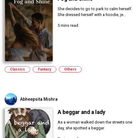
She decides to go to park to calm herself.
She dressed herself with a hoodie, je...
5 mins read
Classics
Fantasy
Others
Abheepsita Mishra
A beggar and a lady
As a woman walked down the streets one
day, she spotted a beggar.