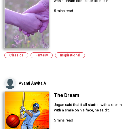
was a dream come true for me. Bu...
5 mins read
Classics
Fantasy
Inspirational
Avanti Anvita A
The Dream
Jagan said that it all started with a dream.
With a smile on his face, he said t...
5 mins read