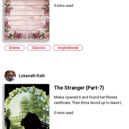
5 mins read
Drama
Classics
Inspirational
Lokanath Rath
The Stranger (Part-7)
Meera opened it and found her fitness
certificate. Then Rima stood up to leave t...
5 mins read