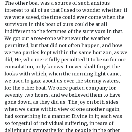
The other boat was a source of such anxious
interest to all of us that I used to wonder whether, if
we were saved, the time could ever come when the
survivors in this boat of ours could be at all
indifferent to the fortunes of the survivors in that.
We got out a tow-rope whenever the weather
permitted, but that did not often happen, and how
we two parties kept within the same horizon, as we
did, He, who mercifully permitted it to be so for our
consolation, only knows. I never shall forget the
looks with which, when the morning light came,
we used to gaze about us over the stormy waters,
for the other boat. We once parted company for
seventy-two hours, and we believed them to have
gone down, as they did us. The joy on both sides
when we came within view of one another again,
had something in a manner Divine in it; each was
so forgetful of individual suffering, in tears of
delight and sympathy for the people in the other