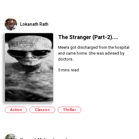
Lokanath Rath
The Stranger (Part-2)....
Meera got discharged from the hospital
and came home. She was advised by
doctors...
5 mins read
Action
Classics
Thriller