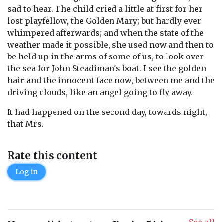
sad to hear. The child cried a little at first for her
lost playfellow, the Golden Mary; but hardly ever
whimpered afterwards; and when the state of the
weather made it possible, she used now and then to
be held up in the arms of some of us, to look over
the sea for John Steadiman's boat. I see the golden
hair and the innocent face now, between me and the
driving clouds, like an angel going to fly away.
It had happened on the second day, towards night,
that Mrs.
Rate this content
Log in