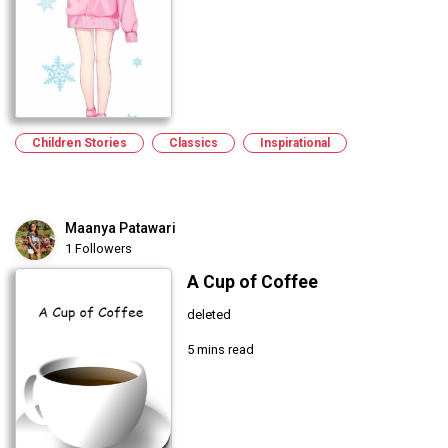
Children Stories
Classics
Inspirational
Maanya Patawari
1 Followers
A Cup of Coffee
deleted
5 mins read