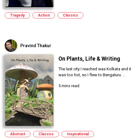
Tragedy
Action
Classics
Pravind Thakur
On Plants, Life & Writing
The last city I reached was Kolkata and it
was too hot, so I flew to Bengaluru. ...
5 mins read
Abstract
Classics
Inspirational