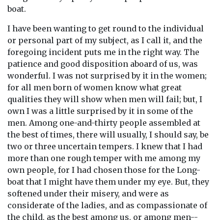
boat.
I have been wanting to get round to the individual
or personal part of my subject, as I call it, and the
foregoing incident puts me in the right way. The
patience and good disposition aboard of us, was
wonderful. I was not surprised by it in the women;
for all men born of women know what great
qualities they will show when men will fail; but, I
own I was a little surprised by it in some of the
men. Among one-and-thirty people assembled at
the best of times, there will usually, I should say, be
two or three uncertain tempers. I knew that I had
more than one rough temper with me among my
own people, for I had chosen those for the Long-
boat that I might have them under my eye. But, they
softened under their misery, and were as
considerate of the ladies, and as compassionate of
the child, as the best among us, or among men--