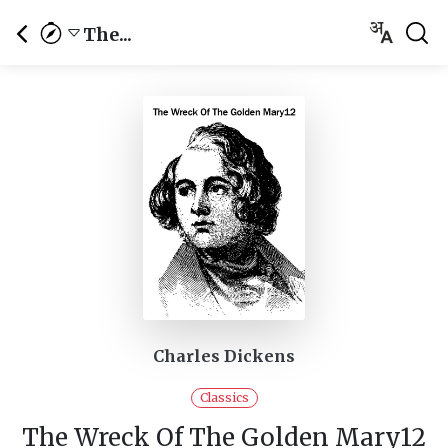
The...
Charles Dickens
Classics
The Wreck Of The Golden Mary12