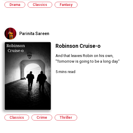
Drama
Classics
Fantasy
Parinita Sareen
Robinson Cruise-o
And that leaves Robin on his own,
"Tomorrow is going to be a long day."
5 mins read
Classics
Crime
Thriller