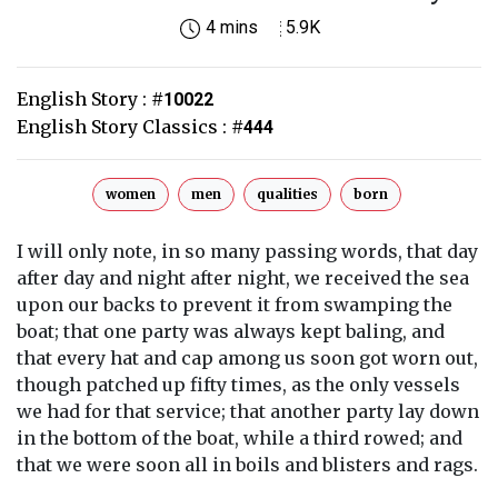
4 mins
5.9K
English Story :
#
10022
English Story Classics :
#
444
women
men
qualities
born
I will only note, in so many passing words, that day
after day and night after night, we received the sea
upon our backs to prevent it from swamping the
boat; that one party was always kept baling, and
that every hat and cap among us soon got worn out,
though patched up fifty times, as the only vessels
we had for that service; that another party lay down
in the bottom of the boat, while a third rowed; and
that we were soon all in boils and blisters and rags.