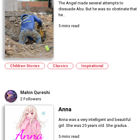
The Angel made several attempts to
dissuade Abu. But he was so obstinate that
he...
5 mins read
Children Stories
Classics
Inspirational
Mahin Qureshi
2 Followers
Anna
Anna was a very intelligent and beautiful
girl. She was 25 years old. She gradua...
5 mins read