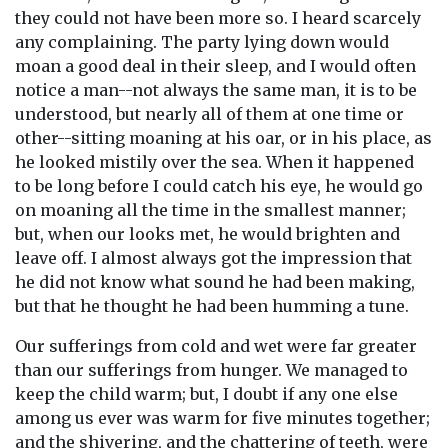
they could not have been more so. I heard scarcely
any complaining. The party lying down would
moan a good deal in their sleep, and I would often
notice a man--not always the same man, it is to be
understood, but nearly all of them at one time or
other--sitting moaning at his oar, or in his place, as
he looked mistily over the sea. When it happened
to be long before I could catch his eye, he would go
on moaning all the time in the smallest manner;
but, when our looks met, he would brighten and
leave off. I almost always got the impression that
he did not know what sound he had been making,
but that he thought he had been humming a tune.
Our sufferings from cold and wet were far greater
than our sufferings from hunger. We managed to
keep the child warm; but, I doubt if any one else
among us ever was warm for five minutes together;
and the shivering, and the chattering of teeth, were