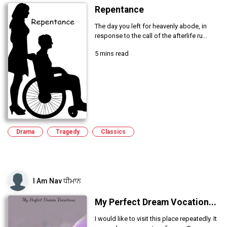
Repentance
The day you left for heavenly abode, in
response to the call of the afterlife ru...
5 mins read
Drama
Tragedy
Classics
I Am Nav ਧੀਮਾਨ
My Perfect Dream Vocation...
I would like to visit this place repeatedly. It