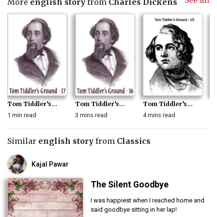
See all
More
english story
from
Charles Dickens
Tom Tiddler’s...
Tom Tiddler’s...
Tom Tiddler’s...
To
1 min read
3 mins read
4 mins read
3 
Similar
english story
from
Classics
Kajal Pawar
The Silent Goodbye
I was happiest when I reached home and
said goodbye sitting in her lap!