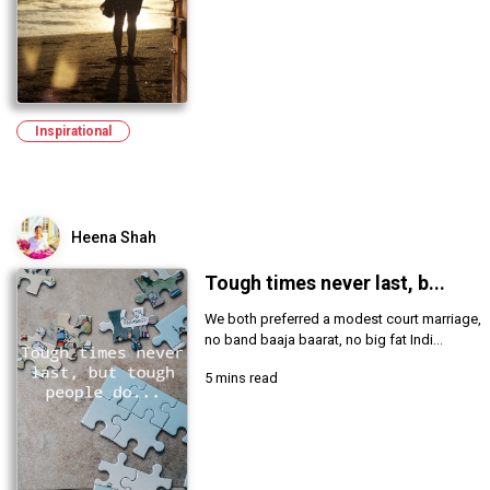
Inspirational
Heena Shah
Tough times never last, b...
We both preferred a modest court marriage,
no band baaja baarat, no big fat Indi...
5 mins read