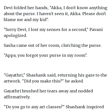
Devi folded her hands, "Akka, I don't know anything
about the purse. I haven't seen it, Akka. Please don't
blame me and my kid".
"Sorry Devi, I lost my senses for a second," Pavani
apologized.
Sasha came out of her room, clutching the purse.
"Appa, you forgot your purse in my room".
"Gayathri," Shashank said, returning his gaze to the
artwork. "Did you make this?" he asked.
Gayathri brushed her tears away and nodded
affirmatively.
"Do you go to any art classes?" Shashank inquired