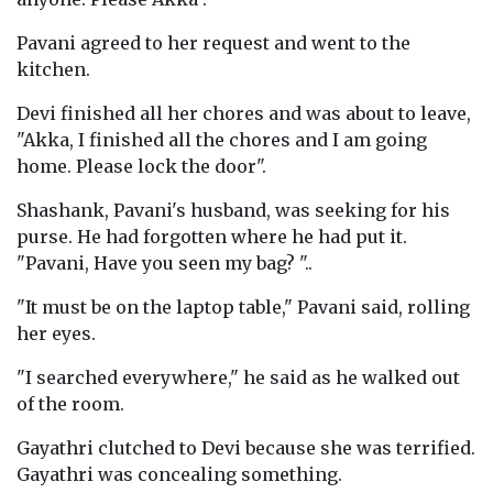
Pavani agreed to her request and went to the
kitchen.
Devi finished all her chores and was about to leave,
"Akka, I finished all the chores and I am going
home. Please lock the door".
Shashank, Pavani's husband, was seeking for his
purse. He had forgotten where he had put it.
"Pavani, Have you seen my bag? "..
"It must be on the laptop table," Pavani said, rolling
her eyes.
"I searched everywhere," he said as he walked out
of the room.
Gayathri clutched to Devi because she was terrified.
Gayathri was concealing something.