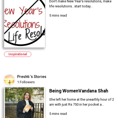
Don't make New Year's resolutions, make
life resolutions...start today...
5 mins read
Inspirational
Preshti ’s Stories
1 Followers
Being WomenVandana Shah
She left her home at the unearthly hour of 2
am with just Rs 750 in her pocket a...
5 mins read