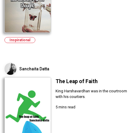
Inspirational
Sanchaita Datta
The Leap of Faith
King Harshavardhan was in the courtroom
with his courtiers.
5 mins read