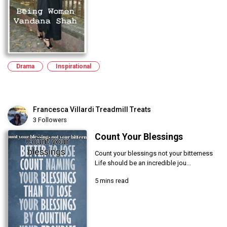
Drama
Inspirational
Francesca Villardi Treadmill Treats
3 Followers
Count Your Blessings
Count your blessings not your bitterness
Life should be an incredible jou...
5 mins read