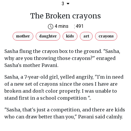
3
The Broken crayons
4 mins
491
mother
daughter
kids
art
crayons
Sasha flung the crayon box to the ground. "Sasha,
why are you throwing those crayons?" enraged
Sasha's mother Pavani.
Sasha, a 7-year-old girl, yelled angrily, "I'm in need
of a new set of crayons since the ones I have are
broken and don't color properly. I was unable to
stand first in a school competition "..
"Sasha, that's just a competition, and there are kids
who can draw better than you," Pavani said calmly.