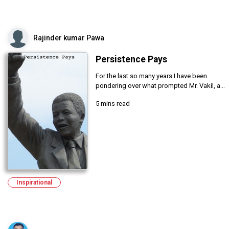
Rajinder kumar Pawa
Persistence Pays
For the last so many years I have been
pondering over what prompted Mr. Vakil, a...
5 mins read
Inspirational