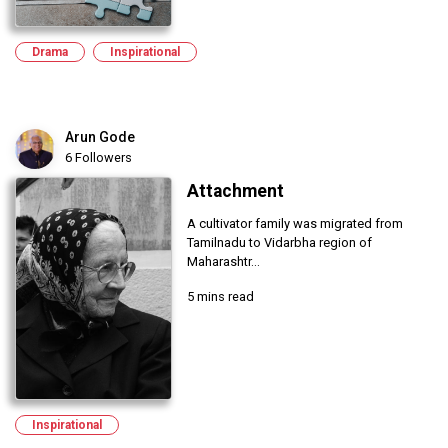
Drama
Inspirational
Arun Gode
6 Followers
Attachment
A cultivator family was migrated from
Tamilnadu to Vidarbha region of
Maharashtr...
5 mins read
Inspirational