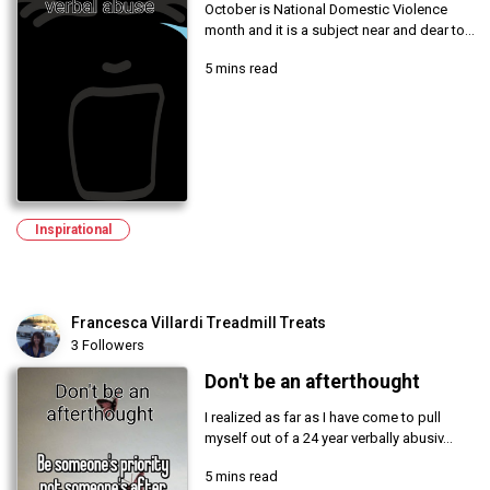
October is National Domestic Violence
month and it is a subject near and dear to...
5 mins read
Inspirational
Francesca Villardi Treadmill Treats
3 Followers
Don't be an afterthought
I realized as far as I have come to pull
myself out of a 24 year verbally abusiv...
5 mins read