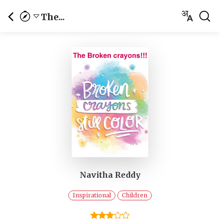
The...
Navitha Reddy
Inspirational
Children