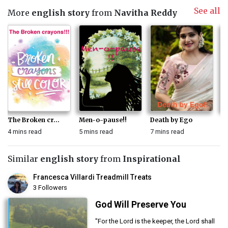
See all
More
english story
from
Navitha Reddy
The Broken cr...
Men-o-pause!!
Death by Ego
Ke
4 mins read
5 mins read
7 mins read
3 
Similar
english story
from
Inspirational
Francesca Villardi Treadmill Treats
3 Followers
God Will Preserve You
"For the Lord is the keeper, the Lord shall