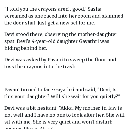
"I told you the crayons aren't good," Sasha
screamed as she raced into her room and slammed
the door shut. Just get a new set for me.
Devi stood there, observing the mother-daughter
spat. Devi's 4-year-old daughter Gayathri was
hiding behind her.
Devi was asked by Pavani to sweep the floor and
toss the crayons into the trash.
Pavani turned to face Gayathri and said, "Devi, Is
this your daughter? Will she wait for you quietly?"
Devi was a bit hesitant, "Akka, My mother-in-law is
not well and I have no one to look after her. She will
sit with me, She is very quiet and won't disturb
anyone. Please Akka".