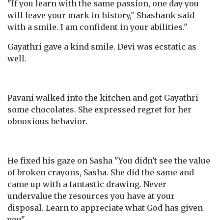
"If you learn with the same passion, one day you
will leave your mark in history," Shashank said
with a smile. I am confident in your abilities."
Gayathri gave a kind smile. Devi was ecstatic as
well.
Pavani walked into the kitchen and got Gayathri
some chocolates. She expressed regret for her
obnoxious behavior.
He fixed his gaze on Sasha "You didn't see the value
of broken crayons, Sasha. She did the same and
came up with a fantastic drawing. Never
undervalue the resources you have at your
disposal. Learn to appreciate what God has given
you".