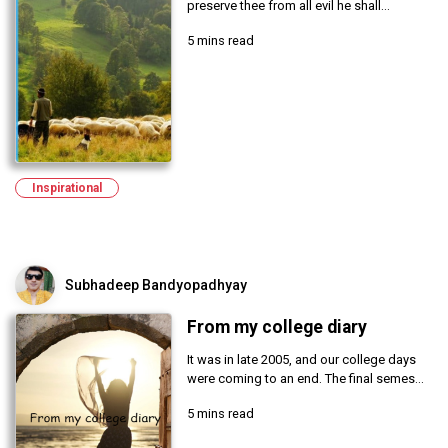
preserve thee from all evil he shall...
5 mins read
Inspirational
Subhadeep Bandyopadhyay
From my college diary
It was in late 2005, and our college days
were coming to an end. The final semes...
5 mins read