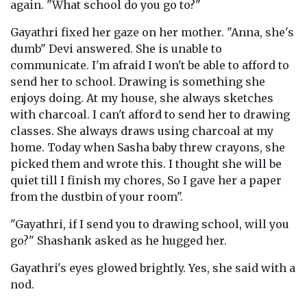
again. "What school do you go to?"
Gayathri fixed her gaze on her mother. "Anna, she's
dumb" Devi answered. She is unable to
communicate. I'm afraid I won't be able to afford to
send her to school. Drawing is something she
enjoys doing. At my house, she always sketches
with charcoal. I can't afford to send her to drawing
classes. She always draws using charcoal at my
home. Today when Sasha baby threw crayons, she
picked them and wrote this. I thought she will be
quiet till I finish my chores, So I gave her a paper
from the dustbin of your room".
"Gayathri, if I send you to drawing school, will you
go?" Shashank asked as he hugged her.
Gayathri's eyes glowed brightly. Yes, she said with a
nod.