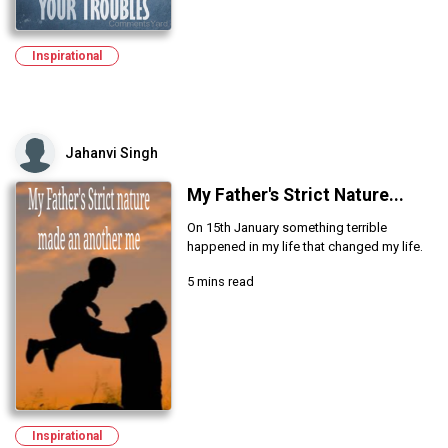
Inspirational
Jahanvi Singh
My Father's Strict Nature...
On 15th January something terrible
happened in my life that changed my life.
5 mins read
Inspirational