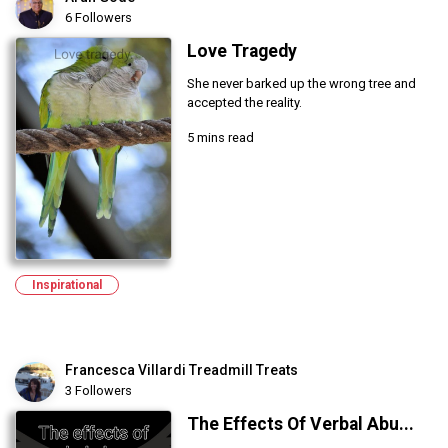
6 Followers
Love Tragedy
She never barked up the wrong tree and
accepted the reality.
5 mins read
Inspirational
Francesca Villardi Treadmill Treats
3 Followers
The Effects Of Verbal Abu...