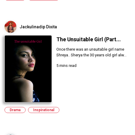
Jackulinadip Dixita
The Unsuitable Girl (Part...
Once there was an unsuitable girl name
Shreya.. Sherya the 30 years old girl alw...
5 mins read
Drama
Inspirational