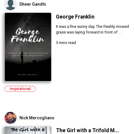
Dheer Gandhi
George Franklin
It was a fine sunny day. The freshly mowed
grass was laying forward in front of ...
5 mins read
Inspirational
Nick Mercogliano
The Girl with a Trifold M...