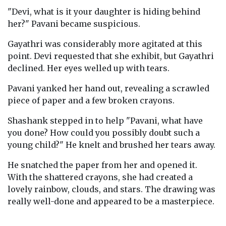
"Devi, what is it your daughter is hiding behind
her?" Pavani became suspicious.
Gayathri was considerably more agitated at this
point. Devi requested that she exhibit, but Gayathri
declined. Her eyes welled up with tears.
Pavani yanked her hand out, revealing a scrawled
piece of paper and a few broken crayons.
Shashank stepped in to help "Pavani, what have
you done? How could you possibly doubt such a
young child?" He knelt and brushed her tears away.
He snatched the paper from her and opened it.
With the shattered crayons, she had created a
lovely rainbow, clouds, and stars. The drawing was
really well-done and appeared to be a masterpiece.