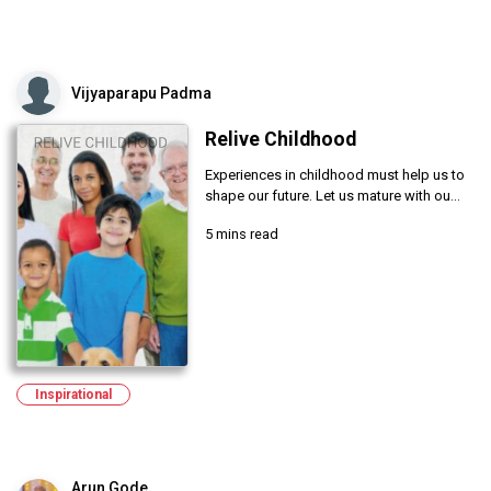
Vijyaparapu Padma
Relive Childhood
Experiences in childhood must help us to
shape our future. Let us mature with ou...
5 mins read
Inspirational
Arun Gode