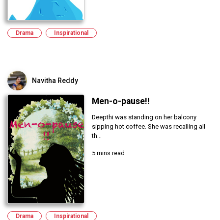
Drama
Inspirational
Navitha Reddy
Men-o-pause!!
Deepthi was standing on her balcony
sipping hot coffee. She was recalling all
th...
5 mins read
Drama
Inspirational