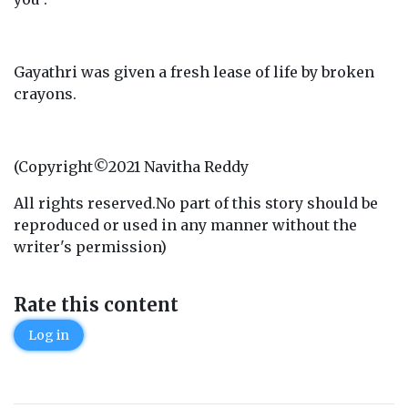
Gayathri was given a fresh lease of life by broken
crayons.
(Copyright©2021 Navitha Reddy
All rights reserved.No part of this story should be
reproduced or used in any manner without the
writer's permission)
Rate this content
Log in