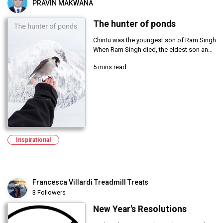
PRAVIN MAKWANA
The hunter of ponds
Chintu was the youngest son of Ram Singh.
When Ram Singh died, the eldest son an...
5 mins read
Inspirational
Francesca Villardi Treadmill Treats
3 Followers
New Year's Resolutions