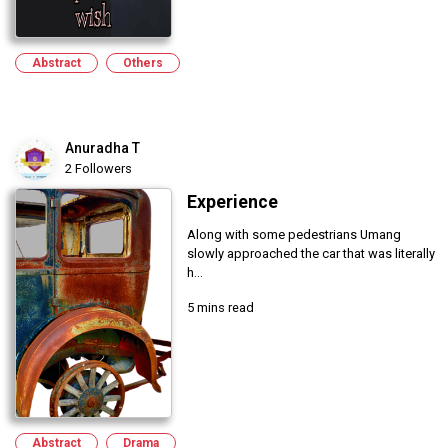
Abstract
Others
Anuradha T
2 Followers
Experience
Along with some pedestrians Umang
slowly approached the car that was literally
h...
5 mins read
Abstract
Drama