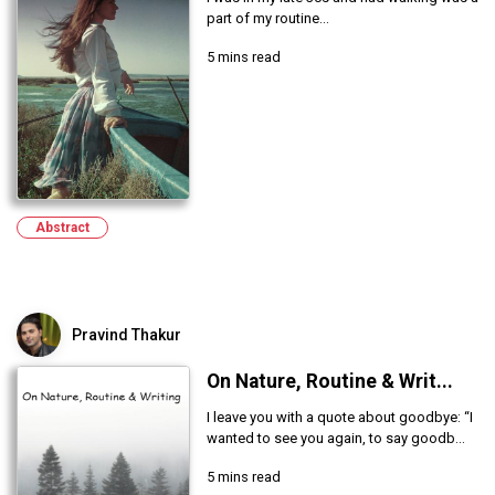
part of my routine...
5 mins read
Abstract
Pravind Thakur
On Nature, Routine & Writ...
I leave you with a quote about goodbye: “I
wanted to see you again, to say goodb...
5 mins read