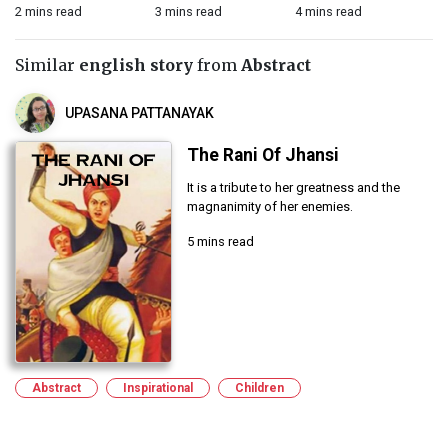
2 mins read
3 mins read
4 mins read
2 
Similar
english story
from
Abstract
UPASANA PATTANAYAK
The Rani Of Jhansi
It is a tribute to her greatness and the
magnanimity of her enemies.
5 mins read
Abstract
Inspirational
Children