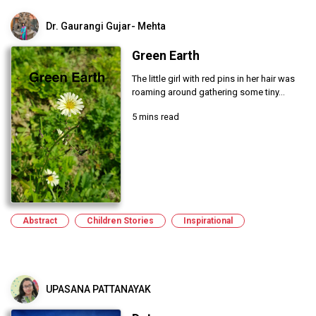
Dr. Gaurangi Gujar- Mehta
Green Earth
The little girl with red pins in her hair was
roaming around gathering some tiny...
5 mins read
Abstract
Children Stories
Inspirational
UPASANA PATTANAYAK