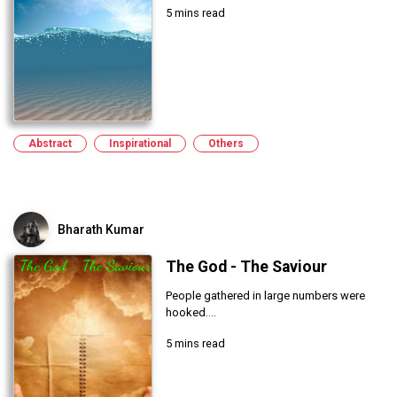
5 mins read
Abstract
Inspirational
Others
Bharath Kumar
The God - The Saviour
People gathered in large numbers were
hooked....
5 mins read