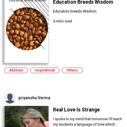
Education Breeds Wisdom
Education breeds Wisdom.
5 mins read
Abstract
Inspirational
Others
priyanshu Verma
Real Love Is Strange
I spoke in my mind that tomorrow I'll teach
my students a language of love which...