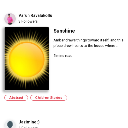
Varun Ravalakollu
3 Followers
Sunshine
Amber draws things toward itself, and this
piece drew hearts to the house where ...
5 mins read
Abstract
Children Stories
Jazimine :)
1 Followers