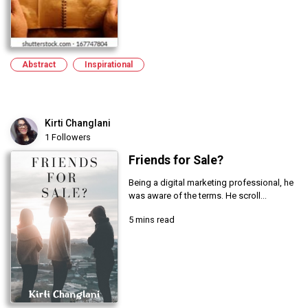
Abstract
Inspirational
Kirti Changlani
1 Followers
Friends for Sale?
Being a digital marketing professional, he
was aware of the terms. He scroll...
5 mins read