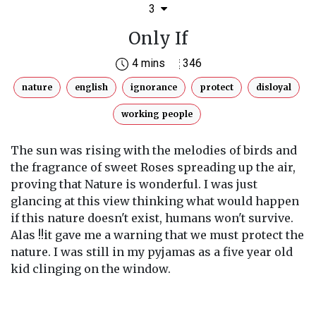
3
Only If
4 mins
346
nature
english
ignorance
protect
disloyal
working people
The sun was rising with the melodies of birds and
the fragrance of sweet Roses spreading up the air,
proving that Nature is wonderful. I was just
glancing at this view thinking what would happen
if this nature doesn't exist, humans won't survive.
Alas !!it gave me a warning that we must protect the
nature. I was still in my pyjamas as a five year old
kid clinging on the window.