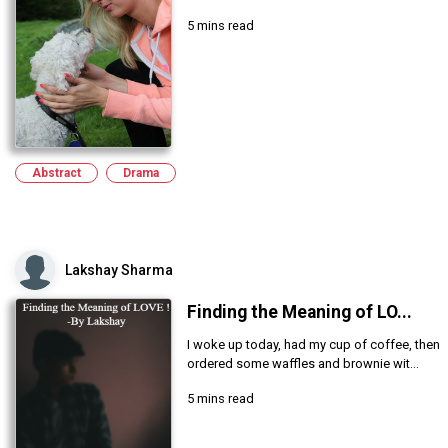
5 mins read
Abstract
Drama
Lakshay Sharma
Finding the Meaning of LO...
I woke up today, had my cup of coffee, then
ordered some waffles and brownie wit...
5 mins read