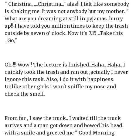
" Christina, ....Christina..." alas!! I felt like somebody
is shaking me. It was not anybody but my mother. "
What are you dreaming at still in pyjamas..hurry
up!! I have told you million times to keep the trash
outside by seven o' clock. Now it's 7.15 ..Take this
...Go,"
Oh !!! Wow!! The lecture is finished..Haha.. Haha.. I
quickly took the trash and ran out ,actually I never
ignore this task. Also, i do it with happiness.
Unlike other girls i won't sniffle my nose and
check the smell.
From far , I saw the truck.. I waited till the truck
arrives and a man got down and bowed his head
with a smile and greeted me " Good Morning