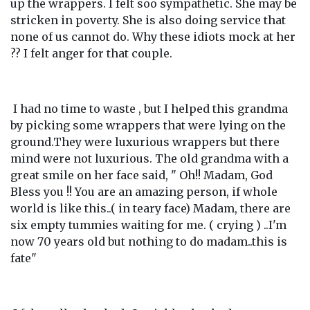
up the wrappers. I felt soo sympathetic. She may be
stricken in poverty. She is also doing service that
none of us cannot do. Why these idiots mock at her
?? I felt anger for that couple.
I had no time to waste , but I helped this grandma
by picking some wrappers that were lying on the
ground.They were luxurious wrappers but there
mind were not luxurious. The old grandma with a
great smile on her face said, " Oh!! Madam, God
Bless you !! You are an amazing person, if whole
world is like this..( in teary face) Madam, there are
six empty tummies waiting for me. ( crying ) ..I'm
now 70 years old but nothing to do madam..this is
fate"