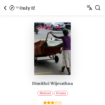
Only If
Dimithri Wijerathna
Abstract
Drama