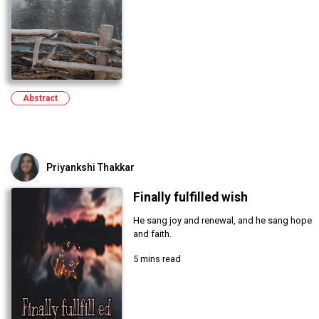
Abstract
Priyankshi Thakkar
Finally fulfilled wish
He sang joy and renewal, and he sang hope
and faith.
5 mins read