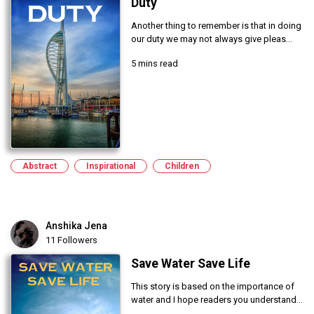
Duty
Another thing to remember is that in doing
our duty we may not always give pleas...
5 mins read
Abstract
Inspirational
Children
Anshika Jena
11 Followers
Save Water Save Life
This story is based on the importance of
water and I hope readers you understand...