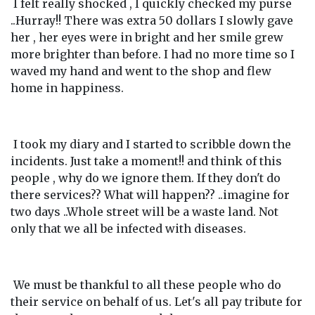
I felt really shocked , I quickly checked my purse
..Hurray!! There was extra 50 dollars I slowly gave
her , her eyes were in bright and her smile grew
more brighter than before. I had no more time so I
waved my hand and went to the shop and flew
home in happiness.
I took my diary and I started to scribble down the
incidents. Just take a moment!! and think of this
people , why do we ignore them. If they don't do
there services?? What will happen?? ..imagine for
two days ..Whole street will be a waste land. Not
only that we all be infected with diseases.
We must be thankful to all these people who do
their service on behalf of us. Let's all pay tribute for