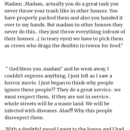
Madam ..Madam.. actually you do a great task you
never throw your trash like in other houses. You
have properly packed them and also you handed it
over to my hands. But madam in other houses they
never do this... they just throw everything infront of
their houses ...( in teary eyes) we have to pick them
as crows who drags the dustbin in towns for food."
" God bless you..madam" and he went away, I
couldn't express anything. I just left as I saw a
horror movie. I just began to think why people
ignore these people?? They do a great service.. we
must respect them.. if they are not in service..
whole streets will be a waste land. We will be
infected with diseases. Alas!!! Why this people
disrespect them.
With a doubtful mood I went to the house and I had