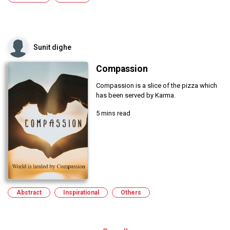
Sunit dighe
Compassion
Compassion is a slice of the pizza which
has been served by Karma.
5 mins read
Abstract
Inspirational
Others