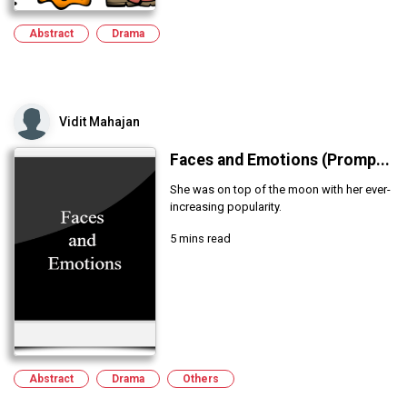
Abstract
Drama
Vidit Mahajan
Faces and Emotions (Promp...
She was on top of the moon with her ever-
increasing popularity.
5 mins read
Abstract
Drama
Others