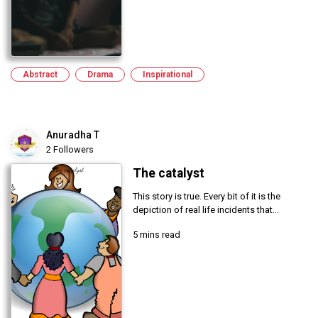
Abstract
Drama
Inspirational
Anuradha T
2 Followers
The catalyst
This story is true. Every bit of it is the
depiction of real life incidents that...
5 mins read