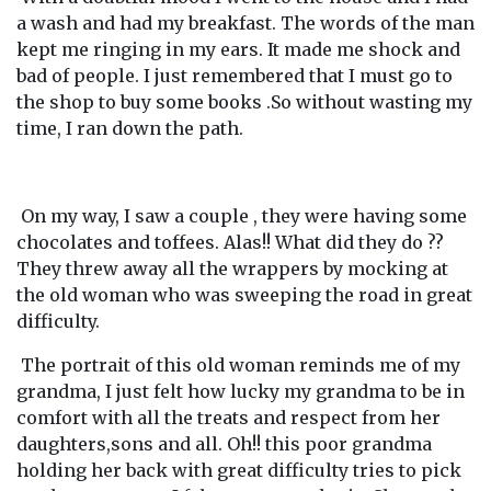
a wash and had my breakfast. The words of the man
kept me ringing in my ears. It made me shock and
bad of people. I just remembered that I must go to
the shop to buy some books .So without wasting my
time, I ran down the path.
On my way, I saw a couple , they were having some
chocolates and toffees. Alas!! What did they do ??
They threw away all the wrappers by mocking at
the old woman who was sweeping the road in great
difficulty.
The portrait of this old woman reminds me of my
grandma, I just felt how lucky my grandma to be in
comfort with all the treats and respect from her
daughters,sons and all. Oh!! this poor grandma
holding her back with great difficulty tries to pick