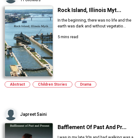
Rock Island, Illinois Myt...
In the beginning, there was no life and the
earth was dark and without vegetatio...
5 mins read
Abstract
Children Stories
Drama
Japreet Saini
Bafflement Of Past And Pr...
I was in my late 30s and had walking was a