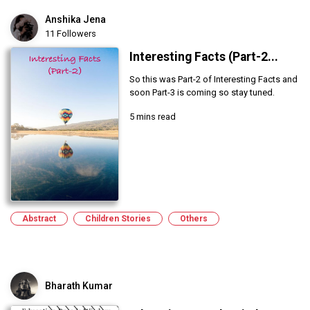
Anshika Jena
11 Followers
Interesting Facts (Part-2...
So this was Part-2 of Interesting Facts and
soon Part-3 is coming so stay tuned.
5 mins read
Abstract
Children Stories
Others
Bharath Kumar