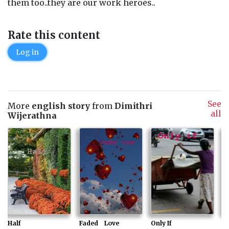
them too..they are our work heroes..
Rate this content
Log in
See
More
english story
from
Dimithri
all
Wijerathna
Half
Faded Love
Only If
Cr