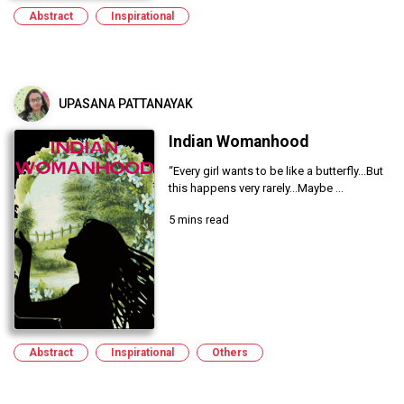
Abstract
Inspirational
UPASANA PATTANAYAK
Indian Womanhood
“Every girl wants to be like a butterfly...But
this happens very rarely...Maybe ...
5 mins read
Abstract
Inspirational
Others