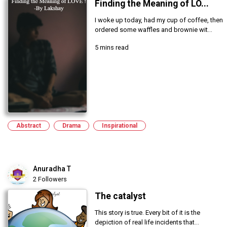
Finding the Meaning of LO...
I woke up today, had my cup of coffee, then
ordered some waffles and brownie wit...
5 mins read
Abstract
Drama
Inspirational
Anuradha T
2 Followers
The catalyst
This story is true. Every bit of it is the
depiction of real life incidents that...