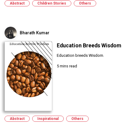
Abstract
Children Stories
Others
Bharath Kumar
Education Breeds Wisdom
Education breeds Wisdom.
5 mins read
Abstract
Inspirational
Others