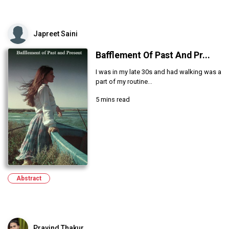
Japreet Saini
Bafflement Of Past And Pr...
I was in my late 30s and had walking was a
part of my routine...
5 mins read
Abstract
Pravind Thakur