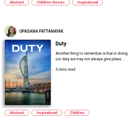
Abstract
Children Stories
Inspirational
UPASANA PATTANAYAK
Duty
Another thing to remember is that in doing
our duty we may not always give pleas...
5 mins read
Abstract
Inspirational
Children