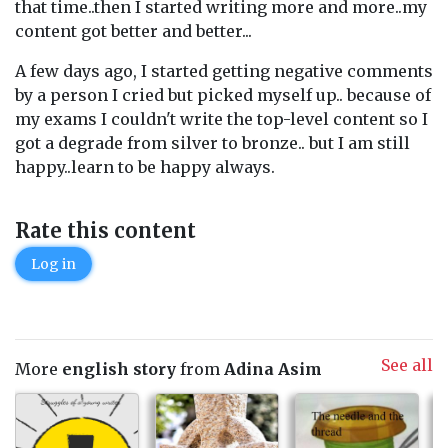
that time..then I started writing more and more..my
content got better and better...
A few days ago, I started getting negative comments
by a person I cried but picked myself up.. because of
my exams I couldn't write the top-level content so I
got a degrade from silver to bronze.. but I am still
happy..learn to be happy always.
Rate this content
Log in
See all
More
english story
from
Adina Asim