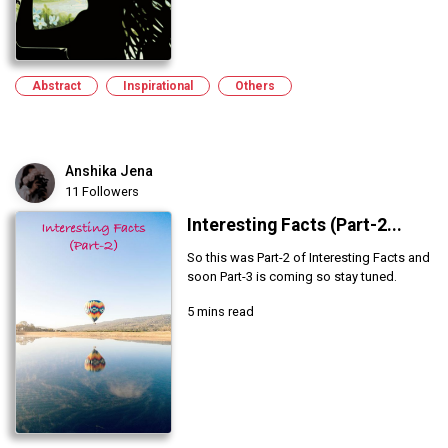
Abstract
Inspirational
Others
Anshika Jena
11 Followers
Interesting Facts (Part-2...
So this was Part-2 of Interesting Facts and
soon Part-3 is coming so stay tuned.
5 mins read