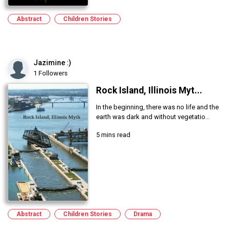
Abstract
Children Stories
Jazimine :)
1 Followers
Rock Island, Illinois Myt...
In the beginning, there was no life and the
earth was dark and without vegetatio...
5 mins read
Abstract
Children Stories
Drama