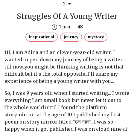
2
Struggles Of A Young Writer
1 min
48
inspirational
journey
mystory
Hi, I am Adina and an eleven-year-old writer. I
wanted to pen down my journey of being a writer
till now..you might be thinking writing is not that
difficult but it's the total opposite..I'll share my
experience of being a young writer with you...
So, I was 9 years old when I started writing... I wrote
everything I am small book but never let it out to
the whole world until I found the platform
storymirror.. at the age of 10 I published my first
poem on story mirror titled "एक नहर".. I was so
happy when it got published I was on cloud nine at