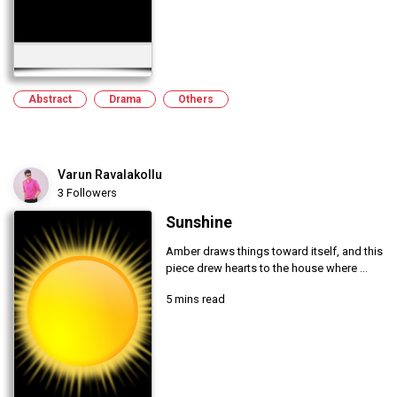
Abstract
Drama
Others
Varun Ravalakollu
3 Followers
Sunshine
Amber draws things toward itself, and this
piece drew hearts to the house where ...
5 mins read