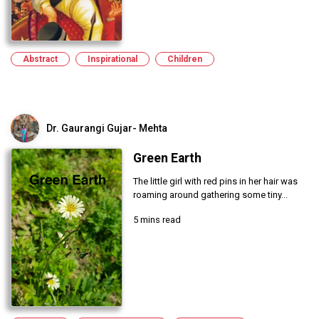
Abstract
Inspirational
Children
Dr. Gaurangi Gujar- Mehta
Green Earth
The little girl with red pins in her hair was
roaming around gathering some tiny...
5 mins read