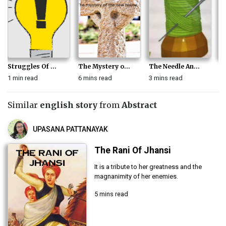
Struggles Of ...
The Mystery o...
The Needle An...
Th
1 min read
6 mins read
3 mins read
4 
Similar
english story
from
Abstract
UPASANA PATTANAYAK
The Rani Of Jhansi
It is a tribute to her greatness and the
magnanimity of her enemies.
5 mins read