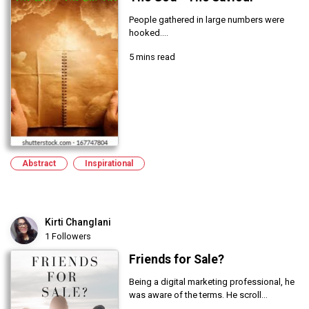
People gathered in large numbers were
hooked....
5 mins read
Abstract
Inspirational
Kirti Changlani
1 Followers
Friends for Sale?
Being a digital marketing professional, he
was aware of the terms. He scroll...