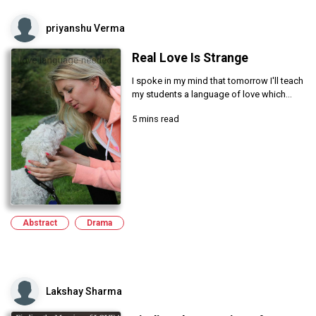
priyanshu Verma
Real Love Is Strange
I spoke in my mind that tomorrow I'll teach
my students a language of love which...
5 mins read
Abstract
Drama
Lakshay Sharma