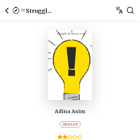
Struggl...
Adina Asim
Abstract