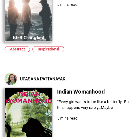
5 mins read
Abstract
Inspirational
UPASANA PATTANAYAK
Indian Womanhood
“Every girl wants to be like a butterfly...But
this happens very rarely...Maybe ...
5 mins read