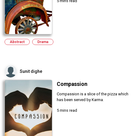
5 mins read
Abstract
Drama
Sunit dighe
Compassion
Compassion is a slice of the pizza which
has been served by Karma.
5 mins read