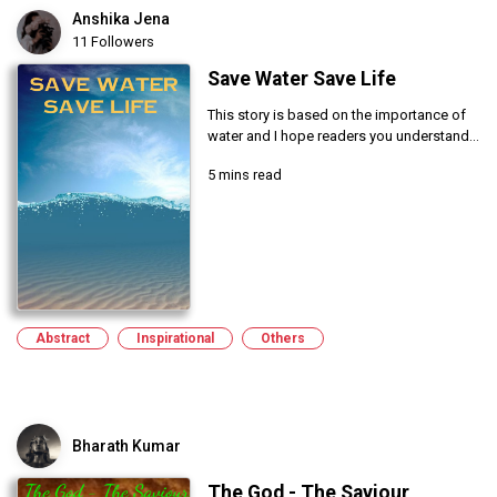
Anshika Jena
11 Followers
Save Water Save Life
This story is based on the importance of
water and I hope readers you understand...
5 mins read
Abstract
Inspirational
Others
Bharath Kumar
The God - The Saviour