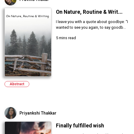
On Nature, Routine & Writ...
I leave you with a quote about goodbye: “I
wanted to see you again, to say goodb...
5 mins read
Abstract
Priyankshi Thakkar
Finally fulfilled wish