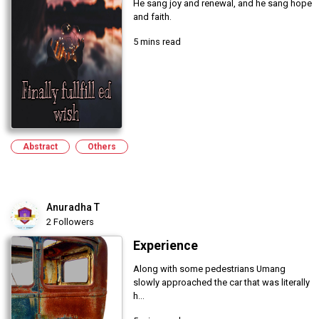
He sang joy and renewal, and he sang hope
and faith.
5 mins read
Abstract
Others
Anuradha T
2 Followers
Experience
Along with some pedestrians Umang
slowly approached the car that was literally
h...