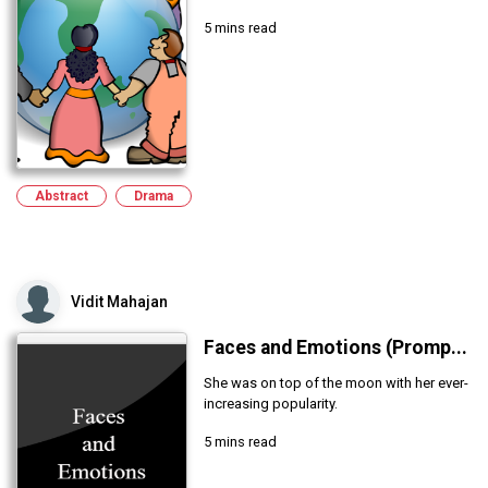
5 mins read
Abstract
Drama
Vidit Mahajan
Faces and Emotions (Promp...
She was on top of the moon with her ever-
increasing popularity.
5 mins read