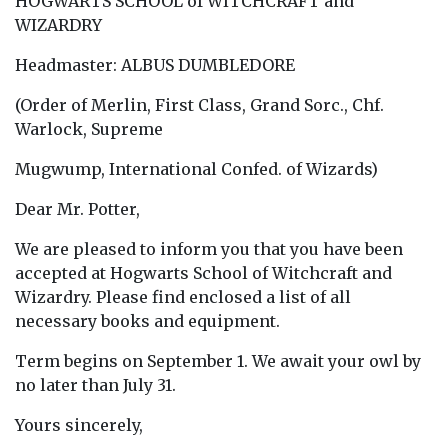
HOGWARTS SCHOOL of WITCHCRAFT and
WIZARDRY
Headmaster: ALBUS DUMBLEDORE
(Order of Merlin, First Class, Grand Sorc., Chf.
Warlock, Supreme
Mugwump, International Confed. of Wizards)
Dear Mr. Potter,
We are pleased to inform you that you have been
accepted at Hogwarts School of Witchcraft and
Wizardry. Please find enclosed a list of all
necessary books and equipment.
Term begins on September 1. We await your owl by
no later than July 31.
Yours sincerely,