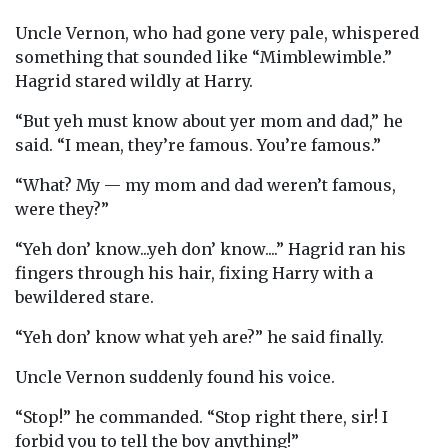
Uncle Vernon, who had gone very pale, whispered
something that sounded like “Mimblewimble.”
Hagrid stared wildly at Harry.
“But yeh must know about yer mom and dad,” he
said. “I mean, they’re famous. You’re famous.”
“What? My — my mom and dad weren’t famous,
were they?”
“Yeh don’ know...yeh don’ know....” Hagrid ran his
fingers through his hair, fixing Harry with a
bewildered stare.
“Yeh don’ know what yeh are?” he said finally.
Uncle Vernon suddenly found his voice.
“Stop!” he commanded. “Stop right there, sir! I
forbid you to tell the boy anything!”