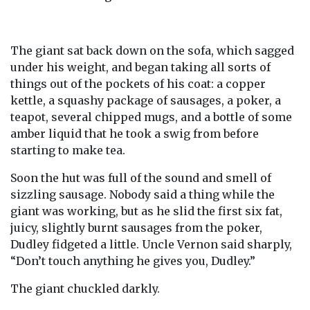
The giant sat back down on the sofa, which sagged
under his weight, and began taking all sorts of
things out of the pockets of his coat: a copper
kettle, a squashy package of sausages, a poker, a
teapot, several chipped mugs, and a bottle of some
amber liquid that he took a swig from before
starting to make tea.
Soon the hut was full of the sound and smell of
sizzling sausage. Nobody said a thing while the
giant was working, but as he slid the first six fat,
juicy, slightly burnt sausages from the poker,
Dudley fidgeted a little. Uncle Vernon said sharply,
“Don’t touch anything he gives you, Dudley.”
The giant chuckled darkly.