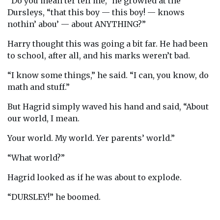
“Do you mean ter tell me,” he growled at the
Dursleys, “that this boy — this boy! — knows
nothin’ abou’ — about ANYTHING?”
Harry thought this was going a bit far. He had been
to school, after all, and his marks weren’t bad.
“I know some things,” he said. “I can, you know, do
math and stuff.”
But Hagrid simply waved his hand and said, “About
our world, I mean.
Your world. My world. Yer parents’ world.”
“What world?”
Hagrid looked as if he was about to explode.
“DURSLEY!” he boomed.