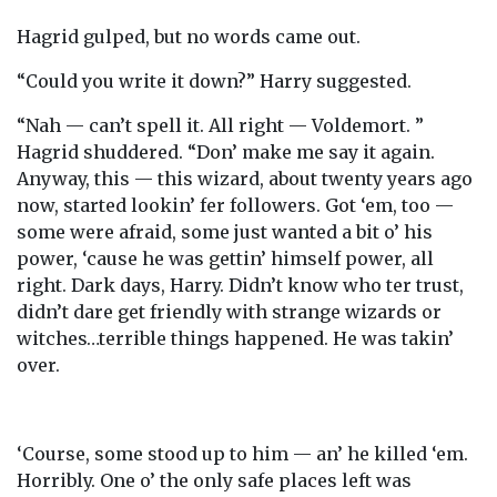
Hagrid gulped, but no words came out.
“Could you write it down?” Harry suggested.
“Nah — can’t spell it. All right — Voldemort. ”
Hagrid shuddered. “Don’ make me say it again.
Anyway, this — this wizard, about twenty years ago
now, started lookin’ fer followers. Got ‘em, too —
some were afraid, some just wanted a bit o’ his
power, ‘cause he was gettin’ himself power, all
right. Dark days, Harry. Didn’t know who ter trust,
didn’t dare get friendly with strange wizards or
witches…terrible things happened. He was takin’
over.
‘Course, some stood up to him — an’ he killed ‘em.
Horribly. One o’ the only safe places left was