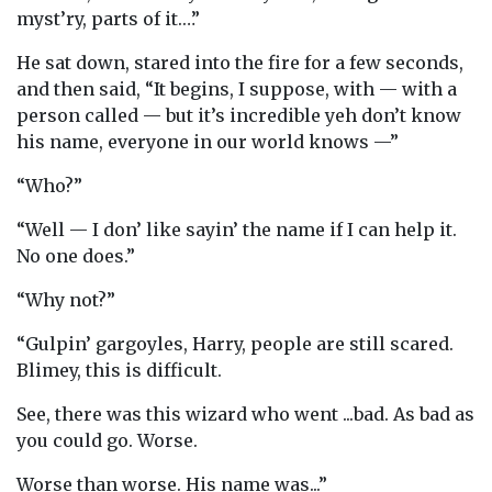
myst’ry, parts of it.…”
He sat down, stared into the fire for a few seconds,
and then said, “It begins, I suppose, with — with a
person called — but it’s incredible yeh don’t know
his name, everyone in our world knows —”
“Who?”
“Well — I don’ like sayin’ the name if I can help it.
No one does.”
“Why not?”
“Gulpin’ gargoyles, Harry, people are still scared.
Blimey, this is difficult.
See, there was this wizard who went ...bad. As bad as
you could go. Worse.
Worse than worse. His name was...”