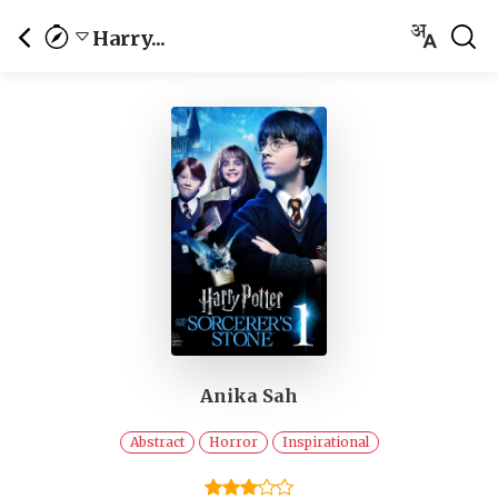
Harry...
Anika Sah
Abstract
Horror
Inspirational