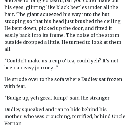
and a wild, tangled beard, but you could make out
his eyes, glinting like black beetles under all the
hair. The giant squeezed his way into the hut,
stooping so that his head just brushed the ceiling.
He bent down, picked up the door, and fitted it
easily back into its frame. The noise of the storm
outside dropped a little. He turned to look at them
all.
“Couldn’t make us a cup o’ tea, could yeh? It’s not
been an easy journey.…”
He strode over to the sofa where Dudley sat frozen
with fear.
“Budge up, yeh great lump,” said the stranger.
Dudley squeaked and ran to hide behind his
mother, who was crouching, terrified, behind Uncle
Vernon.