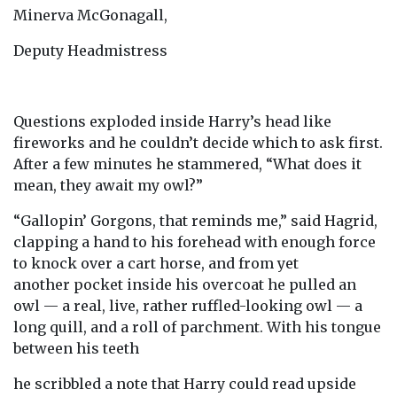
Minerva McGonagall,
Deputy Headmistress
Questions exploded inside Harry’s head like
fireworks and he couldn’t decide which to ask first.
After a few minutes he stammered, “What does it
mean, they await my owl?”
“Gallopin’ Gorgons, that reminds me,” said Hagrid,
clapping a hand to his forehead with enough force
to knock over a cart horse, and from yet
another pocket inside his overcoat he pulled an
owl — a real, live, rather ruffled-looking owl — a
long quill, and a roll of parchment. With his tongue
between his teeth
he scribbled a note that Harry could read upside