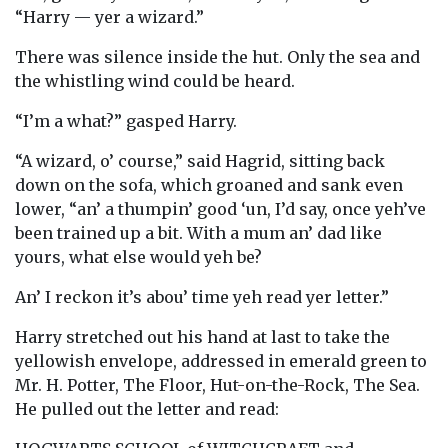
“Harry — yer a wizard.”
There was silence inside the hut. Only the sea and
the whistling wind could be heard.
“I’m a what?” gasped Harry.
“A wizard, o’ course,” said Hagrid, sitting back
down on the sofa, which groaned and sank even
lower, “an’ a thumpin’ good ‘un, I’d say, once yeh’ve
been trained up a bit. With a mum an’ dad like
yours, what else would yeh be?
An’ I reckon it’s abou’ time yeh read yer letter.”
Harry stretched out his hand at last to take the
yellowish envelope, addressed in emerald green to
Mr. H. Potter, The Floor, Hut-on-the-Rock, The Sea.
He pulled out the letter and read: