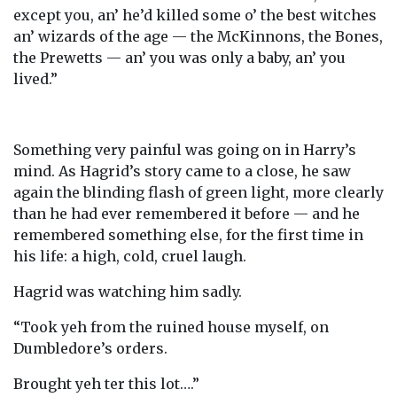
except you, an’ he’d killed some o’ the best witches
an’ wizards of the age — the McKinnons, the Bones,
the Prewetts — an’ you was only a baby, an’ you
lived.”
Something very painful was going on in Harry’s
mind. As Hagrid’s story came to a close, he saw
again the blinding flash of green light, more clearly
than he had ever remembered it before — and he
remembered something else, for the first time in
his life: a high, cold, cruel laugh.
Hagrid was watching him sadly.
“Took yeh from the ruined house myself, on
Dumbledore’s orders.
Brought yeh ter this lot….”