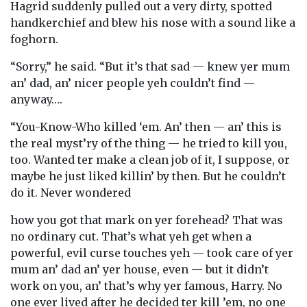
Hagrid suddenly pulled out a very dirty, spotted
handkerchief and blew his nose with a sound like a
foghorn.
“Sorry,” he said. “But it’s that sad — knew yer mum
an’ dad, an’ nicer people yeh couldn’t find —
anyway….
“You-Know-Who killed ‘em. An’ then — an’ this is
the real myst’ry of the thing — he tried to kill you,
too. Wanted ter make a clean job of it, I suppose, or
maybe he just liked killin’ by then. But he couldn’t
do it. Never wondered
how you got that mark on yer forehead? That was
no ordinary cut. That’s what yeh get when a
powerful, evil curse touches yeh — took care of yer
mum an’ dad an’ yer house, even — but it didn’t
work on you, an’ that’s why yer famous, Harry. No
one ever lived after he decided ter kill ’em, no one