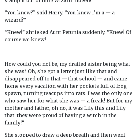
stamp it out of him! Wizard indeed!”
“You knew?” said Harry. “You knew I’m a — a
wizard?”
“Knew!” shrieked Aunt Petunia suddenly. “Knew! Of
course we knew!
How could you not be, my dratted sister being what
she was? Oh, she got a letter just like that and
disappeared off to that — that school — and came
home every vacation with her pockets full of frog
spawn, turning teacups into rats. I was the only one
who saw her for what she was — a freak! But for my
mother and father, oh no, it was Lily this and Lily
that, they were proud of having a witch in the
family!”
She stopped to draw a deep breath and then went