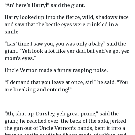
“An’ here’s Harry!” said the giant.
Harry looked up into the fierce, wild, shadowy face
and saw that the beetle eyes were crinkled in a
smile.
“Las’ time I saw you, you was only a baby,” said the
giant. “Yeh look a lot like yer dad, but yeh’ve got yer
mom’s eyes.”
Uncle Vernon made a funny rasping noise.
“I demand that you leave at once, sir!” he said. “You
are breaking and entering!”
“Ah, shut up, Dursley, yeh great prune,” said the
giant; he reached over the back of the sofa, jerked
the gun out of Uncle Vernon’s hands, bent it into a