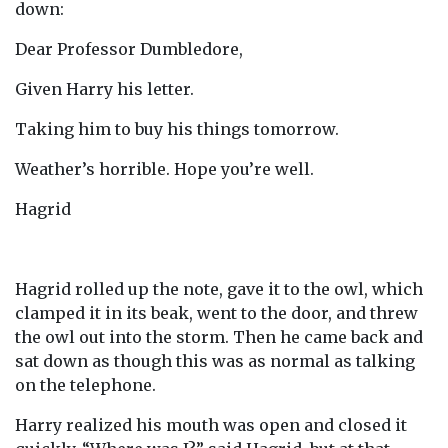
down:
Dear Professor Dumbledore,
Given Harry his letter.
Taking him to buy his things tomorrow.
Weather’s horrible. Hope you’re well.
Hagrid
Hagrid rolled up the note, gave it to the owl, which
clamped it in its beak, went to the door, and threw
the owl out into the storm. Then he came back and
sat down as though this was as normal as talking
on the telephone.
Harry realized his mouth was open and closed it