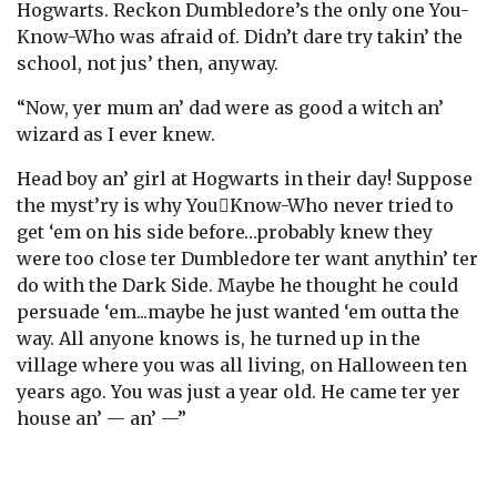
Hogwarts. Reckon Dumbledore’s the only one You-
Know-Who was afraid of. Didn’t dare try takin’ the
school, not jus’ then, anyway.
“Now, yer mum an’ dad were as good a witch an’
wizard as I ever knew.
Head boy an’ girl at Hogwarts in their day! Suppose
the myst’ry is why You￾Know-Who never tried to
get ‘em on his side before…probably knew they
were too close ter Dumbledore ter want anythin’ ter
do with the Dark Side. Maybe he thought he could
persuade ‘em...maybe he just wanted ‘em outta the
way. All anyone knows is, he turned up in the
village where you was all living, on Halloween ten
years ago. You was just a year old. He came ter yer
house an’ — an’ —”