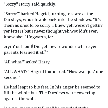
“Sorry,” Harry said quickly.
“Sorry?” barked Hagrid, turning to stare at the
Dursleys, who shrank back into the shadows. “It’s
them as should be sorry! I knew yeh weren’t gettin’
yer letters but I never thought yeh wouldn’t even
know abou’ Hogwarts, fer
cryin’ out loud! Did yeh never wonder where yer
parents learned it all?”
“All what?” asked Harry.
“ALL WHAT?” Hagrid thundered. “Now wait jus’ one
second!”
He had leapt to his feet. In his anger he seemed to
fill the whole hut. The Dursleys were cowering
against the wall.