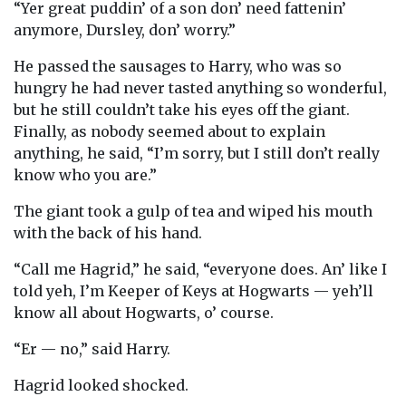
“Yer great puddin’ of a son don’ need fattenin’
anymore, Dursley, don’ worry.”
He passed the sausages to Harry, who was so
hungry he had never tasted anything so wonderful,
but he still couldn’t take his eyes off the giant.
Finally, as nobody seemed about to explain
anything, he said, “I’m sorry, but I still don’t really
know who you are.”
The giant took a gulp of tea and wiped his mouth
with the back of his hand.
“Call me Hagrid,” he said, “everyone does. An’ like I
told yeh, I’m Keeper of Keys at Hogwarts — yeh’ll
know all about Hogwarts, o’ course.
“Er — no,” said Harry.
Hagrid looked shocked.