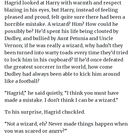
Hagrid looked at Harry with warmth and respect
blazing in his eyes, but Harry, instead of feeling
pleased and proud, felt quite sure there had been a
horrible mistake. A wizard? Him? How could he
possibly be? He’d spent his life being clouted by
Dudley, and bullied by Aunt Petunia and Uncle
Vernon; if he was really a wizard, why hadn’t they
been turned into warty toads every time they’d tried
to lock him in his cupboard? If he’d once defeated
the greatest sorcerer in the world, how come
Dudley had always been able to kick him around
like a football?
“Hagrid,” he said quietly, “I think you must have
made a mistake. I don’t think I can be a wizard.”
To his surprise, Hagrid chuckled.
“Not a wizard, eh? Never made things happen when
you was scared or angry?”