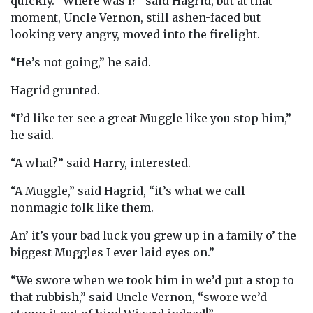
quickly. “Where was I?” said Hagrid, but at that
moment, Uncle Vernon, still ashen-faced but
looking very angry, moved into the firelight.
“He’s not going,” he said.
Hagrid grunted.
“I’d like ter see a great Muggle like you stop him,”
he said.
“A what?” said Harry, interested.
“A Muggle,” said Hagrid, “it’s what we call
nonmagic folk like them.
An’ it’s your bad luck you grew up in a family o’ the
biggest Muggles I ever laid eyes on.”
“We swore when we took him in we’d put a stop to
that rubbish,” said Uncle Vernon, “swore we’d