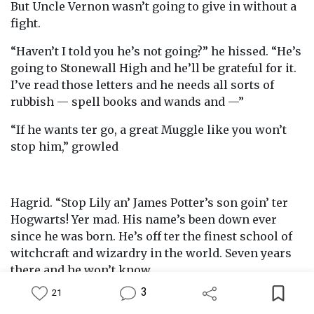
But Uncle Vernon wasn’t going to give in without a
fight.
“Haven’t I told you he’s not going?” he hissed. “He’s
going to Stonewall High and he’ll be grateful for it.
I’ve read those letters and he needs all sorts of
rubbish — spell books and wands and —”
“If he wants ter go, a great Muggle like you won’t
stop him,” growled
Hagrid. “Stop Lily an’ James Potter’s son goin’ ter
Hogwarts! Yer mad. His name’s been down ever
since he was born. He’s off ter the finest school of
witchcraft and wizardry in the world. Seven years
there and he won’t know
3
21
himself. He’ll be with youngsters of his own sort,
Feed
Library
Write
Notification
Profile