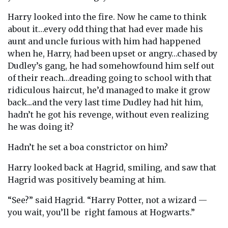
Harry looked into the fire. Now he came to think
about it…every odd thing that had ever made his
aunt and uncle furious with him had happened
when he, Harry, had been upset or angry…chased by
Dudley’s gang, he had somehowfound him self out
of their reach…dreading going to school with that
ridiculous haircut, he’d managed to make it grow
back...and the very last time Dudley had hit him,
hadn’t he got his revenge, without even realizing
he was doing it?
Hadn’t he set a boa constrictor on him?
Harry looked back at Hagrid, smiling, and saw that
Hagrid was positively beaming at him.
“See?” said Hagrid. “Harry Potter, not a wizard —
you wait, you’ll be right famous at Hogwarts.”