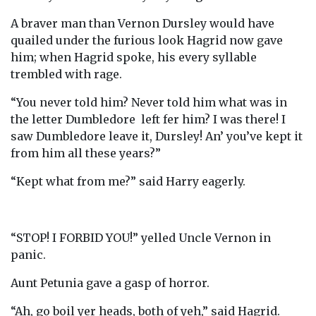
A braver man than Vernon Dursley would have
quailed under the furious look Hagrid now gave
him; when Hagrid spoke, his every syllable
trembled with rage.
“You never told him? Never told him what was in
the letter Dumbledore left fer him? I was there! I
saw Dumbledore leave it, Dursley! An’ you’ve kept it
from him all these years?”
“Kept what from me?” said Harry eagerly.
“STOP! I FORBID YOU!” yelled Uncle Vernon in
panic.
Aunt Petunia gave a gasp of horror.
“Ah, go boil yer heads, both of yeh,” said Hagrid.