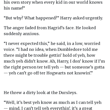
his own story when every kid in our world knows
his name!”
“But why? What happened?” Harry asked urgently.
The anger faded from Hagrid’s face. He looked
suddenly anxious.
“I never expected this,” he said, in a low, worried
voice. “I had no idea, when Dumbledore told me
there might be trouble gettin’ hold of yeh, how
much yeh didn’t know. Ah, Harry, I don’ know if I’m
the right person ter tell yeh — but someone’s gotta
— yeh can’t go off ter Hogwarts not knowin’.”
He threw a dirty look at the Dursleys.
“Well, it’s best yeh know as much as I can tell yeh
— mind, I can’t tell yeh everythin’, it’s a great