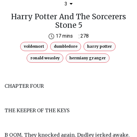
3
Harry Potter And The Sorcerers
Stone 5
17 mins
278
voldemort
dumbledore
harry potter
ronald weasley
hermiany granger
CHAPTER FOUR
THE KEEPER OF THE KEYS
B OOM. They knocked again. Dudley jerked awake.