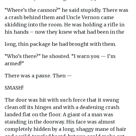
“Where’s the cannon?” he said stupidly. There was
a crash behind them and Uncle Vernon came
skidding into the room. He was holding a rifle in
his hands – now they knew what had been in the
long, thin package he had brought with them.
“Who’s there?” he shouted. “I warn you — I’m
armed!”
There was a pause. Then —
SMASH!
The door was hit with such force that it swung
clean off its hinges and with a deafening crash
landed flat on the floor. A giant of a man was
standing in the doorway. His face was almost
completely hidden by a long, shaggy mane of hair