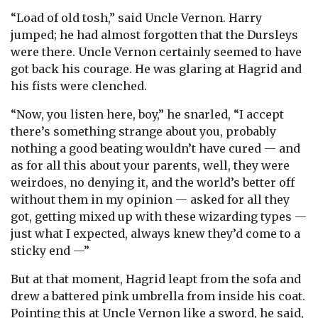
“Load of old tosh,” said Uncle Vernon. Harry
jumped; he had almost forgotten that the Dursleys
were there. Uncle Vernon certainly seemed to have
got back his courage. He was glaring at Hagrid and
his fists were clenched.
“Now, you listen here, boy,” he snarled, “I accept
there’s something strange about you, probably
nothing a good beating wouldn’t have cured — and
as for all this about your parents, well, they were
weirdoes, no denying it, and the world’s better off
without them in my opinion — asked for all they
got, getting mixed up with these wizarding types —
just what I expected, always knew they’d come to a
sticky end —”
But at that moment, Hagrid leapt from the sofa and
drew a battered pink umbrella from inside his coat.
Pointing this at Uncle Vernon like a sword, he said,