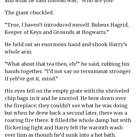
and what he said instead was, “Who are you?”
The giant chuckled.
“True, I haven’t introduced meself. Rubeus Hagrid,
Keeper of Keys and Grounds at Hogwarts.”
He held out an enormous hand and shook Harry’s
whole arm.
“What about that tea then, eh?” he said, rubbing his
hands together. “I’d not say no tersummat stronger
if yeh’ve got it, mind.”
His eyes fell on the empty grate with the shriveled
chip bags in it and he snorted. He bent down over
the fireplace; they couldn’t see what he was doing
but when he drew back a second later, there was a
roaring fire there. It filled the whole damp hut with
flickering light and Harry felt the warmth wash
over him as though he’d sunk into a hot bath.