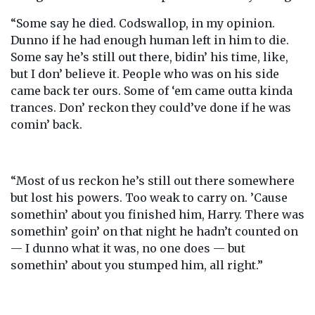
“Some say he died. Codswallop, in my opinion.
Dunno if he had enough human left in him to die.
Some say he’s still out there, bidin’ his time, like,
but I don’ believe it. People who was on his side
came back ter ours. Some of ‘em came outta kinda
trances. Don’ reckon they could’ve done if he was
comin’ back.
“Most of us reckon he’s still out there somewhere
but lost his powers. Too weak to carry on. ’Cause
somethin’ about you finished him, Harry. There was
somethin’ goin’ on that night he hadn’t counted on
— I dunno what it was, no one does — but
somethin’ about you stumped him, all right.”