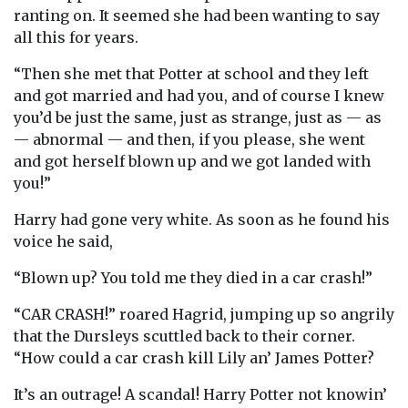
ranting on. It seemed she had been wanting to say
all this for years.
“Then she met that Potter at school and they left
and got married and had you, and of course I knew
you’d be just the same, just as strange, just as — as
— abnormal — and then, if you please, she went
and got herself blown up and we got landed with
you!”
Harry had gone very white. As soon as he found his
voice he said,
“Blown up? You told me they died in a car crash!”
“CAR CRASH!” roared Hagrid, jumping up so angrily
that the Dursleys scuttled back to their corner.
“How could a car crash kill Lily an’ James Potter?
It’s an outrage! A scandal! Harry Potter not knowin’