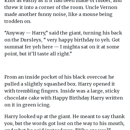
knot as easily as if it had been made of rubber, and
threw it into a corner of the room. Uncle Vernon
made another funny noise, like a mouse being
trodden on.
“Anyway — Harry,” said the giant, turning his back
on the Dursleys, “ very happy birthday to yeh. Got
summat fer yeh here — I mighta sat on it at some
point, but it’ll taste all right.”
From an inside pocket of his black overcoat he
pulled a slightly squashed box. Harry opened it
with trembling fingers. Inside was a large, sticky
chocolate cake with Happy Birthday Harry written
on it in green icing.
Harry looked up at the giant. He meant to say thank
you, but the words got lost on the way to his mouth,