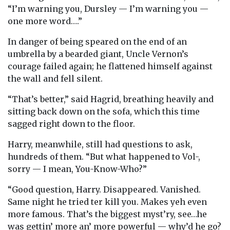
“I’m warning you, Dursley — I’m warning you —
one more word….”
In danger of being speared on the end of an
umbrella by a bearded giant, Uncle Vernon’s
courage failed again; he flattened himself against
the wall and fell silent.
“That’s better,” said Hagrid, breathing heavily and
sitting back down on the sofa, which this time
sagged right down to the floor.
Harry, meanwhile, still had questions to ask,
hundreds of them. “But what happened to Vol-,
sorry — I mean, You-Know-Who?”
“Good question, Harry. Disappeared. Vanished.
Same night he tried ter kill you. Makes yeh even
more famous. That’s the biggest myst’ry, see…he
was gettin’ more an’ more powerful — why’d he go?