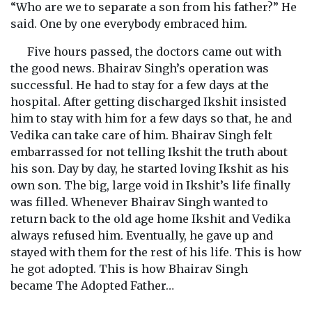
“Who are we to separate a son from his father?” He
said. One by one everybody embraced him.
Five hours passed, the doctors came out with
the good news. Bhairav Singh’s operation was
successful. He had to stay for a few days at the
hospital. After getting discharged Ikshit insisted
him to stay with him for a few days so that, he and
Vedika can take care of him. Bhairav Singh felt
embarrassed for not telling Ikshit the truth about
his son. Day by day, he started loving Ikshit as his
own son. The big, large void in Ikshit’s life finally
was filled. Whenever Bhairav Singh wanted to
return back to the old age home Ikshit and Vedika
always refused him. Eventually, he gave up and
stayed with them for the rest of his life. This is how
he got adopted. This is how Bhairav Singh
became The Adopted Father…