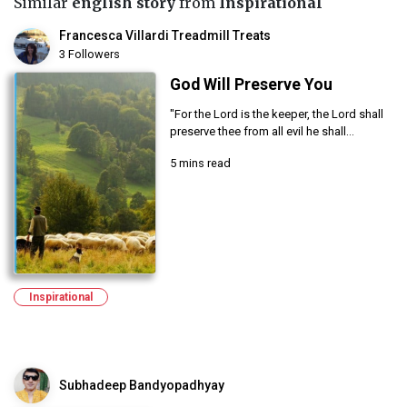
Similar
english story
from
Inspirational
Francesca Villardi Treadmill Treats
3 Followers
God Will Preserve You
"For the Lord is the keeper, the Lord shall
preserve thee from all evil he shall...
5 mins read
Inspirational
Subhadeep Bandyopadhyay