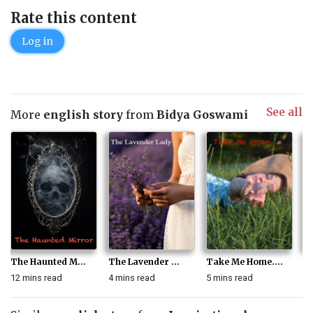
Rate this content
Log in
See all
More
english story
from
Bidya Goswami
The Haunted M...
The Lavender ...
Take Me Home....
F
12 mins read
4 mins read
5 mins read
6 