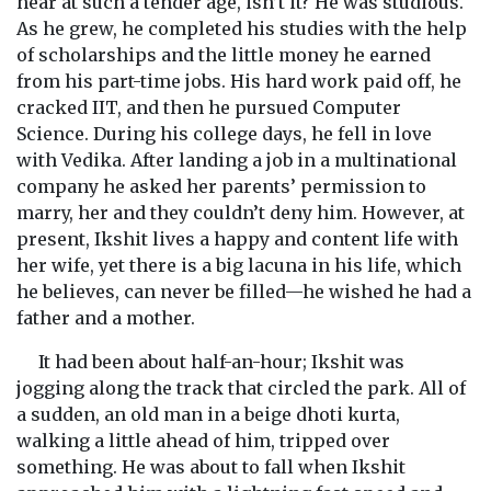
hear at such a tender age, isn’t it? He was studious.
As he grew, he completed his studies with the help
of scholarships and the little money he earned
from his part-time jobs. His hard work paid off, he
cracked IIT, and then he pursued Computer
Science. During his college days, he fell in love
with Vedika. After landing a job in a multinational
company he asked her parents’ permission to
marry, her and they couldn’t deny him. However, at
present, Ikshit lives a happy and content life with
her wife, yet there is a big lacuna in his life, which
he believes, can never be filled—he wished he had a
father and a mother.
It had been about half-an-hour; Ikshit was
jogging along the track that circled the park. All of
a sudden, an old man in a beige dhoti kurta,
walking a little ahead of him, tripped over
something. He was about to fall when Ikshit