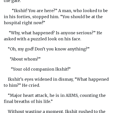
the gate.
“Ikshit! You are here?” A man, who looked to be
in his forties, stopped him. “You should be at the
hospital right now!”
“Why, what happened? Is anyone serious?” He
asked with a puzzled look on his face.
“Oh, my god! Don’t you know anything?”
“About whom?”
“Your old companion Ikshit!”
Ikshit’s eyes widened in dismay, “What happened
to him?” He cried.
“Major heart attack, he is in AIIMS, counting the
final breaths of his life.”
Without wasting a moment, Ikshit rushed to the