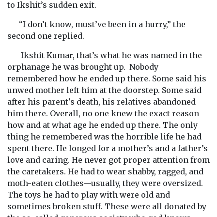
to Ikshit’s sudden exit.
“I don’t know, must’ve been in a hurry,” the
second one replied.
Ikshit Kumar, that’s what he was named in the
orphanage he was brought up. Nobody
remembered how he ended up there. Some said his
unwed mother left him at the doorstep. Some said
after his parent's death, his relatives abandoned
him there. Overall, no one knew the exact reason
how and at what age he ended up there. The only
thing he remembered was the horrible life he had
spent there. He longed for a mother’s and a father’s
love and caring. He never got proper attention from
the caretakers. He had to wear shabby, ragged, and
moth-eaten clothes—usually, they were oversized.
The toys he had to play with were old and
sometimes broken stuff. These were all donated by