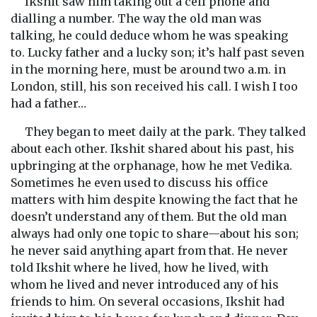
Ikshit saw him taking out a cell phone and
dialling a number. The way the old man was
talking, he could deduce whom he was speaking
to. Lucky father and a lucky son; it’s half past seven
in the morning here, must be around two a.m. in
London, still, his son received his call. I wish I too
had a father…
They began to meet daily at the park. They talked
about each other. Ikshit shared about his past, his
upbringing at the orphanage, how he met Vedika.
Sometimes he even used to discuss his office
matters with him despite knowing the fact that he
doesn’t understand any of them. But the old man
always had only one topic to share—about his son;
he never said anything apart from that. He never
told Ikshit where he lived, how he lived, with
whom he lived and never introduced any of his
friends to him. On several occasions, Ikshit had