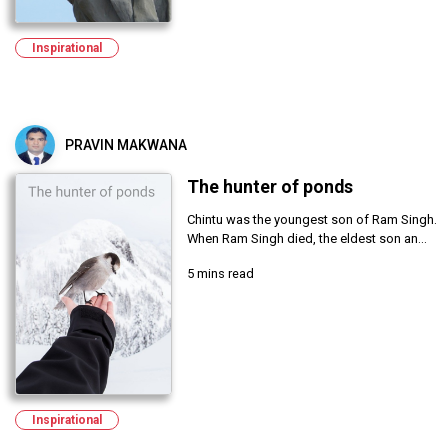
Inspirational
PRAVIN MAKWANA
The hunter of ponds
Chintu was the youngest son of Ram Singh.
When Ram Singh died, the eldest son an...
5 mins read
Inspirational