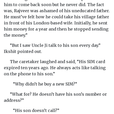
him to come back soon but he never did. The fact
was, Rajveer was ashamed of his uneducated father.
He must’ve felt how he could take his village father
in front of his London-based wife. Initially, he sent
him money for a year and then he stopped sending
the money.”
“But I saw Uncle Ji talk to his son every day.”
Ikshit pointed out.
The caretaker laughed and said, “His SIM card
expired ten years ago. He always acts like talking
on the phone to his son.”
“Why didn’t he buy a new SIM?”
“What for? He doesn’t have his son’s number or
address?”
“His son doesn’t call?”