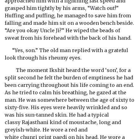
approached him with a lightning fast speed and
grasped him tightly by his arms, “Watch out!”
Huffing and puffing, he managed to save him from
falling and made him sit on a wooden bench beside.
“Are you okay Uncle Ji?” He wiped the beads of
sweat from his forehead with the back of his hand.
“Yes, son.” The old man replied with a grateful
look through his rheumy eyes.
The moment Ikshit heard the word ‘son’, for a
split second he felt the burden of emptiness he had
been carrying throughout his life coming to an end.
As he tried to calm his breathing, he gazed at the
man. He was somewhere between the age of sixty to
sixty-five. His eyes were heavily wrinkled and so
was his sun-tanned skin. He had a typical
classy Rajasthani kind of moustache, long and
greyish-white. He wore a red and
white chunri print pagdi on his head. He wore a