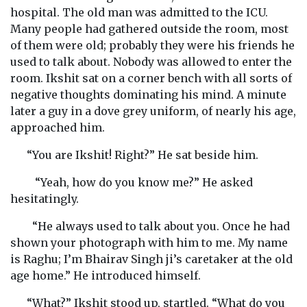
hospital. The old man was admitted to the ICU.
Many people had gathered outside the room, most
of them were old; probably they were his friends he
used to talk about. Nobody was allowed to enter the
room. Ikshit sat on a corner bench with all sorts of
negative thoughts dominating his mind. A minute
later a guy in a dove grey uniform, of nearly his age,
approached him.
“You are Ikshit! Right?” He sat beside him.
“Yeah, how do you know me?” He asked
hesitatingly.
“He always used to talk about you. Once he had
shown your photograph with him to me. My name
is Raghu; I’m Bhairav Singh ji’s caretaker at the old
age home.” He introduced himself.
“What?” Ikshit stood up, startled. “What do you