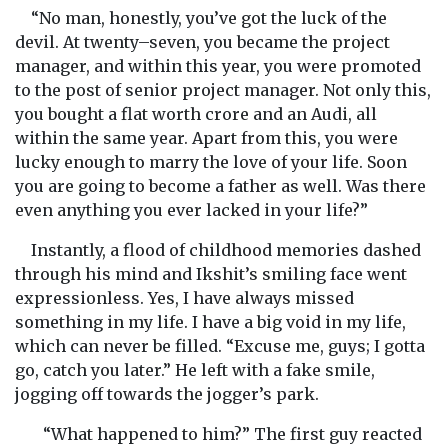
“No man, honestly, you’ve got the luck of the
devil. At twenty–seven, you became the project
manager, and within this year, you were promoted
to the post of senior project manager. Not only this,
you bought a flat worth crore and an Audi, all
within the same year. Apart from this, you were
lucky enough to marry the love of your life. Soon
you are going to become a father as well. Was there
even anything you ever lacked in your life?”
Instantly, a flood of childhood memories dashed
through his mind and Ikshit’s smiling face went
expressionless. Yes, I have always missed
something in my life. I have a big void in my life,
which can never be filled. “Excuse me, guys; I gotta
go, catch you later.” He left with a fake smile,
jogging off towards the jogger’s park.
“What happened to him?” The first guy reacted