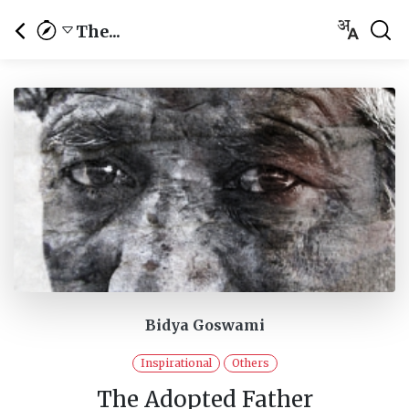
The...
Bidya Goswami
Inspirational
Others
The Adopted Father