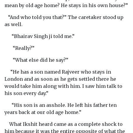
mean by old age home? He stays in his own house?”
“And who told you that?” The caretaker stood up
as well.
“Bhairav Singh ji told me.”
“Really?”
“What else did he say?”
“He has a son named Rajveer who stays in
London and as soon as he gets settled there he
would take him along with him. I saw him talk to
his son every day.”
“His son is an asshole. He left his father ten
years back at our old age home.”
What Ikshit heard came as a complete shock to
him because it was the entire opposite of what the