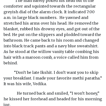
The man barely poked his head out of the
comforter and squinted towards the rectangular
greyish dial of the alarm clock. It indicated 7:00
a.m. in large black numbers. He yawned and
stretched his arms over his head. He removed the
blanket, rubbed his drowsy eyes, and got out of the
bed. He put on the slippers and plodded toward the
bathroom. He came back to his room and changed
into black track pants and a navy blue sweatshirt.
As he stood at the willow vanity table combing his
hair with a maroon comb, a voice called him from
behind.
“Don’t be late Ikshit. I don’t want you to skip
your breakfast. I made your favorite methi paratha.”
It was his wife, Vedika.
He turned back and smiled, “I won’t honey,”
he kissed her forehead and headed for his morning
jog.