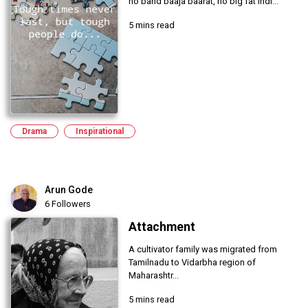
no band baaja baarat, no big fat Indi...
5 mins read
Drama
Inspirational
Arun Gode
6 Followers
Attachment
A cultivator family was migrated from
Tamilnadu to Vidarbha region of
Maharashtr...
5 mins read