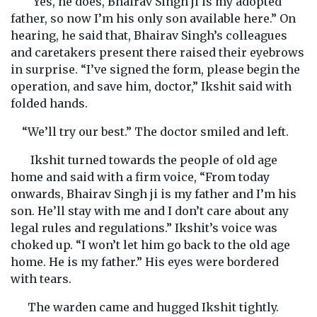
“Yes, he does, Bhairav Singh ji is my adopted
father, so now I’m his only son available here.” On
hearing, he said that, Bhairav Singh’s colleagues
and caretakers present there raised their eyebrows
in surprise. “I’ve signed the form, please begin the
operation, and save him, doctor,” Ikshit said with
folded hands.
“We’ll try our best.” The doctor smiled and left.
Ikshit turned towards the people of old age
home and said with a firm voice, “From today
onwards, Bhairav Singh ji is my father and I’m his
son. He’ll stay with me and I don’t care about any
legal rules and regulations.” Ikshit’s voice was
choked up. “I won’t let him go back to the old age
home. He is my father.” His eyes were bordered
with tears.
The warden came and hugged Ikshit tightly.