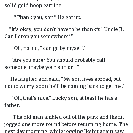
solid gold hoop earring.
“Thank you, son.” He got up.
“It’s okay; you don’t have to be thankful Uncle Ji.
Can I drop you somewhere?”
“Oh, no-no, I can go by myself.”
“Are you sure? You should probably call
someone, maybe your son or—”
He laughed and said, “My son lives abroad, but
not to worry, soon he’ll be coming back to get me.”
“Oh, that’s nice.” Lucky son, at least he has a
father.
The old man ambled out of the park and Ikshit
jogged one more round before returning home. The
next day morning, while jogging Ikshit again saw