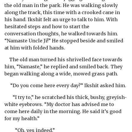
the old man in the park. He was walking slowly
along the track, this time with a crooked cane in
his hand. Ikshit felt an urge to talk to him. With
hesitated steps and how to start the
conversation thoughts, he walked towards him.
“Namaste Uncle Ji!” He stopped beside and smiled
at him with folded hands.
The old man turned his shrivelled face towards
him, “Namaste,” he replied and smiled back. They
began walking along a wide, mowed grass path.
“Do you come here every day?” Ikshit asked him.
“I try to,” he scratched his thick, bushy, greyish-
white eyebrows. “My doctor has advised me to
come here daily in the morning. He said it’s good
for my health.”
“Oh, yes indeed.”