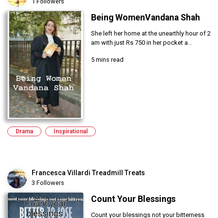
1 Followers
Being WomenVandana Shah
She left her home at the unearthly hour of 2
am with just Rs 750 in her pocket a...
5 mins read
Drama
Inspirational
Francesca Villardi Treadmill Treats
3 Followers
Count Your Blessings
Count your blessings not your bitterness