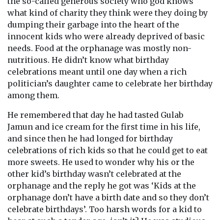
the so-called generous society who god knows
what kind of charity they think were they doing by
dumping their garbage into the heart of the
innocent kids who were already deprived of basic
needs. Food at the orphanage was mostly non-
nutritious. He didn’t know what birthday
celebrations meant until one day when a rich
politician’s daughter came to celebrate her birthday
among them.
He remembered that day he had tasted Gulab
Jamun and ice cream for the first time in his life,
and since then he had longed for birthday
celebrations of rich kids so that he could get to eat
more sweets. He used to wonder why his or the
other kid’s birthday wasn’t celebrated at the
orphanage and the reply he got was ‘Kids at the
orphanage don’t have a birth date and so they don’t
celebrate birthdays’. Too harsh words for a kid to