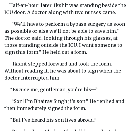
Half-an-hour later, Ikshit was standing beside the
ICU door. A doctor along with two nurses came.
“We’ll have to perform a bypass surgery as soon
as possible or else we’ll not be able to save him.”
The doctor said, looking through his glasses, at
those standing outside the ICU. I want someone to
sign this form.” He held out a form.
Ikshit stepped forward and took the form.
Without reading it, he was about to sign when the
doctor interrupted him.
“Excuse me, gentleman, you’re his—”
“Son! I’m Bhairav Singh ji’s son.” He replied and
then immediately signed the form.
“But I’ve heard his son lives abroad.”