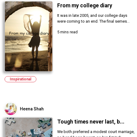
From my college diary
It was in late 2005, and our college days
were coming to an end. The final semes...
5 mins read
Inspirational
Heena Shah
Tough times never last, b...
We both preferred a modest court marriage,