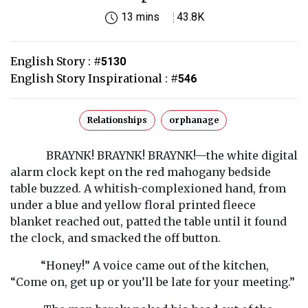
13 mins
43.8K
English Story :
#
5130
English Story Inspirational :
#
546
Relationships
orphanage
BRAYNK! BRAYNK! BRAYNK!—the white digital
alarm clock kept on the red mahogany bedside
table buzzed. A whitish-complexioned hand, from
under a blue and yellow floral printed fleece
blanket reached out, patted the table until it found
the clock, and smacked the off button.
“Honey!” A voice came out of the kitchen,
“Come on, get up or you’ll be late for your meeting.”