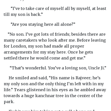
“I’ve to take care of myself all by myself, at least
till my son is back.”
“Are you staying here all alone?”
“No son. I’ve got lots of friends; besides there are
many caretakers who look after me. Before leaving
for London, my son had made all proper
arrangements for my stay here. Once he gets
settled there he would come and get me.”
“That’s wonderful. You’ve a loving son, Uncle Ji.”
He smiled and said, “His name is Rajveer; he’s
my only son and the only thing I’m left with in my
life.” Tears glistened in his eyes as he ambled away
towards a huge kanchnar tree in the center of the
park.