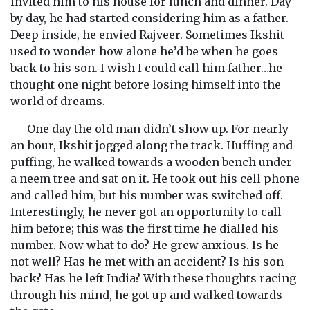
invited him to his house for lunch and dinner. Day
by day, he had started considering him as a father.
Deep inside, he envied Rajveer. Sometimes Ikshit
used to wonder how alone he’d be when he goes
back to his son. I wish I could call him father…he
thought one night before losing himself into the
world of dreams.
One day the old man didn’t show up. For nearly
an hour, Ikshit jogged along the track. Huffing and
puffing, he walked towards a wooden bench under
a neem tree and sat on it. He took out his cell phone
and called him, but his number was switched off.
Interestingly, he never got an opportunity to call
him before; this was the first time he dialled his
number. Now what to do? He grew anxious. Is he
not well? Has he met with an accident? Is his son
back? Has he left India? With these thoughts racing
through his mind, he got up and walked towards