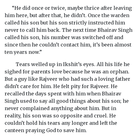
“He did once or twice, maybe thrice after leaving
him here, but after that, he didn’t. Once the warden
called his son but his son strictly instructed him
never to call him back. The next time Bhairav Singh
called his son, his number was switched off and
since then he couldn’t contact him, it’s been almost
ten years now.”
Tears welled up in Ikshit’s eyes. All his life he
sighed for parents love because he was an orphan.
But a guy like Rajveer who had such a loving father
didn’t care for him. He felt pity for Rajveer. He
recalled the days spent with him when Bhairav
Singh used to say all good things about his son; he
never complained anything about him. But in
reality, his son was so opposite and cruel. He
couldn’t hold his tears any longer and left the
canteen praying God to save him.