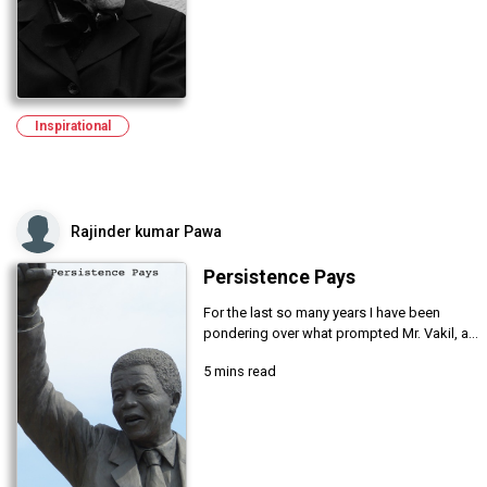
Inspirational
Rajinder kumar Pawa
Persistence Pays
For the last so many years I have been
pondering over what prompted Mr. Vakil, a...
5 mins read