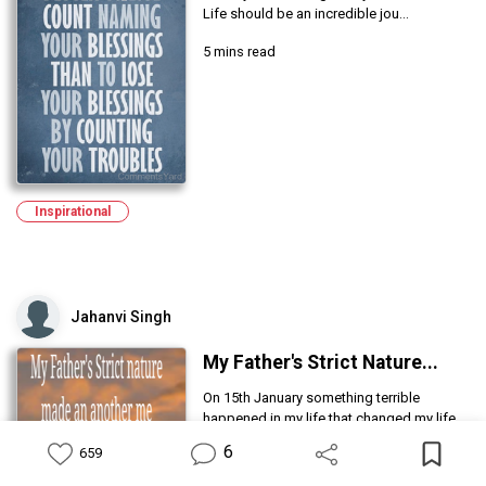
Life should be an incredible jou...
5 mins read
Inspirational
Jahanvi Singh
My Father's Strict Nature...
On 15th January something terrible
happened in my life that changed my life.
6
659
5 mins read
Feed
Library
Write
Notification
Profile