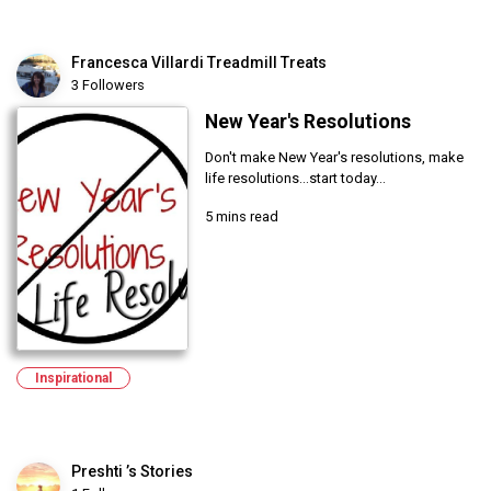
Francesca Villardi Treadmill Treats
3 Followers
New Year's Resolutions
Don't make New Year's resolutions, make
life resolutions...start today...
5 mins read
Inspirational
Preshti ’s Stories