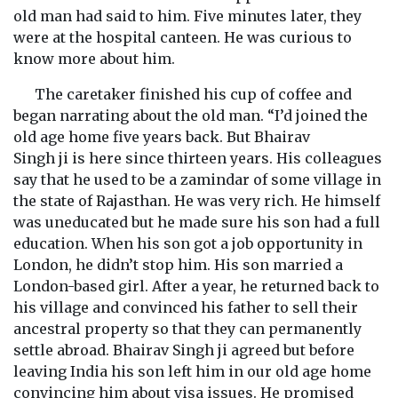
old man had said to him. Five minutes later, they
were at the hospital canteen. He was curious to
know more about him.
The caretaker finished his cup of coffee and
began narrating about the old man. “I’d joined the
old age home five years back. But Bhairav
Singh ji is here since thirteen years. His colleagues
say that he used to be a zamindar of some village in
the state of Rajasthan. He was very rich. He himself
was uneducated but he made sure his son had a full
education. When his son got a job opportunity in
London, he didn’t stop him. His son married a
London-based girl. After a year, he returned back to
his village and convinced his father to sell their
ancestral property so that they can permanently
settle abroad. Bhairav Singh ji agreed but before
leaving India his son left him in our old age home
convincing him about visa issues. He promised