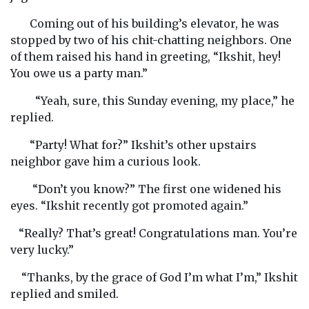
Coming out of his building’s elevator, he was
stopped by two of his chit-chatting neighbors. One
of them raised his hand in greeting, “Ikshit, hey!
You owe us a party man.”
“Yeah, sure, this Sunday evening, my place,” he
replied.
“Party! What for?” Ikshit’s other upstairs
neighbor gave him a curious look.
“Don’t you know?” The first one widened his
eyes. “Ikshit recently got promoted again.”
“Really? That’s great! Congratulations man. You’re
very lucky.”
“Thanks, by the grace of God I’m what I’m,” Ikshit
replied and smiled.