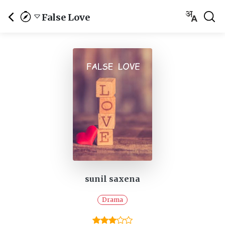
False Love
sunil saxena
Drama