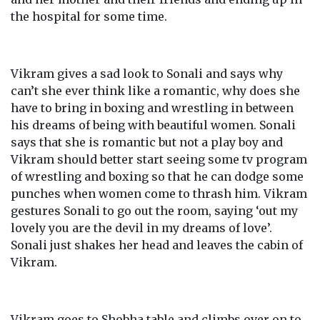
the hospital for some time.
Vikram gives a sad look to Sonali and says why
can’t she ever think like a romantic, why does she
have to bring in boxing and wrestling in between
his dreams of being with beautiful women. Sonali
says that she is romantic but not a play boy and
Vikram should better start seeing some tv program
of wrestling and boxing so that he can dodge some
punches when women come to thrash him. Vikram
gestures Sonali to go out the room, saying ‘out my
lovely you are the devil in my dreams of love’.
Sonali just shakes her head and leaves the cabin of
Vikram.
Vikram goes to Shobha table and climbs over on to