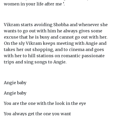
women in your life after me ’.
Vikram starts avoiding Shobha and whenever she
wants to go out with him he always gives some
excuse that he is busy and cannot go out with her.
On the sly Vikram keeps meeting with Angie and
takes her out shopping, and to cinema and goes
with her to hill stations on romantic passionate
trips and sing songs to Angie.
Angie baby
Angie baby
You are the one with the look in the eye
You always get the one you want