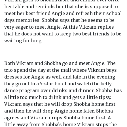
her table and reminds her that she is supposed to
meet her best friend Angie and refresh their school
days memories. Shobha says that he seems to be
very eager to meet Angie. At this Vikram replies
that he does not want to keep two best friends to be
waiting for long.
Both Vikram and Shobha go and meet Angie. The
trio spend the day at the mall where Vikram buys
dresses for Angie as well and late in the evening
they go out to a 5-star hotel and watch the belly
dance program over drinks and dinner. Shobha has
a little too much to drink and gets a little tipsy.
Vikram says that he will drop Shobha home first
and then he will drop Angie home later. Shobha
agrees and Vikram drops Shobha home first. A
little away from Shobha’s home Vikram stops the