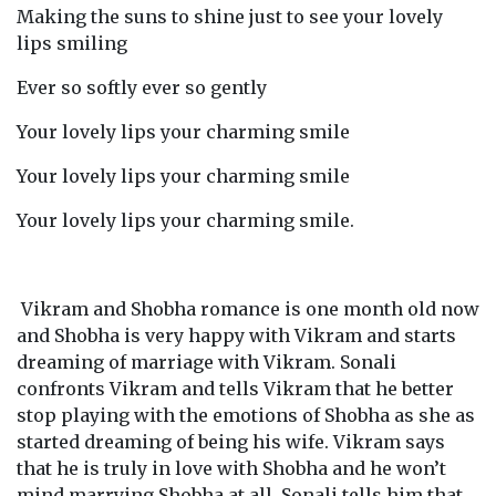
Making the suns to shine just to see your lovely
lips smiling
Ever so softly ever so gently
Your lovely lips your charming smile
Your lovely lips your charming smile
Your lovely lips your charming smile.
Vikram and Shobha romance is one month old now
and Shobha is very happy with Vikram and starts
dreaming of marriage with Vikram. Sonali
confronts Vikram and tells Vikram that he better
stop playing with the emotions of Shobha as she as
started dreaming of being his wife. Vikram says
that he is truly in love with Shobha and he won’t
mind marrying Shobha at all. Sonali tells him that