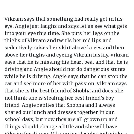
Vikram says that something had really got in his
eye. Angie just laughs and says let us see what gets
into your eye this time. She puts her legs on the
thighs of Vikram and twirls her red lips and
seductively raises her skirt above knees and then
above her thighs and eyeing Vikram lustily. Vikram
says that he is missing his heart beat and that he is
driving and Angie should not do dangerous stunts
while he is driving. Angie says that he can stop the
car and see more of her with passion. Vikram says
that she is the best friend of Shobha and does she
not think she is stealing her best friend’s boy
friend. Angie replies that Shobha and I always
shared our lunch and dresses together in our
school days, but now they are all grown up and
things should change a little and she will have
Vikram for dinner. Vikram just laughs and winks at