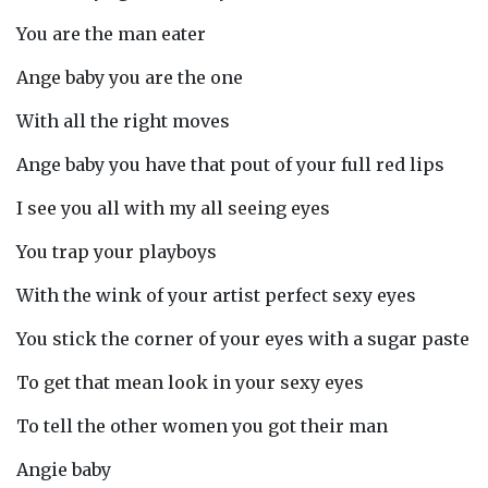
You are the man eater
Ange baby you are the one
With all the right moves
Ange baby you have that pout of your full red lips
I see you all with my all seeing eyes
You trap your playboys
With the wink of your artist perfect sexy eyes
You stick the corner of your eyes with a sugar paste
To get that mean look in your sexy eyes
To tell the other women you got their man
Angie baby