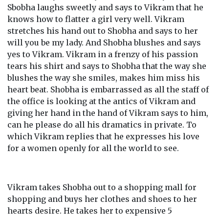
Sbobha laughs sweetly and says to Vikram that he
knows how to flatter a girl very well. Vikram
stretches his hand out to Shobha and says to her
will you be my lady. And Shobha blushes and says
yes to Vikram. Vikram in a frenzy of his passion
tears his shirt and says to Shobha that the way she
blushes the way she smiles, makes him miss his
heart beat. Shobha is embarrassed as all the staff of
the office is looking at the antics of Vikram and
giving her hand in the hand of Vikram says to him,
can he please do all his dramatics in private. To
which Vikram replies that he expresses his love
for a women openly for all the world to see.
Vikram takes Shobha out to a shopping mall for
shopping and buys her clothes and shoes to her
hearts desire. He takes her to expensive 5