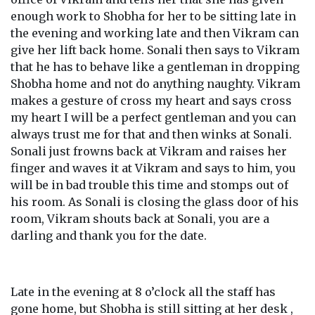
enough work to Shobha for her to be sitting late in
the evening and working late and then Vikram can
give her lift back home. Sonali then says to Vikram
that he has to behave like a gentleman in dropping
Shobha home and not do anything naughty. Vikram
makes a gesture of cross my heart and says cross
my heart I will be a perfect gentleman and you can
always trust me for that and then winks at Sonali.
Sonali just frowns back at Vikram and raises her
finger and waves it at Vikram and says to him, you
will be in bad trouble this time and stomps out of
his room. As Sonali is closing the glass door of his
room, Vikram shouts back at Sonali, you are a
darling and thank you for the date.
Late in the evening at 8 o’clock all the staff has
gone home, but Shobha is still sitting at her desk ,