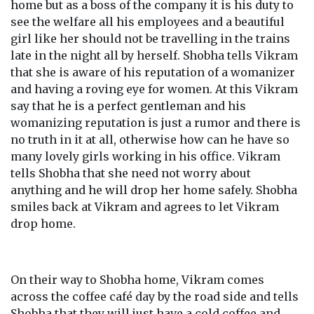
home but as a boss of the company it is his duty to
see the welfare all his employees and a beautiful
girl like her should not be travelling in the trains
late in the night all by herself. Shobha tells Vikram
that she is aware of his reputation of a womanizer
and having a roving eye for women. At this Vikram
say that he is a perfect gentleman and his
womanizing reputation is just a rumor and there is
no truth in it at all, otherwise how can he have so
many lovely girls working in his office. Vikram
tells Shobha that she need not worry about
anything and he will drop her home safely. Shobha
smiles back at Vikram and agrees to let Vikram
drop home.
On their way to Shobha home, Vikram comes
across the coffee café day by the road side and tells
Shobha that they will just have a cold coffee and