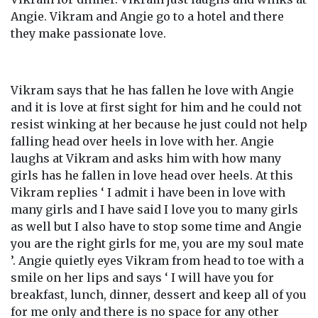
Angie. Vikram and Angie go to a hotel and there
they make passionate love.
Vikram says that he has fallen he love with Angie
and it is love at first sight for him and he could not
resist winking at her because he just could not help
falling head over heels in love with her. Angie
laughs at Vikram and asks him with how many
girls has he fallen in love head over heels. At this
Vikram replies ‘ I admit i have been in love with
many girls and I have said I love you to many girls
as well but I also have to stop some time and Angie
you are the right girls for me, you are my soul mate
’. Angie quietly eyes Vikram from head to toe with a
smile on her lips and says ‘ I will have you for
breakfast, lunch, dinner, dessert and keep all of you
for me only and there is no space for any other