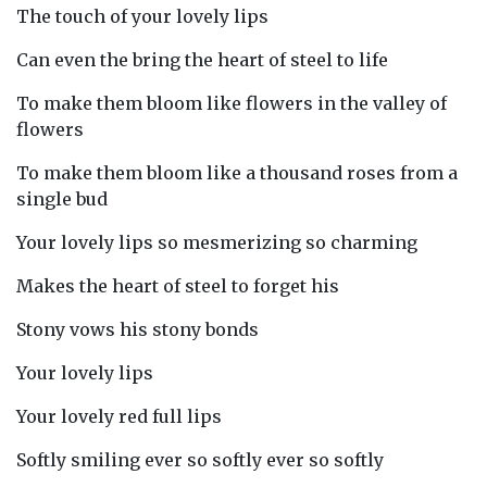
The touch of your lovely lips
Can even the bring the heart of steel to life
To make them bloom like flowers in the valley of
flowers
To make them bloom like a thousand roses from a
single bud
Your lovely lips so mesmerizing so charming
Makes the heart of steel to forget his
Stony vows his stony bonds
Your lovely lips
Your lovely red full lips
Softly smiling ever so softly ever so softly