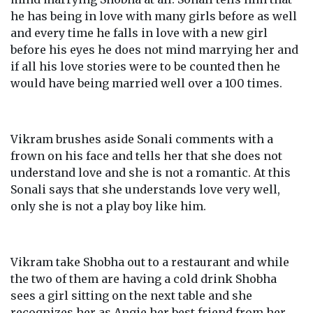
he has being in love with many girls before as well
and every time he falls in love with a new girl
before his eyes he does not mind marrying her and
if all his love stories were to be counted then he
would have being married well over a 100 times.
Vikram brushes aside Sonali comments with a
frown on his face and tells her that she does not
understand love and she is not a romantic. At this
Sonali says that she understands love very well,
only she is not a play boy like him.
Vikram take Shobha out to a restaurant and while
the two of them are having a cold drink Shobha
sees a girl sitting on the next table and she
recognizes her as Angie her best friend from her