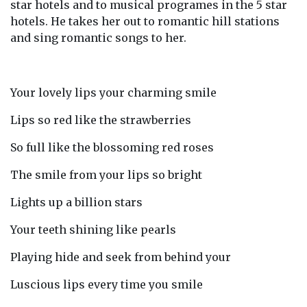
star hotels and to musical programes in the 5 star
hotels. He takes her out to romantic hill stations
and sing romantic songs to her.
Your lovely lips your charming smile
Lips so red like the strawberries
So full like the blossoming red roses
The smile from your lips so bright
Lights up a billion stars
Your teeth shining like pearls
Playing hide and seek from behind your
Luscious lips every time you smile