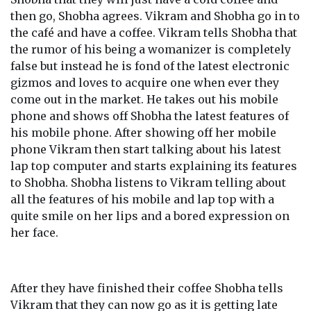
then go, Shobha agrees. Vikram and Shobha go in to
the café and have a coffee. Vikram tells Shobha that
the rumor of his being a womanizer is completely
false but instead he is fond of the latest electronic
gizmos and loves to acquire one when ever they
come out in the market. He takes out his mobile
phone and shows off Shobha the latest features of
his mobile phone. After showing off her mobile
phone Vikram then start talking about his latest
lap top computer and starts explaining its features
to Shobha. Shobha listens to Vikram telling about
all the features of his mobile and lap top with a
quite smile on her lips and a bored expression on
her face.
After they have finished their coffee Shobha tells
Vikram that they can now go as it is getting late