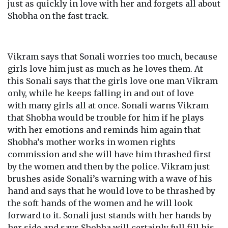
just as quickly in love with her and forgets all about
Shobha on the fast track.
Vikram says that Sonali worries too much, because
girls love him just as much as he loves them. At
this Sonali says that the girls love one man Vikram
only, while he keeps falling in and out of love
with many girls all at once. Sonali warns Vikram
that Shobha would be trouble for him if he plays
with her emotions and reminds him again that
Shobha’s mother works in women rights
commission and she will have him thrashed first
by the women and then by the police. Vikram just
brushes aside Sonali’s warning with a wave of his
hand and says that he would love to be thrashed by
the soft hands of the women and he will look
forward to it. Sonali just stands with her hands by
her side and says Shobha will certainly full fill his