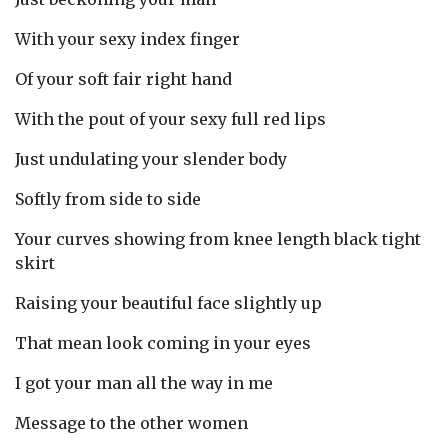
With your sexy index finger
Of your soft fair right hand
With the pout of your sexy full red lips
Just undulating your slender body
Softly from side to side
Your curves showing from knee length black tight
skirt
Raising your beautiful face slightly up
That mean look coming in your eyes
I got your man all the way in me
Message to the other women