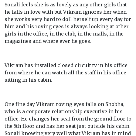
Sonali feels she is as lovely as any other girls that
he falls in love with but Vikram ignores her when
she works very hard to doll herself up every day for
him and his roving eyes is always looking at other
girls in the office, in the club, in the malls, in the
magazines and where ever he goes.
Vikram has installed closed circuit tv in his office
from where he can watch all the staff in his office
sitting in his cabin.
One fine day Vikram roving eyes falls on Shobha,
who is a corporate relationship executive in his
office. He changes her seat from the ground floor to
the 5th floor and has her seat just outside his cabin.
Sonali knowing very well what Vikram has in mind