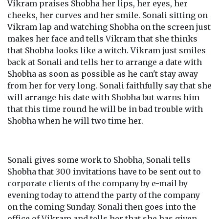
Vikram praises Shobha her lips, her eyes, her
cheeks, her curves and her smile. Sonali sitting on
Vikram lap and watching Shobha on the screen just
makes her face and tells Vikram that she thinks
that Shobha looks like a witch. Vikram just smiles
back at Sonali and tells her to arrange a date with
Shobha as soon as possible as he can't stay away
from her for very long. Sonali faithfully say that she
will arrange his date with Shobha but warns him
that this time round he will be in bad trouble with
Shobha when he will two time her.
Sonali gives some work to Shobha, Sonali tells
Shobha that 300 invitations have to be sent out to
corporate clients of the company by e-mail by
evening today to attend the party of the company
on the coming Sunday. Sonali then goes into the
office of Vikram and tells her that she has given