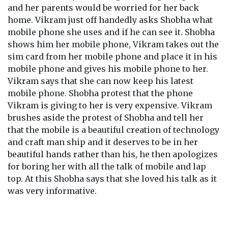
and her parents would be worried for her back
home. Vikram just off handedly asks Shobha what
mobile phone she uses and if he can see it. Shobha
shows him her mobile phone, Vikram takes out the
sim card from her mobile phone and place it in his
mobile phone and gives his mobile phone to her.
Vikram says that she can now keep his latest
mobile phone. Shobha protest that the phone
Vikram is giving to her is very expensive. Vikram
brushes aside the protest of Shobha and tell her
that the mobile is a beautiful creation of technology
and craft man ship and it deserves to be in her
beautiful hands rather than his, he then apologizes
for boring her with all the talk of mobile and lap
top. At this Shobha says that she loved his talk as it
was very informative.