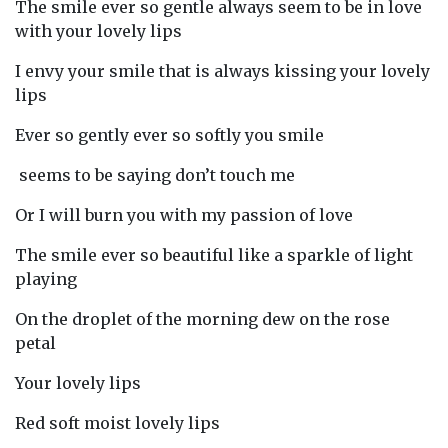
The smile ever so gentle always seem to be in love
with your lovely lips
I envy your smile that is always kissing your lovely
lips
Ever so gently ever so softly you smile
seems to be saying don’t touch me
Or I will burn you with my passion of love
The smile ever so beautiful like a sparkle of light
playing
On the droplet of the morning dew on the rose
petal
Your lovely lips
Red soft moist lovely lips