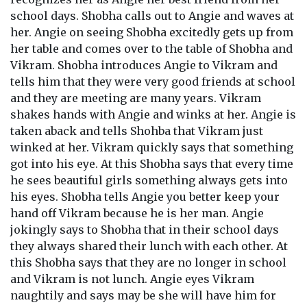
school days. Shobha calls out to Angie and waves at
her. Angie on seeing Shobha excitedly gets up from
her table and comes over to the table of Shobha and
Vikram. Shobha introduces Angie to Vikram and
tells him that they were very good friends at school
and they are meeting are many years. Vikram
shakes hands with Angie and winks at her. Angie is
taken aback and tells Shohba that Vikram just
winked at her. Vikram quickly says that something
got into his eye. At this Shobha says that every time
he sees beautiful girls something always gets into
his eyes. Shobha tells Angie you better keep your
hand off Vikram because he is her man. Angie
jokingly says to Shobha that in their school days
they always shared their lunch with each other. At
this Shobha says that they are no longer in school
and Vikram is not lunch. Angie eyes Vikram
naughtily and says may be she will have him for