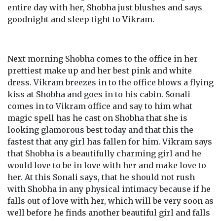
entire day with her, Shobha just blushes and says
goodnight and sleep tight to Vikram.
Next morning Shobha comes to the office in her
prettiest make up and her best pink and white
dress. Vikram breezes in to the office blows a flying
kiss at Shobha and goes in to his cabin. Sonali
comes in to Vikram office and say to him what
magic spell has he cast on Shobha that she is
looking glamorous best today and that this the
fastest that any girl has fallen for him. Vikram says
that Shobha is a beautifully charming girl and he
would love to be in love with her and make love to
her. At this Sonali says, that he should not rush
with Shobha in any physical intimacy because if he
falls out of love with her, which will be very soon as
well before he finds another beautiful girl and falls