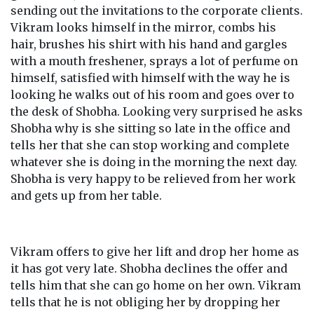
sending out the invitations to the corporate clients.
Vikram looks himself in the mirror, combs his
hair, brushes his shirt with his hand and gargles
with a mouth freshener, sprays a lot of perfume on
himself, satisfied with himself with the way he is
looking he walks out of his room and goes over to
the desk of Shobha. Looking very surprised he asks
Shobha why is she sitting so late in the office and
tells her that she can stop working and complete
whatever she is doing in the morning the next day.
Shobha is very happy to be relieved from her work
and gets up from her table.
Vikram offers to give her lift and drop her home as
it has got very late. Shobha declines the offer and
tells him that she can go home on her own. Vikram
tells that he is not obliging her by dropping her