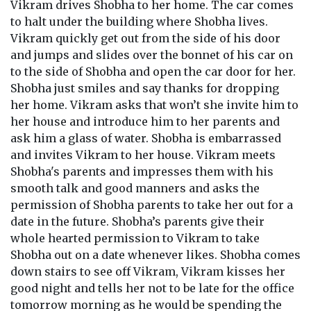
Vikram drives Shobha to her home. The car comes
to halt under the building where Shobha lives.
Vikram quickly get out from the side of his door
and jumps and slides over the bonnet of his car on
to the side of Shobha and open the car door for her.
Shobha just smiles and say thanks for dropping
her home. Vikram asks that won’t she invite him to
her house and introduce him to her parents and
ask him a glass of water. Shobha is embarrassed
and invites Vikram to her house. Vikram meets
Shobha's parents and impresses them with his
smooth talk and good manners and asks the
permission of Shobha parents to take her out for a
date in the future. Shobha’s parents give their
whole hearted permission to Vikram to take
Shobha out on a date whenever likes. Shobha comes
down stairs to see off Vikram, Vikram kisses her
good night and tells her not to be late for the office
tomorrow morning as he would be spending the