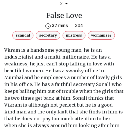
3
False Love
32 mins
304
scandal
secretary
mistress
womaniser
Vkram is a handsome young man, he is an
industrialist and a multi-millionaire. He has a
weakness, he just can’t stop falling in love with
beautiful women. He has a swanky office in
Mumbai and he employees a number of lovely girls
in his office. He has a faithful secretary Sonali who
keeps bailing him out of trouble when the girls that
he two times get back at him. Sonali thinks that
Vikram is although not perfect but he is a good
kind man and the only fault that she finds in him is
that he does not pay too much attention to her
when she is always around him looking after him.