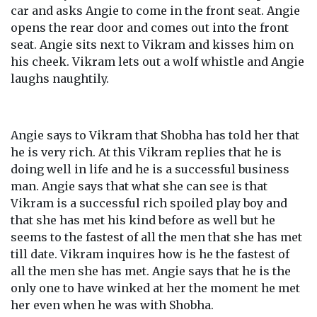
car and asks Angie to come in the front seat. Angie
opens the rear door and comes out into the front
seat. Angie sits next to Vikram and kisses him on
his cheek. Vikram lets out a wolf whistle and Angie
laughs naughtily.
Angie says to Vikram that Shobha has told her that
he is very rich. At this Vikram replies that he is
doing well in life and he is a successful business
man. Angie says that what she can see is that
Vikram is a successful rich spoiled play boy and
that she has met his kind before as well but he
seems to the fastest of all the men that she has met
till date. Vikram inquires how is he the fastest of
all the men she has met. Angie says that he is the
only one to have winked at her the moment he met
her even when he was with Shobha.