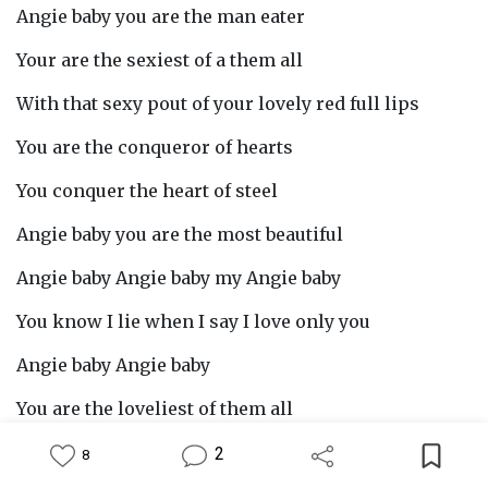
Angie baby you are the man eater
Your are the sexiest of a them all
With that sexy pout of your lovely red full lips
You are the conqueror of hearts
You conquer the heart of steel
Angie baby you are the most beautiful
Angie baby Angie baby my Angie baby
You know I lie when I say I love only you
Angie baby Angie baby
You are the loveliest of them all
You know I lie when I say I love you
2
8
Feed
Library
Write
Notification
Profile