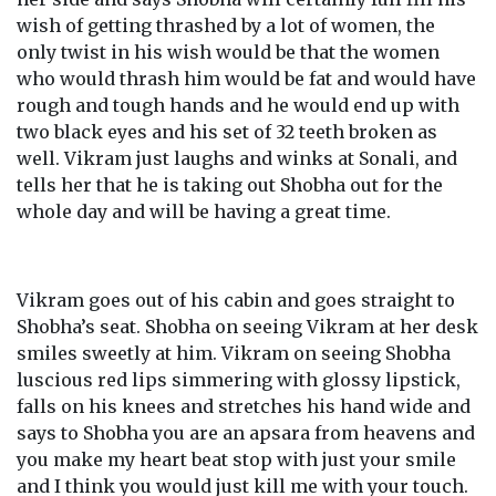
wish of getting thrashed by a lot of women, the
only twist in his wish would be that the women
who would thrash him would be fat and would have
rough and tough hands and he would end up with
two black eyes and his set of 32 teeth broken as
well. Vikram just laughs and winks at Sonali, and
tells her that he is taking out Shobha out for the
whole day and will be having a great time.
Vikram goes out of his cabin and goes straight to
Shobha’s seat. Shobha on seeing Vikram at her desk
smiles sweetly at him. Vikram on seeing Shobha
luscious red lips simmering with glossy lipstick,
falls on his knees and stretches his hand wide and
says to Shobha you are an apsara from heavens and
you make my heart beat stop with just your smile
and I think you would just kill me with your touch.