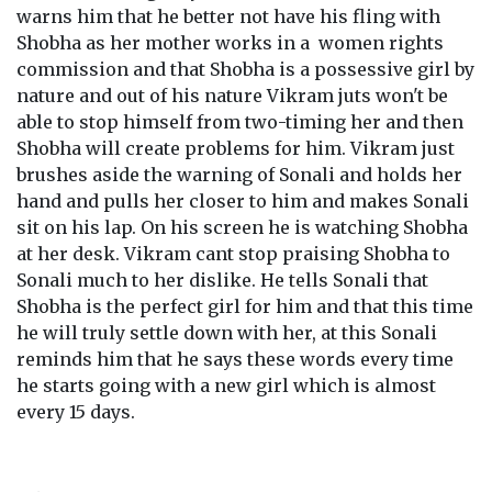
warns him that he better not have his fling with
Shobha as her mother works in a women rights
commission and that Shobha is a possessive girl by
nature and out of his nature Vikram juts won't be
able to stop himself from two-timing her and then
Shobha will create problems for him. Vikram just
brushes aside the warning of Sonali and holds her
hand and pulls her closer to him and makes Sonali
sit on his lap. On his screen he is watching Shobha
at her desk. Vikram cant stop praising Shobha to
Sonali much to her dislike. He tells Sonali that
Shobha is the perfect girl for him and that this time
he will truly settle down with her, at this Sonali
reminds him that he says these words every time
he starts going with a new girl which is almost
every 15 days.