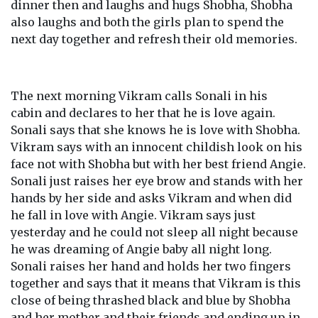
dinner then and laughs and hugs Shobha, Shobha
also laughs and both the girls plan to spend the
next day together and refresh their old memories.
The next morning Vikram calls Sonali in his
cabin and declares to her that he is love again.
Sonali says that she knows he is love with Shobha.
Vikram says with an innocent childish look on his
face not with Shobha but with her best friend Angie.
Sonali just raises her eye brow and stands with her
hands by her side and asks Vikram and when did
he fall in love with Angie. Vikram says just
yesterday and he could not sleep all night because
he was dreaming of Angie baby all night long.
Sonali raises her hand and holds her two fingers
together and says that it means that Vikram is this
close of being thrashed black and blue by Shobha
and her mother and their friends and ending up in