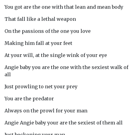
You got are the one with that lean and mean body
That fall like a lethal weapon
On the passions of the one you love
Making him fall at your feet
At your will, at the single wink of your eye
Angie baby you are the one with the sexiest walk of
all
Just prowling to net your prey
You are the predator
Always on the prowl for your man
Angie Angie baby your are the sexiest of them all
Just beckoning your man