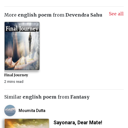
See all
More
english poem
from
Devendra Sahu
Final Journey
2 mins read
Similar
english poem
from
Fantasy
Moumita Dutta
Sayonara, Dear Mate!