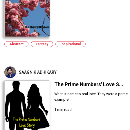
Abstract
Fantasy
Inspirational
SAAGNIK ADHIKARY
The Prime Numbers' Love S...
When it came to real love, They were a prime
example!
1 min read