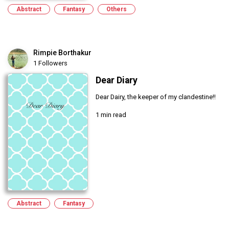
Abstract
Fantasy
Others
Rimpie Borthakur
1 Followers
Dear Diary
Dear Dairy, the keeper of my clandestine!!
1 min read
Abstract
Fantasy