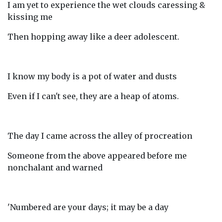
I am yet to experience the wet clouds caressing &
kissing me
Then hopping away like a deer adolescent.
I know my body is a pot of water and dusts
Even if I can't see, they are a heap of atoms.
The day I came across the alley of procreation
Someone from the above appeared before me
nonchalant and warned
'Numbered are your days; it may be a day