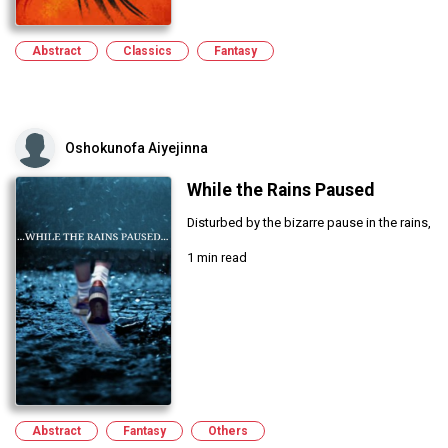
Abstract
Classics
Fantasy
Oshokunofa Aiyejinna
While the Rains Paused
Disturbed by the bizarre pause in the rains,
1 min read
Abstract
Fantasy
Others