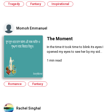
Tragedy
Fantasy
Inspirational
Momoh Emmanuel
The Moment
In the time it took time to blink its eyes I
opened my eyes to see her by my sid...
1 min read
Romance
Fantasy
Rachel Singhal