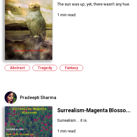
The sun was up, yet, there wasn’t any hue.
1 min read
Abstract
Tragedy
Fantasy
Pradeepti Sharma
Surrealism-Magenta Blosso...
Surrealism.... it is..
1 min read