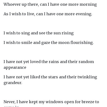
Whoever up there, can I have one more morning
As I wish to live, can I have one more evening.
I wish to sing and see the sun rising
I wish to smile and gaze the moon flourishing.
I have not yet loved the rains and their random
appearance
I have not yet liked the stars and their twinkling
grandeur.
Never, I have kept my windows open for breeze to