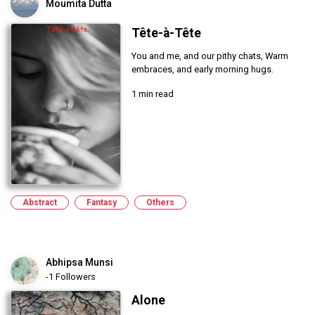
Moumita Dutta
Tête-à-Tête
You and me, and our pithy chats, Warm
embraces, and early morning hugs.
1 min read
Abstract
Fantasy
Others
Abhipsa Munsi
-1 Followers
Alone