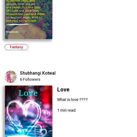
Fantasy
Shubhangi Kotwal
6 Followers
Love
What is love ????
1 min read