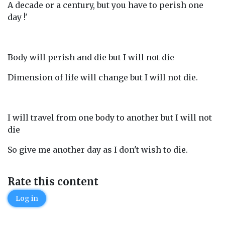
A decade or a century, but you have to perish one
day !'
Body will perish and die but I will not die
Dimension of life will change but I will not die.
I will travel from one body to another but I will not
die
So give me another day as I don't wish to die.
Rate this content
Log in