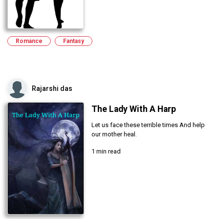
Romance
Fantasy
Rajarshi das
The Lady With A Harp
Let us face these terrible times And help
our mother heal.
1 min read