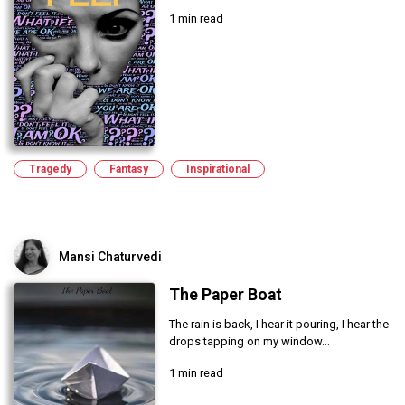
1 min read
Tragedy
Fantasy
Inspirational
Mansi Chaturvedi
The Paper Boat
The rain is back, I hear it pouring, I hear the
drops tapping on my window...
1 min read