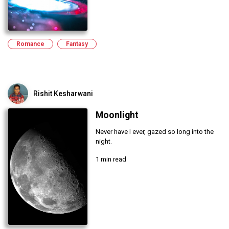
Romance
Fantasy
Rishit Kesharwani
Moonlight
Never have I ever, gazed so long into the
night.
1 min read