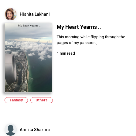
Hishita Lakhani
My Heart Yearns ..
This morning while flipping through the
pages of my passport,
1 min read
Fantasy
Others
Amrita Sharma