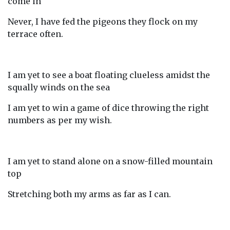
come in
Never, I have fed the pigeons they flock on my
terrace often.
I am yet to see a boat floating clueless amidst the
squally winds on the sea
I am yet to win a game of dice throwing the right
numbers as per my wish.
I am yet to stand alone on a snow-filled mountain
top
Stretching both my arms as far as I can.