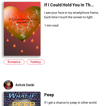
If I Could Hold You In Th...
I see your face in my smartphone frame,
Each time I touch the screen to light...
1 min read
Romance
Fantasy
Ashok Sanki
Peep
If I get a chance to peep in other world.