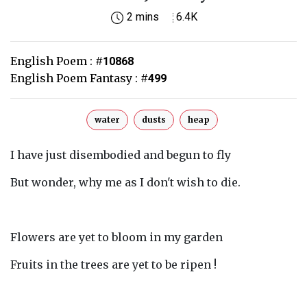
2 mins
6.4K
English Poem :
#
10868
English Poem Fantasy :
#
499
water
dusts
heap
I have just disembodied and begun to fly
But wonder, why me as I don't wish to die.
Flowers are yet to bloom in my garden
Fruits in the trees are yet to be ripen !