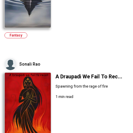
Fantasy
Sonali Rao
A Draupadi We Fail To Rec...
Spawning from the rage of fire
1 min read