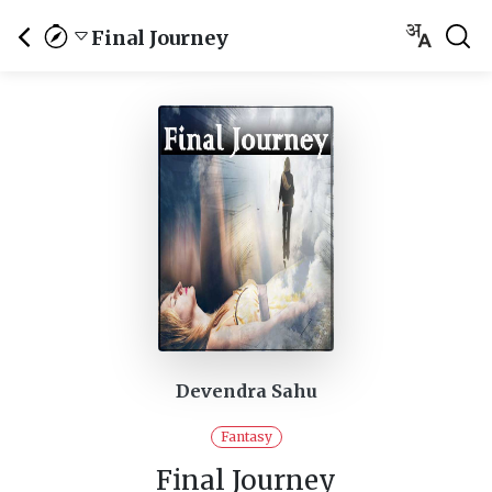
Final Journey
Devendra Sahu
Fantasy
Final Journey