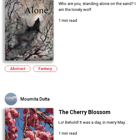
Who are you, standing alone on the sand? I
am the lonely wolf.
1 min read
Abstract
Fantasy
Moumita Dutta
The Cherry Blossom
Lo! Behold! It was a day, in merry May...
1 min read