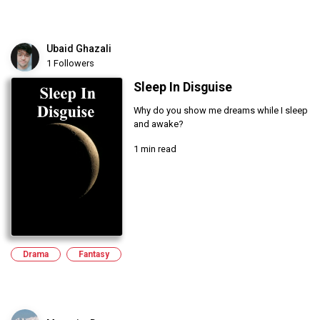
Ubaid Ghazali
1 Followers
Sleep In Disguise
Why do you show me dreams while I sleep
and awake?
1 min read
Drama
Fantasy