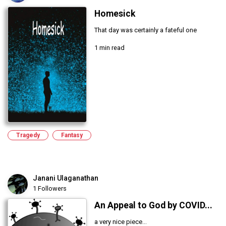
Homesick
That day was certainly a fateful one
1 min read
Tragedy
Fantasy
Janani Ulaganathan
1 Followers
An Appeal to God by COVID...
a very nice piece...