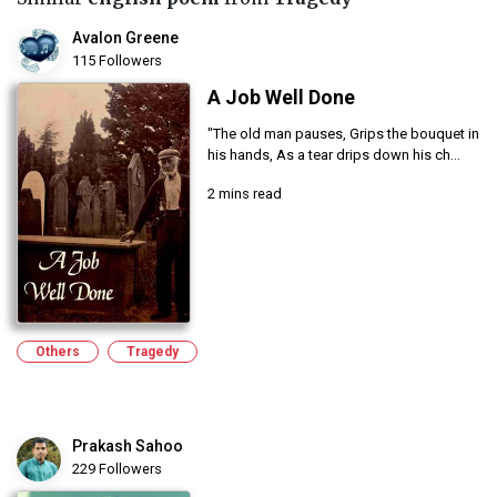
Avalon Greene
115 Followers
A Job Well Done
"The old man pauses, Grips the bouquet in
his hands, As a tear drips down his ch...
2 mins read
Others
Tragedy
Prakash Sahoo
229 Followers