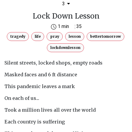
3
Lock Down Lesson
1 min
35
tragedy
life
pray
lesson
bettertomorrow
lockdownlesson
Silent streets, locked shops, empty roads
Masked faces and 6 ft distance
This pandemic leaves a mark
On each of us...
Took a million lives all over the world
Each country is suffering