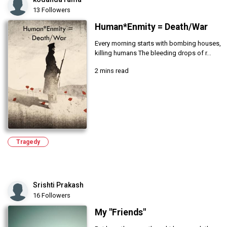
13 Followers
Human*Enmity = Death/War
Every morning starts with bombing houses,
killing humans The bleeding drops of r...
2 mins read
Tragedy
Srishti Prakash
16 Followers
My "Friends"