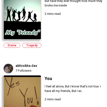
But have they ever thought how much they
broke me inside
2 mins read
Drama
Tragedy
abhisikha das
7 Followers
You
I feel all alone, But I know that's not true. I
have all my friends, But I wi...
2 mins read