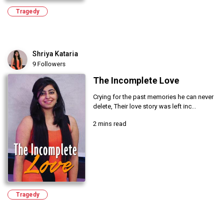
Tragedy
Shriya Kataria
9 Followers
The Incomplete Love
Crying for the past memories he can never
delete, Their love story was left inc...
2 mins read
Tragedy