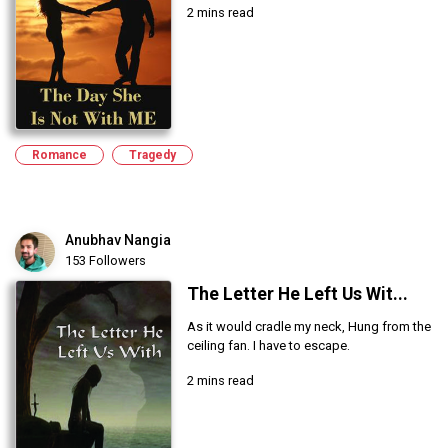
2 mins read
Romance
Tragedy
Anubhav Nangia
153 Followers
The Letter He Left Us Wit...
As it would cradle my neck, Hung from the
ceiling fan. I have to escape.
2 mins read