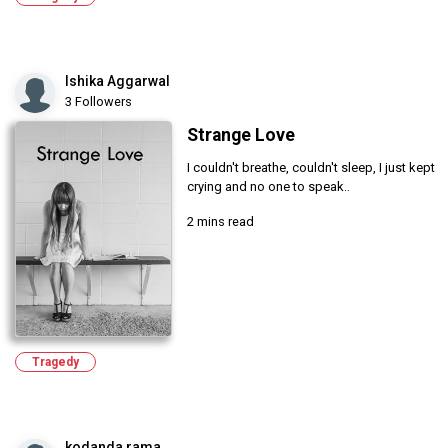
Ishika Aggarwal
3 Followers
Strange Love
I couldn't breathe, couldn't sleep, I just kept
crying and no one to speak..
2 mins read
Tragedy
kodanda rama