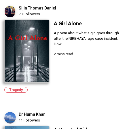
Sijin Thomas Daniel
73 Followers
A Girl Alone
A poem about what a girl goes through
after the NIRBHAYA rape case incident.
How...
2 mins read
Tragedy
Dr Huma Khan
11 Followers