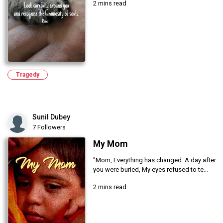
2 mins read
Tragedy
Sunil Dubey
7 Followers
My Mom
"Mom, Everything has changed. A day after
you were buried, My eyes refused to te...
2 mins read