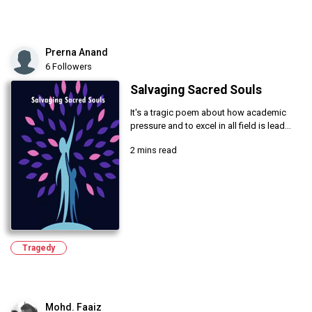
Prerna Anand
6 Followers
Salvaging Sacred Souls
It's a tragic poem about how academic
pressure and to excel in all field is lead...
2 mins read
Tragedy
Mohd. Faaiz