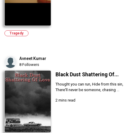
Tragedy
Avneet Kumar
8 Followers
Black Dust Shattering Of...
Thought you can run, Hide from this sin,
There'll never be someone, chasing ...
2 mins read