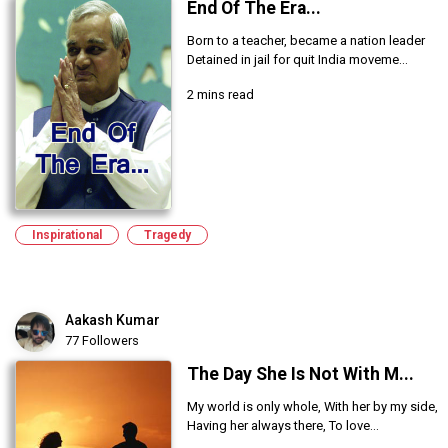
End Of The Era...
Born to a teacher, became a nation leader
Detained in jail for quit India moveme...
2 mins read
Inspirational
Tragedy
Aakash Kumar
77 Followers
The Day She Is Not With M...
My world is only whole, With her by my side,
Having her always there, To love...