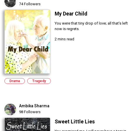
74 Followers
My Dear Child
You were that tiny drop of love; all that’s left
now is regrets.
2 mins read
Drama
Tragedy
Ambika Sharma
98 Followers
Sweet Little Lies