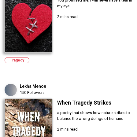
You promised me, I will never have a tear in
my eye.
2 mins read
Tragedy
Lekha Menon
150 Followers
When Tragedy Strikes
a poetry that shows how nature strikes to
balance the wrong doings of humans
2 mins read