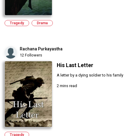
Tragedy
Drama
Rachana Purkayastha
12 Followers
His Last Letter
A letter by a dying soldier to his family
2 mins read
Tragedy