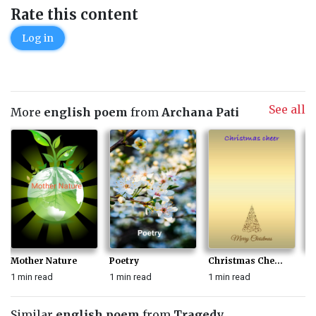
Rate this content
Log in
See all
More
english poem
from
Archana Pati
Mother Nature
Poetry
Christmas Che...
Na
1 min read
1 min read
1 min read
1 
Similar
english poem
from
Tragedy