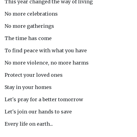
This year changed the way of living
No more celebrations
No more gatherings
The time has come
To find peace with what you have
No more violence, no more harms
Protect your loved ones
Stay in your homes
Let's pray for a better tomorrow
Let's join our hands to save
Every life on earth...