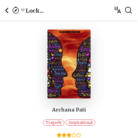
Lock...
Archana Pati
Tragedy
Inspirational