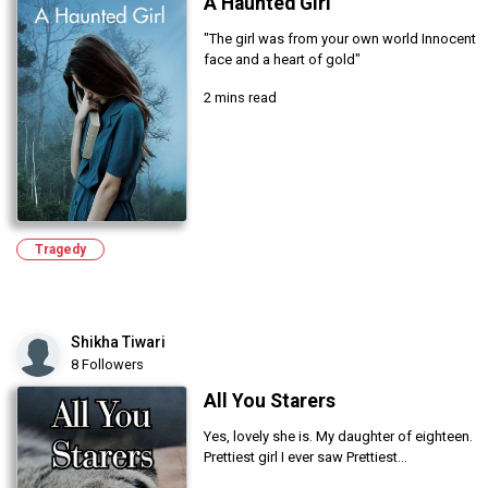
A Haunted Girl
"The girl was from your own world Innocent
face and a heart of gold"
2 mins read
Tragedy
Shikha Tiwari
8 Followers
All You Starers
Yes, lovely she is. My daughter of eighteen.
Prettiest girl I ever saw Prettiest...