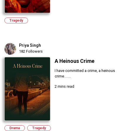
Tragedy
Priya Singh
182 Followers
A Heinous Crime
I have committed a crime, a heinous
crime........
2 mins read
Drama
Tragedy