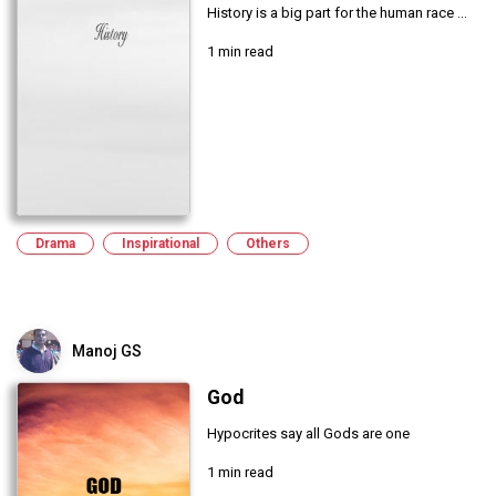
History is a big part for the human race ...
1 min read
Drama
Inspirational
Others
Manoj GS
God
Hypocrites say all Gods are one
1 min read