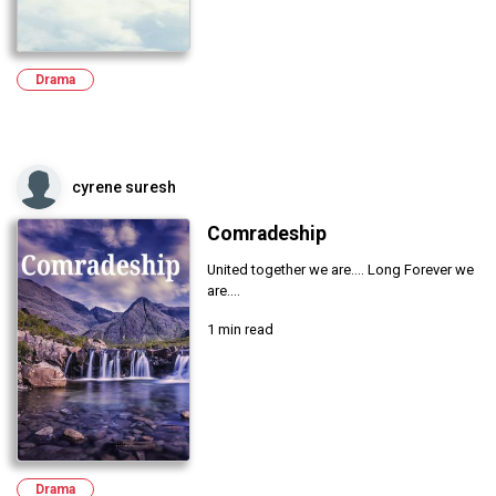
Drama
cyrene suresh
Comradeship
United together we are.... Long Forever we
are....
1 min read
Drama