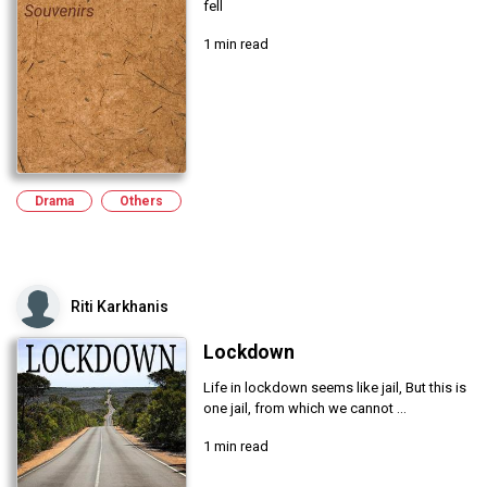
fell
1 min read
Drama
Others
Riti Karkhanis
Lockdown
Life in lockdown seems like jail, But this is
one jail, from which we cannot ...
1 min read