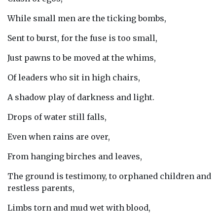
While small men are the ticking bombs,
Sent to burst, for the fuse is too small,
Just pawns to be moved at the whims,
Of leaders who sit in high chairs,
A shadow play of darkness and light.
Drops of water still falls,
Even when rains are over,
From hanging birches and leaves,
The ground is testimony, to orphaned children and
restless parents,
Limbs torn and mud wet with blood,