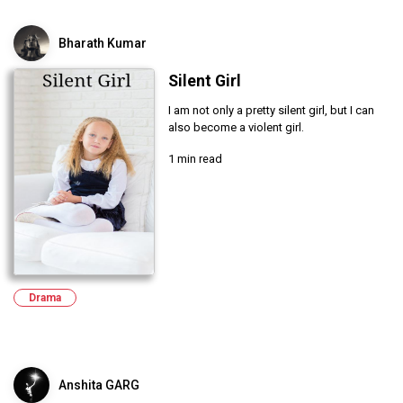
Bharath Kumar
Silent Girl
I am not only a pretty silent girl, but I can
also become a violent girl.
1 min read
Drama
Anshita GARG