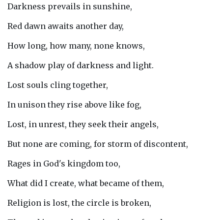
Darkness prevails in sunshine,
Red dawn awaits another day,
How long, how many, none knows,
A shadow play of darkness and light.
Lost souls cling together,
In unison they rise above like fog,
Lost, in unrest, they seek their angels,
But none are coming, for storm of discontent,
Rages in God's kingdom too,
What did I create, what became of them,
Religion is lost, the circle is broken,