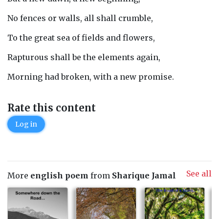
No fences or walls, all shall crumble,
To the great sea of fields and flowers,
Rapturous shall be the elements again,
Morning had broken, with a new promise.
Rate this content
Log in
See all
More
english poem
from
Sharique Jamal