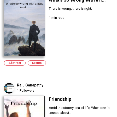
What's So Wrong With a li...
There is wrong, there is right,
1 min read
Abstract
Drama
Raju Ganapathy
1 Followers
Friendship
Amid the stormy sea of life, When one is
tossed about..