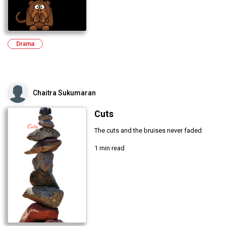
Drama
Chaitra Sukumaran
Cuts
The cuts and the bruises never faded
1 min read