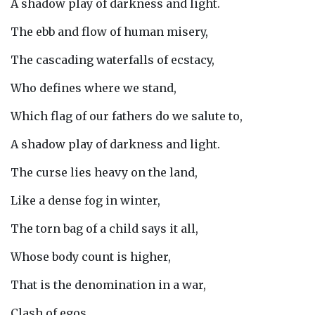
A shadow play of darkness and light.
The ebb and flow of human misery,
The cascading waterfalls of ecstacy,
Who defines where we stand,
Which flag of our fathers do we salute to,
A shadow play of darkness and light.
The curse lies heavy on the land,
Like a dense fog in winter,
The torn bag of a child says it all,
Whose body count is higher,
That is the denomination in a war,
Clash of egos,