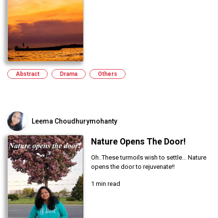
Abstract
Drama
Others
Leema Choudhurymohanty
Nature Opens The Door!
Oh..These turmoils wish to settle... Nature
opens the door to rejuvenate!!
1 min read