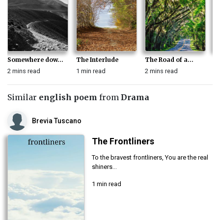
Somewhere dow...
The Interlude
The Road of a...
Wi
2 mins read
1 min read
2 mins read
1 
Similar
english poem
from
Drama
Brevia Tuscano
The Frontliners
To the bravest frontliners, You are the real
shiners...
1 min read