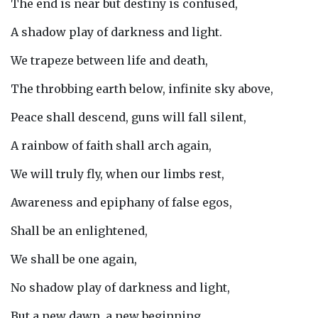
The end is near but destiny is confused,
A shadow play of darkness and light.
We trapeze between life and death,
The throbbing earth below, infinite sky above,
Peace shall descend, guns will fall silent,
A rainbow of faith shall arch again,
We will truly fly, when our limbs rest,
Awareness and epiphany of false egos,
Shall be an enlightened,
We shall be one again,
No shadow play of darkness and light,
But a new dawn, a new beginning,