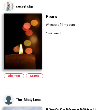
secret star
Fears
Whispers fill my ears
1 min read
Abstract
Drama
The_Misty Lens