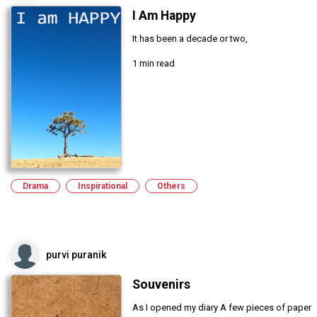
I Am Happy
It has been a decade or two,
1 min read
Drama
Inspirational
Others
purvi puranik
Souvenirs
As I opened my diary A few pieces of paper