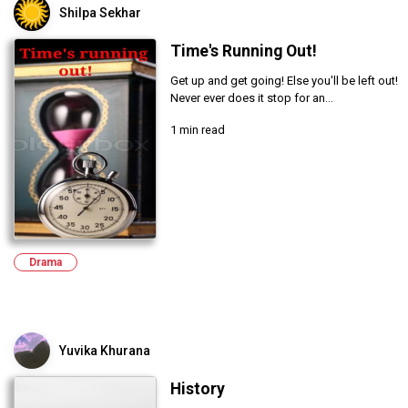
Shilpa Sekhar
Time's Running Out!
Get up and get going! Else you'll be left out!
Never ever does it stop for an...
1 min read
Drama
Yuvika Khurana
History