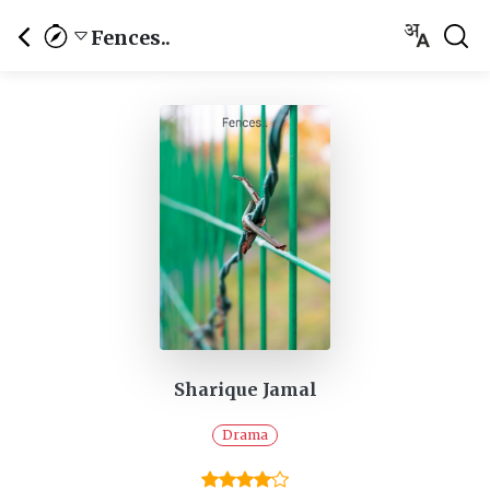
Fences..
Sharique Jamal
Drama