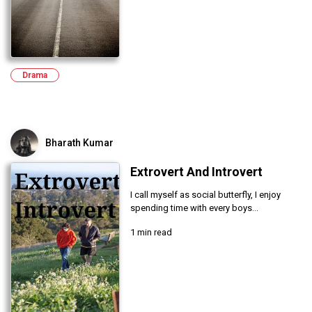
Drama
Bharath Kumar
Extrovert And Introvert
I call myself as social butterfly, I enjoy
spending time with every boys...
1 min read