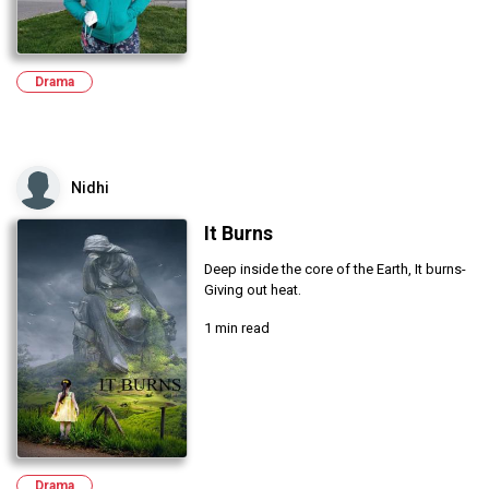
Drama
Nidhi
It Burns
Deep inside the core of the Earth, It burns-
Giving out heat.
1 min read
Drama