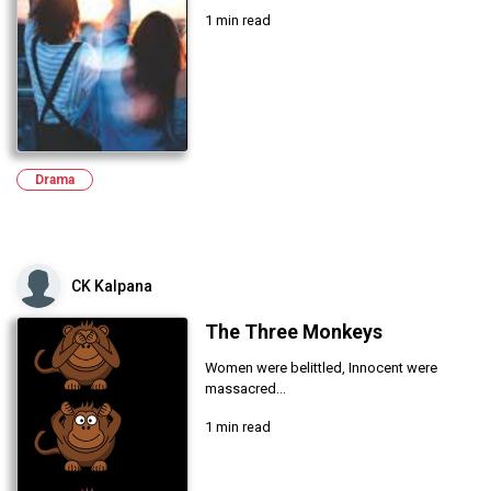
1 min read
Drama
CK Kalpana
The Three Monkeys
Women were belittled, Innocent were
massacred...
1 min read