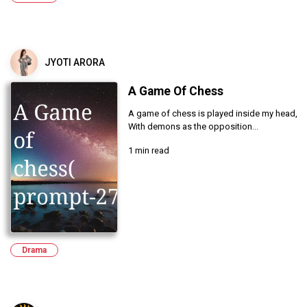
JYOTI ARORA
A Game Of Chess
A game of chess is played inside my head,
With demons as the opposition...
1 min read
Drama