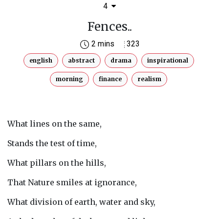
4
Fences..
2 mins
323
english
abstract
drama
inspirational
morning
finance
realism
What lines on the same,
Stands the test of time,
What pillars on the hills,
That Nature smiles at ignorance,
What division of earth, water and sky,