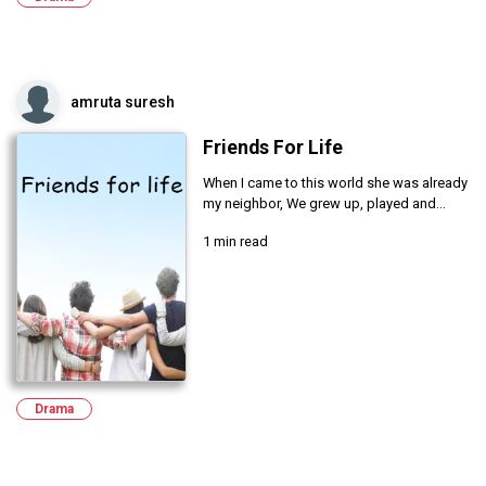
amruta suresh
Friends For Life
When I came to this world she was already
my neighbor, We grew up, played and...
1 min read
Drama