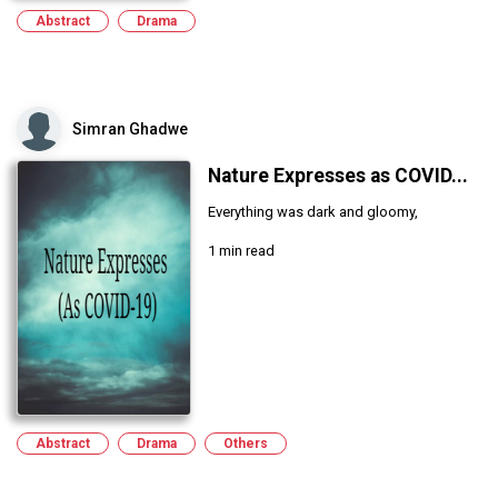
Abstract
Drama
Simran Ghadwe
Nature Expresses as COVID...
Everything was dark and gloomy,
1 min read
Abstract
Drama
Others