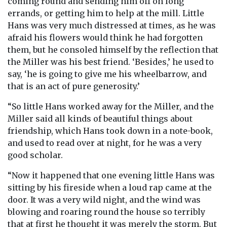
coming round and sending him off on long
errands, or getting him to help at the mill. Little
Hans was very much distressed at times, as he was
afraid his flowers would think he had forgotten
them, but he consoled himself by the reflection that
the Miller was his best friend. ‘Besides,’ he used to
say, ‘he is going to give me his wheelbarrow, and
that is an act of pure generosity.’
“So little Hans worked away for the Miller, and the
Miller said all kinds of beautiful things about
friendship, which Hans took down in a note-book,
and used to read over at night, for he was a very
good scholar.
“Now it happened that one evening little Hans was
sitting by his fireside when a loud rap came at the
door. It was a very wild night, and the wind was
blowing and roaring round the house so terribly
that at first he thought it was merely the storm. But