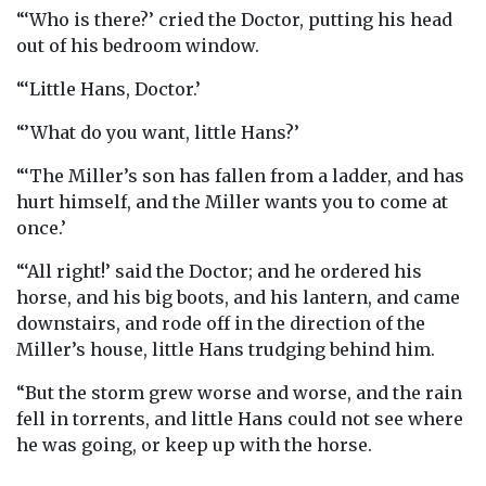
“‘Who is there?’ cried the Doctor, putting his head
out of his bedroom window.
“‘Little Hans, Doctor.’
“’What do you want, little Hans?’
“‘The Miller’s son has fallen from a ladder, and has
hurt himself, and the Miller wants you to come at
once.’
“‘All right!’ said the Doctor; and he ordered his
horse, and his big boots, and his lantern, and came
downstairs, and rode off in the direction of the
Miller’s house, little Hans trudging behind him.
“But the storm grew worse and worse, and the rain
fell in torrents, and little Hans could not see where
he was going, or keep up with the horse.