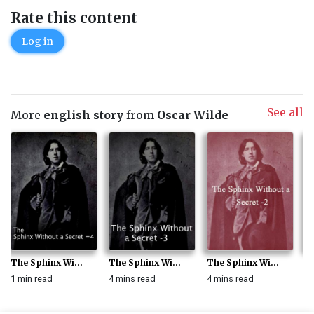
Rate this content
Log in
See all
More
english story
from
Oscar Wilde
The Sphinx Wi...
The Sphinx Wi...
The Sphinx Wi...
Th
1 min read
4 mins read
4 mins read
3 