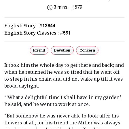
3 mins
579
English Story :
#
13844
English Story Classics :
#
591
Friend
Devotion
Concern
It took him the whole day to get there and back; and
when he returned he was so tired that he went off
to sleep in his chair, and did not wake up till it was
broad daylight.
“‘What a delightful time I shall have in my garden,’
he said, and he went to work at once.
“But somehow he was never able to look after his
flowers at all, for his friend the Miller was always