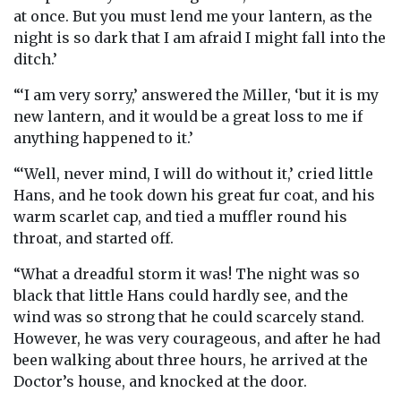
at once. But you must lend me your lantern, as the
night is so dark that I am afraid I might fall into the
ditch.’
“‘I am very sorry,’ answered the Miller, ‘but it is my
new lantern, and it would be a great loss to me if
anything happened to it.’
“‘Well, never mind, I will do without it,’ cried little
Hans, and he took down his great fur coat, and his
warm scarlet cap, and tied a muffler round his
throat, and started off.
“What a dreadful storm it was! The night was so
black that little Hans could hardly see, and the
wind was so strong that he could scarcely stand.
However, he was very courageous, and after he had
been walking about three hours, he arrived at the
Doctor’s house, and knocked at the door.