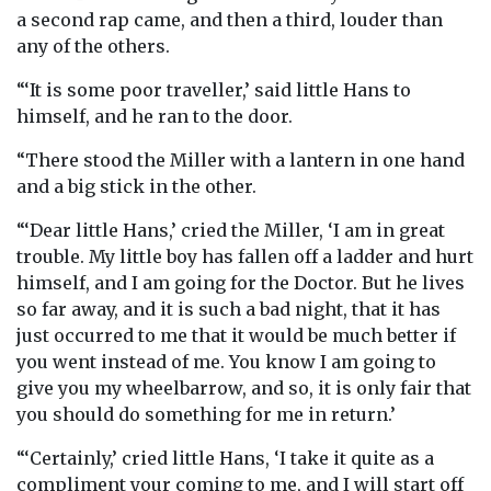
a second rap came, and then a third, louder than
any of the others.
“‘It is some poor traveller,’ said little Hans to
himself, and he ran to the door.
“There stood the Miller with a lantern in one hand
and a big stick in the other.
“‘Dear little Hans,’ cried the Miller, ‘I am in great
trouble. My little boy has fallen off a ladder and hurt
himself, and I am going for the Doctor. But he lives
so far away, and it is such a bad night, that it has
just occurred to me that it would be much better if
you went instead of me. You know I am going to
give you my wheelbarrow, and so, it is only fair that
you should do something for me in return.’
“‘Certainly,’ cried little Hans, ‘I take it quite as a
compliment your coming to me, and I will start off