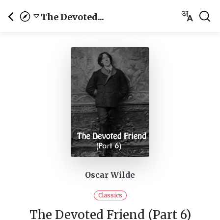
The Devoted...
Oscar Wilde
Classics
The Devoted Friend (Part 6)