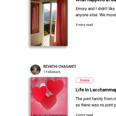
Emory and I didn’t like
anyone else. We moved
5 mins read
REVATHI CHAGANTI
1 Followers
Drama
Life In Lacchamma
The joint family from 
as there was no joint p
5 mins read