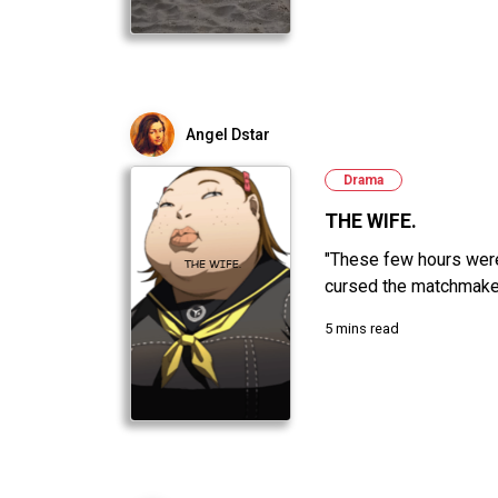
Angel Dstar
Drama
THE WIFE.
"These few hours were 
cursed the matchmaker,
5 mins read