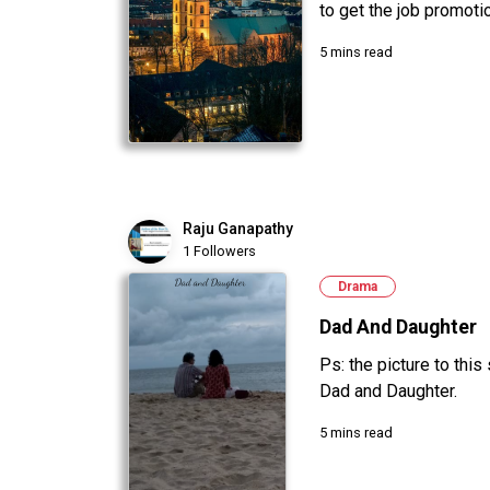
to get the job promotion
5 mins read
Raju Ganapathy
1 Followers
Drama
Dad And Daughter
Ps: the picture to this
Dad and Daughter.
5 mins read