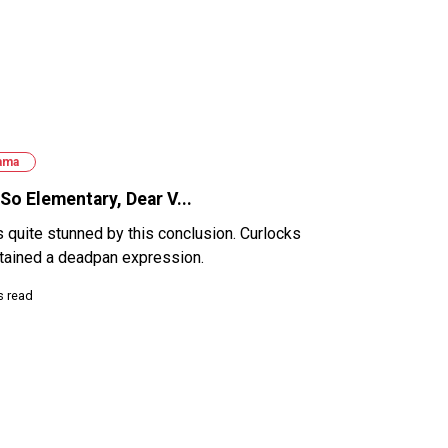
ama
So Elementary, Dear V...
s quite stunned by this conclusion. Curlocks
tained a deadpan expression.
s read