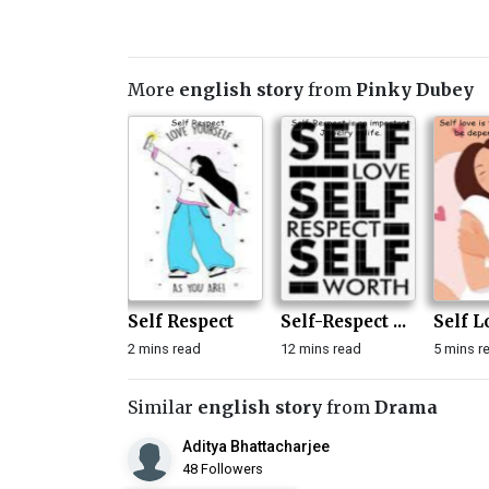
More
english story
from
Pinky Dubey
Self Respect
Self-Respect ...
Self Lo
2 mins read
12 mins read
5 mins r
Similar
english story
from
Drama
Aditya Bhattacharjee
48 Followers