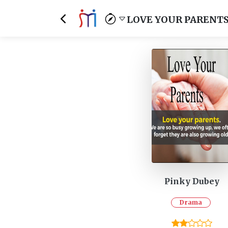
LOVE YOUR PARENT
Pinky Dubey
Drama