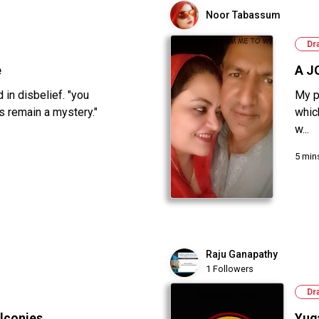
Noor Tabassum
Dr
e
A J
in disbelief. "you
My p
s remain a mystery."
whic
w...
5 min
Raju Ganapathy
1 Followers
Dr
lconies...
Yug