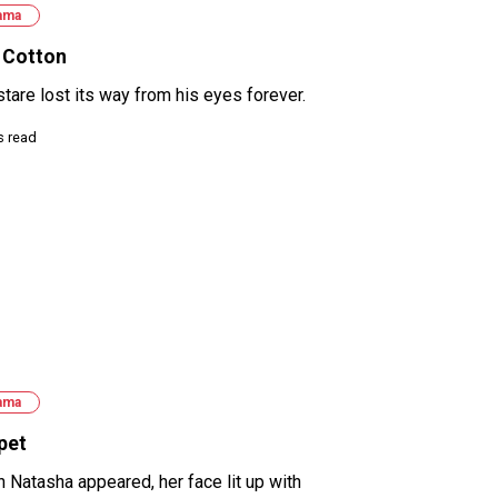
ama
 Cotton
stare lost its way from his eyes forever.
s read
ama
pet
 Natasha appeared, her face lit up with