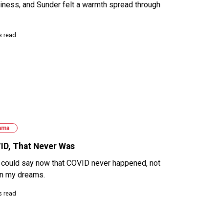
iness, and Sunder felt a warmth spread through
s read
ama
ID, That Never Was
o could say now that COVID never happened, not
 in my dreams.
s read