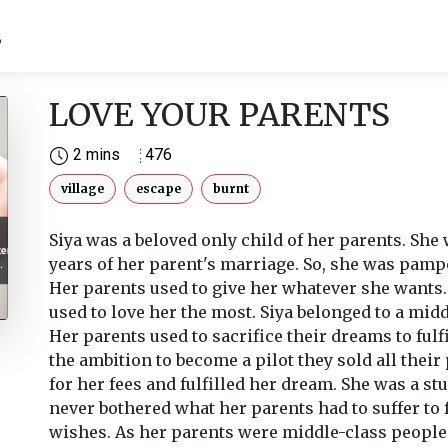
S
LOVE YOUR PARENTS
2 mins
476
village
escape
burnt
Siya was a beloved only child of her parents. She 
years of her parent's marriage. So, she was pamp
Her parents used to give her whatever she wants
used to love her the most. Siya belonged to a midd
Her parents used to sacrifice their dreams to fulfi
the ambition to become a pilot they sold all their
for her fees and fulfilled her dream. She was a st
never bothered what her parents had to suffer to fu
wishes. As her parents were middle-class people 