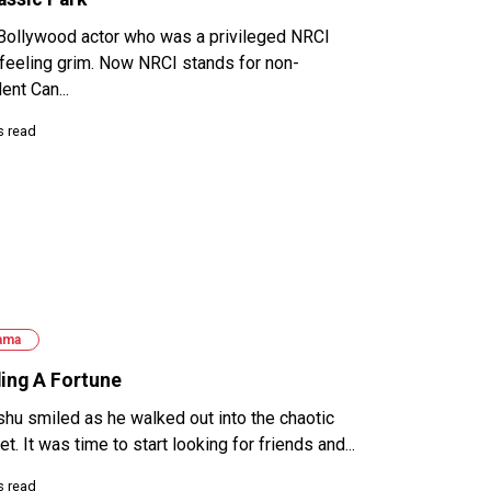
Bollywood actor who was a privileged NRCI
feeling grim. Now NRCI stands for non-
ent Can...
s read
ama
ding A Fortune
hu smiled as he walked out into the chaotic
t. It was time to start looking for friends and...
s read