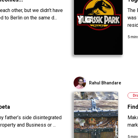
 each other, but we didn’t have
The 
 to Berlin on the same d...
was 
resid
5 min
Rahul Bhandare
Dr
peta
Fin
my father’s side disintegrated
Maks
roperty and Business or ...
marke
5 min