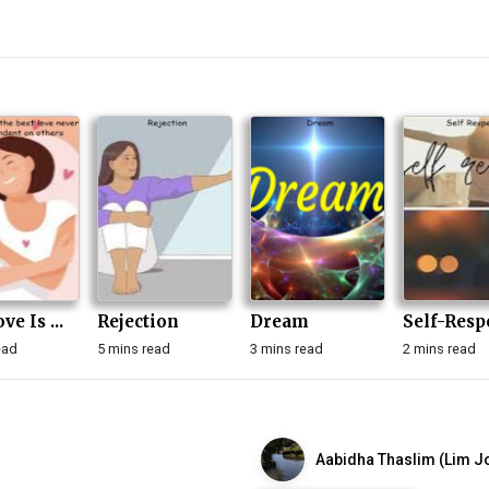
ve Is ...
Rejection
Dream
Self-Resp
ead
5 mins read
3 mins read
2 mins read
Aabidha Thaslim (Lim Jo