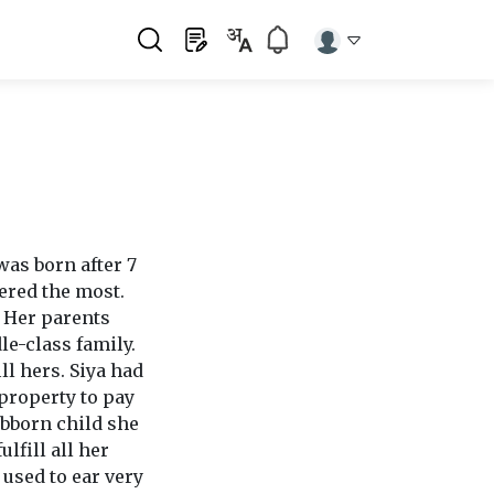
was born after 7
ered the most.
. Her parents
le-class family.
ll hers. Siya had
 property to pay
ubborn child she
lfill all her
used to ear very