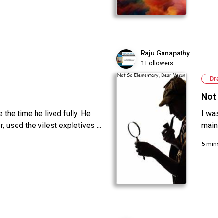
Raju Ganapathy
1 Followers
Dr
Not 
the time he lived fully. He
I wa
 used the vilest expletives ...
main
5 min