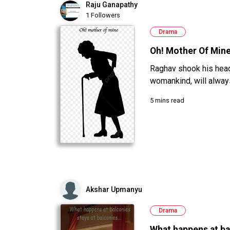
Raju Ganapathy
1 Followers
Drama
Oh! Mother Of Min
Raghav shook his head 
womankind, will alway
5 mins read
Akshar Upmanyu
Drama
What happens at ba