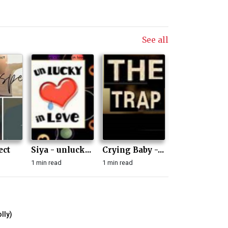
See all
ect
Siya - unluck...
Crying Baby -...
Untold Truth
1 min read
1 min read
3 mins read
lly)