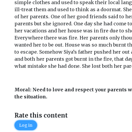
simple clothes and used to speak their local lang
ill-treat them and used to think as a doormat. Sh
of her parents. One of her good friends said to he
parents but she ignored. One day she had come to 
her vacations and her house was in fire due to sho
Everywhere there was fire. Her parents only thou
wanted her to be out. House was so much burnt t
to escape. Somehow Siya’s father pushed her out 
and both her parents got burnt in the fire, that da
what mistake she had done. She lost both her par
Moral: Need to love and respect your parents 
the situation.
Rate this content
Log in