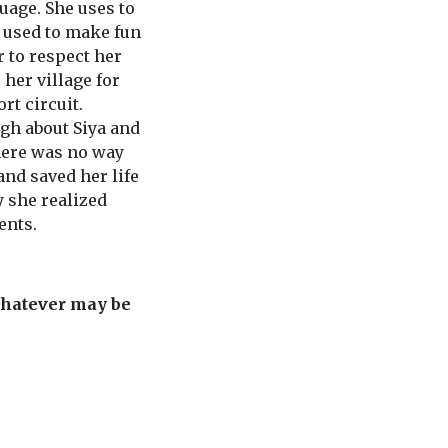
uage. She uses to
e used to make fun
r to respect her
her village for
rt circuit.
gh about Siya and
here was no way
and saved her life
y she realized
ents.
whatever may be