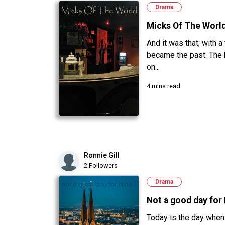
Drama
Micks Of The Worl
And it was that; with a
became the past. The
on...
4 mins read
Ronnie Gill
2 Followers
Drama
Not a good day for N
Today is the day when 