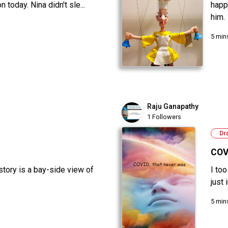
 today. Nina didn't sle...
happ
him.
5 min
Raju Ganapathy
1 Followers
Dr
COV
 story is a bay-side view of
I to
just
5 min