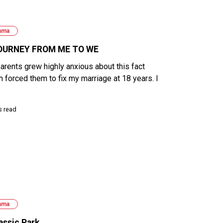
ama
OURNEY FROM ME TO WE
arents grew highly anxious about this fact
h forced them to fix my marriage at 18 years. I
s read
ama
assic Park