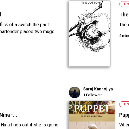
Dr
d
The
 flick of a switch the past
The 
 bartender placed two mugs
5 min
Suraj Kannojiya
1 Followers
Dr
ina -...
Pup
Nina finds out if she is going
When