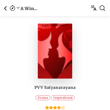
A Win...
PVV Satyanarayana
Drama
Inspirational