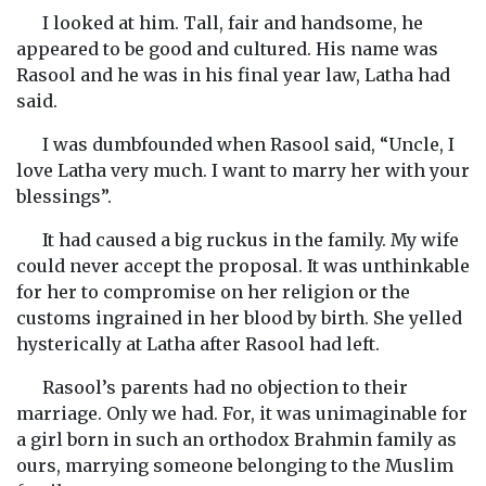
I looked at him. Tall, fair and handsome, he
appeared to be good and cultured. His name was
Rasool and he was in his final year law, Latha had
said.
I was dumbfounded when Rasool said, “Uncle, I
love Latha very much. I want to marry her with your
blessings”.
It had caused a big ruckus in the family. My wife
could never accept the proposal. It was unthinkable
for her to compromise on her religion or the
customs ingrained in her blood by birth. She yelled
hysterically at Latha after Rasool had left.
Rasool’s parents had no objection to their
marriage. Only we had. For, it was unimaginable for
a girl born in such an orthodox Brahmin family as
ours, marrying someone belonging to the Muslim