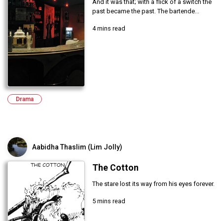
And it was that; with a flick of a switch the
past became the past. The bartende...
4 mins read
Drama
Aabidha Thaslim (Lim Jolly)
The Cotton
The stare lost its way from his eyes forever.
5 mins read