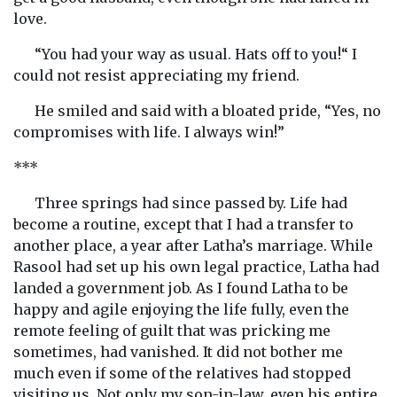
love.
“You had your way as usual. Hats off to you!“ I
could not resist appreciating my friend.
He smiled and said with a bloated pride, “Yes, no
compromises with life. I always win!”
***
Three springs had since passed by. Life had
become a routine, except that I had a transfer to
another place, a year after Latha’s marriage. While
Rasool had set up his own legal practice, Latha had
landed a government job. As I found Latha to be
happy and agile enjoying the life fully, even the
remote feeling of guilt that was pricking me
sometimes, had vanished. It did not bother me
much even if some of the relatives had stopped
visiting us. Not only my son-in-law, even his entire