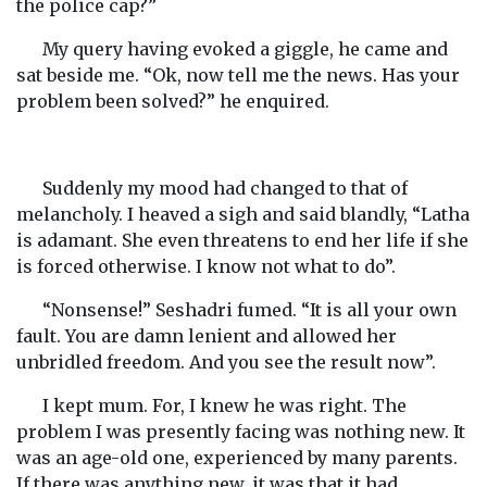
the police cap?”
My query having evoked a giggle, he came and
sat beside me. “Ok, now tell me the news. Has your
problem been solved?” he enquired.
Suddenly my mood had changed to that of
melancholy. I heaved a sigh and said blandly, “Latha
is adamant. She even threatens to end her life if she
is forced otherwise. I know not what to do”.
“Nonsense!” Seshadri fumed. “It is all your own
fault. You are damn lenient and allowed her
unbridled freedom. And you see the result now”.
I kept mum. For, I knew he was right. The
problem I was presently facing was nothing new. It
was an age-old one, experienced by many parents.
If there was anything new, it was that it had