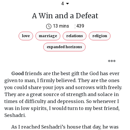
4
A Win and a Defeat
13 mins
439
love
marriage
relations
religion
expanded horizons
***
Good
friends are the best gift the God has ever
given to man, I firmly believed. They are the ones
you could share your joys and sorrows with freely.
They are a great source of strength and solace in
times of difficulty and depression. So whenever I
was in low spirits, I would turn to my best friend,
Seshadri.
As I reached Seshadri’s house that day, he was