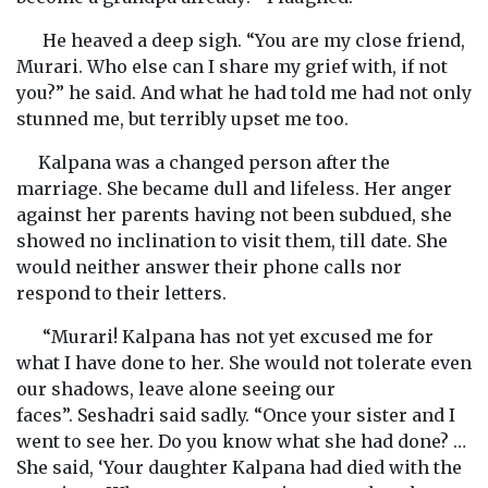
He heaved a deep sigh. “You are my close friend,
Murari. Who else can I share my grief with, if not
you?” he said. And what he had told me had not only
stunned me, but terribly upset me too.
Kalpana was a changed person after the
marriage. She became dull and lifeless. Her anger
against her parents having not been subdued, she
showed no inclination to visit them, till date. She
would neither answer their phone calls nor
respond to their letters.
“Murari! Kalpana has not yet excused me for
what I have done to her. She would not tolerate even
our shadows, leave alone seeing our
faces”. Seshadri said sadly. “Once your sister and I
went to see her. Do you know what she had done? …
She said, ‘Your daughter Kalpana had died with the