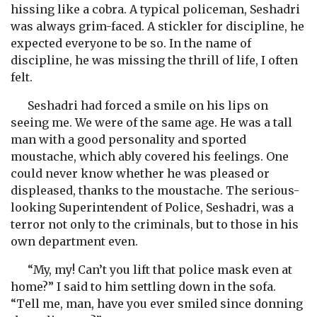
hissing like a cobra. A typical policeman, Seshadri
was always grim-faced. A stickler for discipline, he
expected everyone to be so. In the name of
discipline, he was missing the thrill of life, I often
felt.
Seshadri had forced a smile on his lips on
seeing me. We were of the same age. He was a tall
man with a good personality and sported
moustache, which ably covered his feelings. One
could never know whether he was pleased or
displeased, thanks to the moustache. The serious-
looking Superintendent of Police, Seshadri, was a
terror not only to the criminals, but to those in his
own department even.
“My, my! Can’t you lift that police mask even at
home?” I said to him settling down in the sofa.
“Tell me, man, have you ever smiled since donning