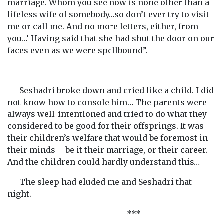
marriage. Whom you see now is none other than a
lifeless wife of somebody…so don’t ever try to visit
me or call me. And no more letters, either, from
you…’ Having said that she had shut the door on our
faces even as we were spellbound”.
Seshadri broke down and cried like a child. I did
not know how to console him… The parents were
always well-intentioned and tried to do what they
considered to be good for their offsprings. It was
their children’s welfare that would be foremost in
their minds – be it their marriage, or their career.
And the children could hardly understand this…
The sleep had eluded me and Seshadri that
night.
***