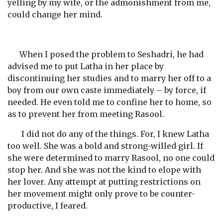
yelling by my wife, or the admonishment from me,
could change her mind.
When I posed the problem to Seshadri, he had
advised me to put Latha in her place by
discontinuing her studies and to marry her off to a
boy from our own caste immediately – by force, if
needed. He even told me to confine her to home, so
as to prevent her from meeting Rasool.
I did not do any of the things. For, I knew Latha
too well. She was a bold and strong-willed girl. If
she were determined to marry Rasool, no one could
stop her. And she was not the kind to elope with
her lover. Any attempt at putting restrictions on
her movement might only prove to be counter-
productive, I feared.