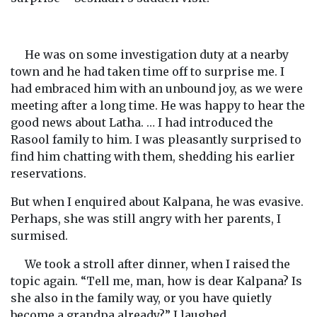
He was on some investigation duty at a nearby
town and he had taken time off to surprise me. I
had embraced him with an unbound joy, as we were
meeting after a long time. He was happy to hear the
good news about Latha. … I had introduced the
Rasool family to him. I was pleasantly surprised to
find him chatting with them, shedding his earlier
reservations.
But when I enquired about Kalpana, he was evasive.
Perhaps, she was still angry with her parents, I
surmised.
We took a stroll after dinner, when I raised the
topic again. “Tell me, man, how is dear Kalpana? Is
she also in the family way, or you have quietly
become a grandpa already?” I laughed.