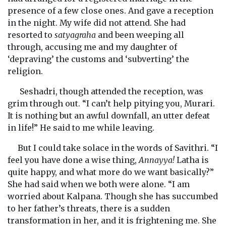
presence of a few close ones. And gave a reception
in the night. My wife did not attend. She had
resorted to
satyagraha
and been weeping all
through, accusing me and my daughter of
‘depraving’ the customs and ‘subverting’ the
religion.
Seshadri, though attended the reception, was
grim through out. “I can’t help pitying you, Murari.
It is nothing but an awful downfall, an utter defeat
in life!” He said to me while leaving.
But I could take solace in the words of Savithri. “I
feel you have done a wise thing,
Annayya!
Latha is
quite happy, and what more do we want basically?”
She had said when we both were alone. “I am
worried about Kalpana. Though she has succumbed
to her father’s threats, there is a sudden
transformation in her, and it is frightening me. She