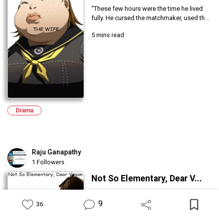
"These few hours were the time he lived
fully. He cursed the matchmaker, used th...
5 mins read
Drama
Raju Ganapathy
1 Followers
Not So Elementary, Dear V...
I was quite stunned by this conclusion.
9
Curlocks maintained a deadpan
36
expression...
Feed
Library
Write
Notification
Profile