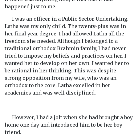
happened just to me.
I was an officer in a Public Sector Undertaking.
Latha was my only child. The twenty-plus was in
her final year degree. I had allowed Latha all the
freedom she needed. Although I belonged to a
traditional orthodox Brahmin family, I had never
tried to impose my beliefs and practices on her. I
wanted her to develop on her own. I wanted her to
be rational in her thinking. This was despite
strong opposition from my wife, who was an
orthodox to the core. Latha excelled in her
academics and was well disciplined.
However, I had a jolt when she had brought a boy
home one day and introduced him to be her boy
friend.