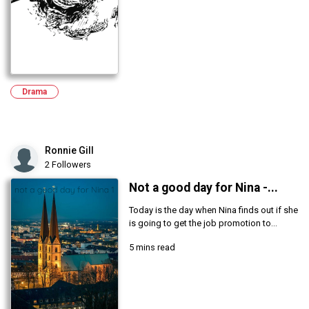
Drama
Ronnie Gill
2 Followers
Not a good day for Nina -...
Today is the day when Nina finds out if she
is going to get the job promotion to...
5 mins read