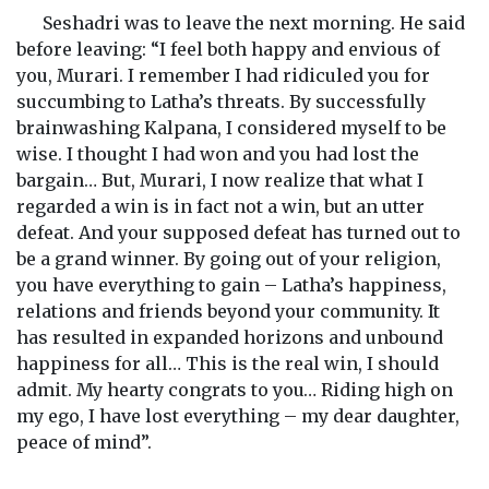
Seshadri was to leave the next morning. He said
before leaving: “I feel both happy and envious of
you, Murari. I remember I had ridiculed you for
succumbing to Latha’s threats. By successfully
brainwashing Kalpana, I considered myself to be
wise. I thought I had won and you had lost the
bargain… But, Murari, I now realize that what I
regarded a win is in fact not a win, but an utter
defeat. And your supposed defeat has turned out to
be a grand winner. By going out of your religion,
you have everything to gain – Latha’s happiness,
relations and friends beyond your community. It
has resulted in expanded horizons and unbound
happiness for all… This is the real win, I should
admit. My hearty congrats to you… Riding high on
my ego, I have lost everything – my dear daughter,
peace of mind”.