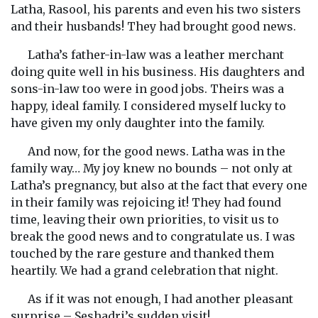
Latha, Rasool, his parents and even his two sisters
and their husbands! They had brought good news.
Latha’s father-in-law was a leather merchant
doing quite well in his business. His daughters and
sons-in-law too were in good jobs. Theirs was a
happy, ideal family. I considered myself lucky to
have given my only daughter into the family.
And now, for the good news. Latha was in the
family way… My joy knew no bounds – not only at
Latha’s pregnancy, but also at the fact that every one
in their family was rejoicing it! They had found
time, leaving their own priorities, to visit us to
break the good news and to congratulate us. I was
touched by the rare gesture and thanked them
heartily. We had a grand celebration that night.
As if it was not enough, I had another pleasant
surprise – Seshadri’s sudden visit!