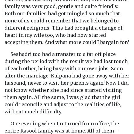
family was very good, gentle and quite friendly.
Both our families had got mingled so much that
none of us could remember that we belonged to
different religions. This had brought a change of
heart in my wife too, who had now started
accepting them. And what more could I bargain for?
Seshadri too had a transfer to a far off place
during the period with the result we had lost touch
of each other, being busy with our own jobs. Soon
after the marriage, Kalpana had gone away with her
husband, never to visit her parents again! Now I did
not know whether she had since started visiting
them again. All the same, I was glad that the girl
could reconcile and adjust to the realities of life,
without much difficulty.
One evening when I returned from office, the
entire Rasool family was at home. All of them –