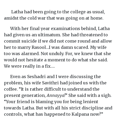
Latha had been going to the college as usual,
amidst the cold war that was going on at home.
With her final year examinations behind, Latha
had given us an ultimatum. She had threatened to
commit suicide if we did not come round and allow
her to marry Rasool…I was damn scared. My wife
too was alarmed. Not unduly. For, we knew that she
would not hesitate a moment to do what she said.
We were really in a fix….
Even as Seshadri and I were discussing the
problem, his wife Savithri had joined us with the
coffee. “It is rather difficult to understand the
present generation,
Annayya!
” She said with a sigh.
“Your friend is blaming you for being lenient
towards Latha. But with all his strict discipline and
controls, what has happened to Kalpana now?”