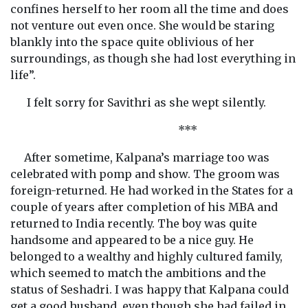
confines herself to her room all the time and does
not venture out even once. She would be staring
blankly into the space quite oblivious of her
surroundings, as though she had lost everything in
life”.
I felt sorry for Savithri as she wept silently.
***
After sometime, Kalpana’s marriage too was
celebrated with pomp and show. The groom was
foreign-returned. He had worked in the States for a
couple of years after completion of his MBA and
returned to India recently. The boy was quite
handsome and appeared to be a nice guy. He
belonged to a wealthy and highly cultured family,
which seemed to match the ambitions and the
status of Seshadri. I was happy that Kalpana could
get a good husband, even though she had failed in