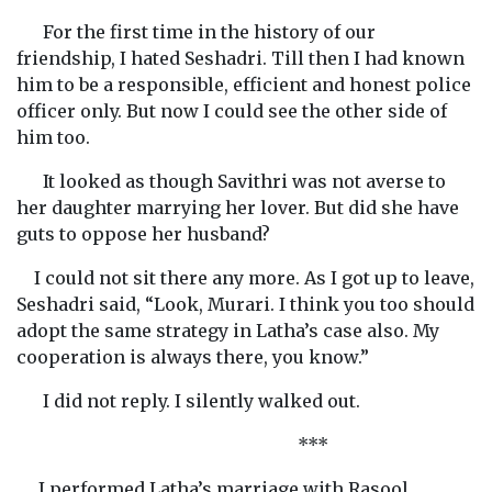
For the first time in the history of our
friendship, I hated Seshadri. Till then I had known
him to be a responsible, efficient and honest police
officer only. But now I could see the other side of
him too.
It looked as though Savithri was not averse to
her daughter marrying her lover. But did she have
guts to oppose her husband?
I could not sit there any more. As I got up to leave,
Seshadri said, “Look, Murari. I think you too should
adopt the same strategy in Latha’s case also. My
cooperation is always there, you know.”
I did not reply. I silently walked out.
***
I performed Latha’s marriage with Rasool,