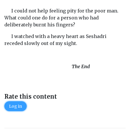
I could not help feeling pity for the poor man.
What could one do for a person who had
deliberately burnt his fingers?
I watched with a heavy heart as Seshadri
receded slowly out of my sight.
The End
Rate this content
Log in