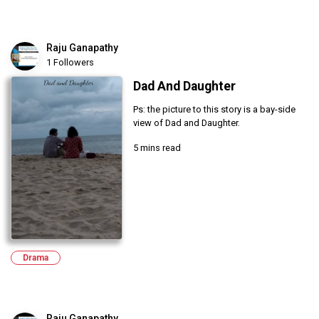
Raju Ganapathy
1 Followers
Dad And Daughter
Ps: the picture to this story is a bay-side
view of Dad and Daughter.
5 mins read
Drama
Raju Ganapathy