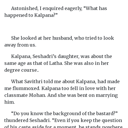
Astonished, I enquired eagerly, “What has
happened to Kalpana?”
She looked at her husband, who tried to look
away from us.
Kalpana, Seshadri’s daughter, was about the
same age as that of Latha. She was also in her
degree course..
What Savithri told me about Kalpana, had made
me flummoxed. Kalpana too fell in love with her
classmate Mohan. And she was bent on marrying
him.
“Do you know the background of the bastard?”
thundered Seshadri. “Even if you keep the question
of his caste aside for a moment, he stands nowhere