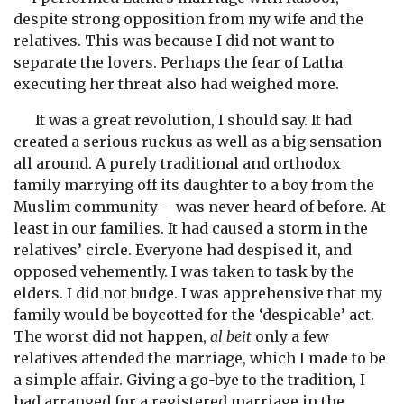
despite strong opposition from my wife and the
relatives. This was because I did not want to
separate the lovers. Perhaps the fear of Latha
executing her threat also had weighed more.
It was a great revolution, I should say. It had
created a serious ruckus as well as a big sensation
all around. A purely traditional and orthodox
family marrying off its daughter to a boy from the
Muslim community – was never heard of before. At
least in our families. It had caused a storm in the
relatives’ circle. Everyone had despised it, and
opposed vehemently. I was taken to task by the
elders. I did not budge. I was apprehensive that my
family would be boycotted for the ‘despicable’ act.
The worst did not happen,
al beit
only a few
relatives attended the marriage, which I made to be
a simple affair. Giving a go-bye to the tradition, I
had arranged for a registered marriage in the