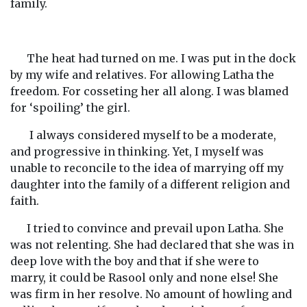
family.
The heat had turned on me. I was put in the dock
by my wife and relatives. For allowing Latha the
freedom. For cosseting her all along. I was blamed
for ‘spoiling’ the girl.
I always considered myself to be a moderate,
and progressive in thinking. Yet, I myself was
unable to reconcile to the idea of marrying off my
daughter into the family of a different religion and
faith.
I tried to convince and prevail upon Latha. She
was not relenting. She had declared that she was in
deep love with the boy and that if she were to
marry, it could be Rasool only and none else! She
was firm in her resolve. No amount of howling and