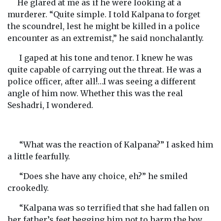
He glared at me as if he were looking at a
murderer. “Quite simple. I told Kalpana to forget
the scoundrel, lest he might be killed in a police
encounter as an extremist,” he said nonchalantly.
I gaped at his tone and tenor. I knew he was
quite capable of carrying out the threat. He was a
police officer, after all!…I was seeing a different
angle of him now. Whether this was the real
Seshadri, I wondered.
“What was the reaction of Kalpana?” I asked him
a little fearfully.
“Does she have any choice, eh?” he smiled
crookedly.
“Kalpana was so terrified that she had fallen on
her father’s feet begging him not to harm the boy.