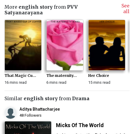
See
More
english story
from
PVV
all
Satyanarayana
That Magic Cu...
The maternity...
Her Choice
A 
16 mins read
6 mins read
15 mins read
13
Similar
english story
from
Drama
Aditya Bhattacharjee
48 Followers
Micks Of The World