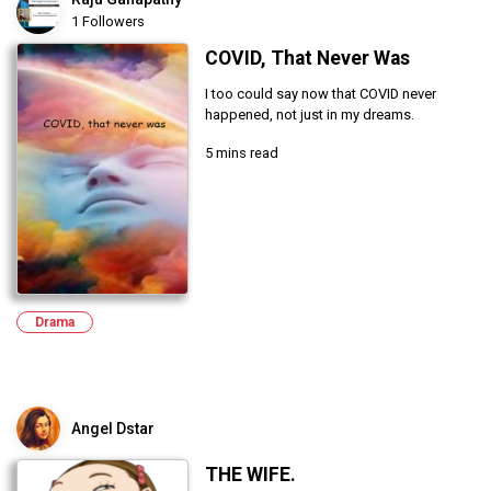
1 Followers
COVID, That Never Was
I too could say now that COVID never
happened, not just in my dreams.
5 mins read
Drama
Angel Dstar
THE WIFE.