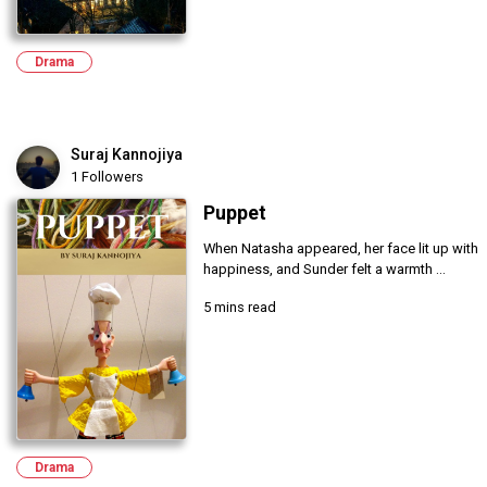
Drama
Suraj Kannojiya
1 Followers
Puppet
When Natasha appeared, her face lit up with
happiness, and Sunder felt a warmth ...
5 mins read
Drama