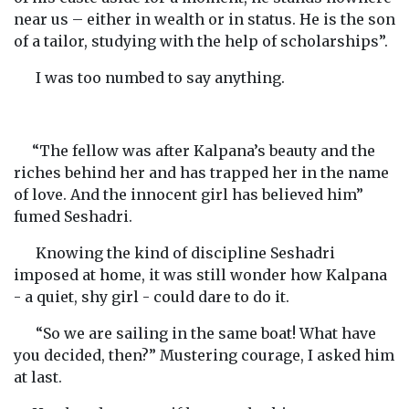
near us – either in wealth or in status. He is the son
of a tailor, studying with the help of scholarships”.
I was too numbed to say anything.
“The fellow was after Kalpana’s beauty and the
riches behind her and has trapped her in the name
of love. And the innocent girl has believed him”
fumed Seshadri.
Knowing the kind of discipline Seshadri
imposed at home, it was still wonder how Kalpana
- a quiet, shy girl - could dare to do it.
“So we are sailing in the same boat! What have
you decided, then?” Mustering courage, I asked him
at last.