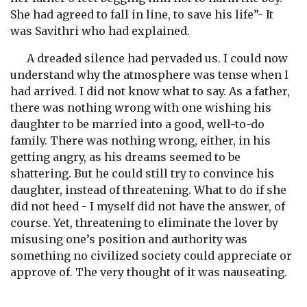
She had agreed to fall in line, to save his life”- It
was Savithri who had explained.
A dreaded silence had pervaded us. I could now
understand why the atmosphere was tense when I
had arrived. I did not know what to say. As a father,
there was nothing wrong with one wishing his
daughter to be married into a good, well-to-do
family. There was nothing wrong, either, in his
getting angry, as his dreams seemed to be
shattering. But he could still try to convince his
daughter, instead of threatening. What to do if she
did not heed - I myself did not have the answer, of
course. Yet, threatening to eliminate the lover by
misusing one’s position and authority was
something no civilized society could appreciate or
approve of. The very thought of it was nauseating.