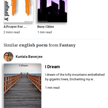
A Prayer For ...
Busy Cities
2 mins read
1 min read
Similar
english poem
from
Fantasy
Kuntala Banerjee
I Dream
I dream of the lofty mountains embellished
by gigantic trees, Enchanting my w...
1 min read