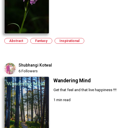
Abstract
Fantasy
Inspirational
Shubhangi Kotwal
6 Followers
Wandering Mind
Get that feel and that live happiness !!!!
1 min read