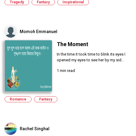
Tragedy
Fantasy
Inspirational
Momoh Emmanuel
The Moment
In the time it took time to blink its eyes I
opened my eyes to see her by my sid...
1 min read
Romance
Fantasy
Rachel Singhal