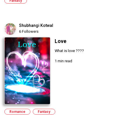
Fantasy
Shubhangi Kotwal
6 Followers
Love
What is love ????
1 min read
Romance
Fantasy