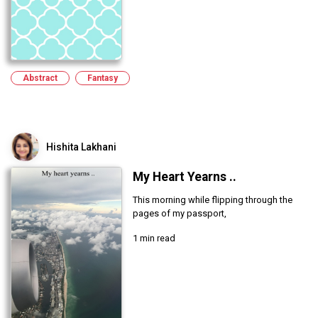
Abstract
Fantasy
Hishita Lakhani
My Heart Yearns ..
This morning while flipping through the
pages of my passport,
1 min read