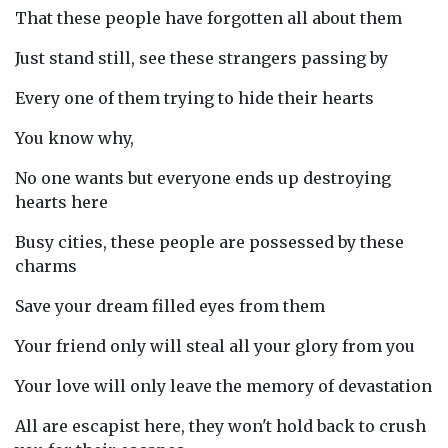
That these people have forgotten all about them
Just stand still, see these strangers passing by
Every one of them trying to hide their hearts
You know why,
No one wants but everyone ends up destroying
hearts here
Busy cities, these people are possessed by these
charms
Save your dream filled eyes from them
Your friend only will steal all your glory from you
Your love will only leave the memory of devastation
All are escapist here, they won't hold back to crush