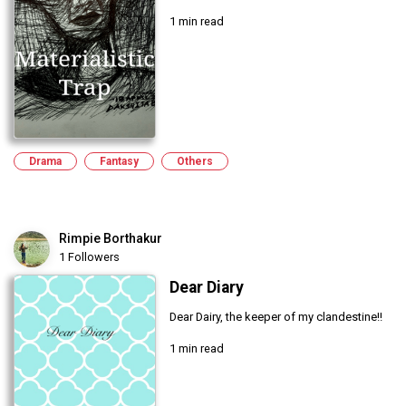
1 min read
Drama
Fantasy
Others
Rimpie Borthakur
1 Followers
Dear Diary
Dear Dairy, the keeper of my clandestine!!
1 min read