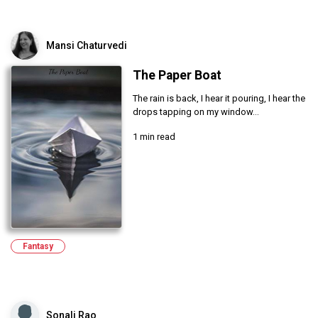
Mansi Chaturvedi
The Paper Boat
The rain is back, I hear it pouring, I hear the
drops tapping on my window...
1 min read
Fantasy
Sonali Rao