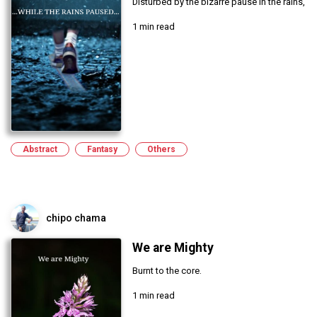
Disturbed by the bizarre pause in the rains,
1 min read
Abstract
Fantasy
Others
chipo chama
We are Mighty
Burnt to the core.
1 min read