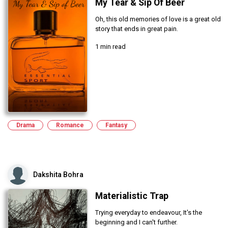
My Tear & Sip Of Beer
Oh, this old memories of love is a great old
story that ends in great pain.
1 min read
Drama
Romance
Fantasy
Dakshita Bohra
Materialistic Trap
Trying everyday to endeavour, It's the
beginning and I can't further.