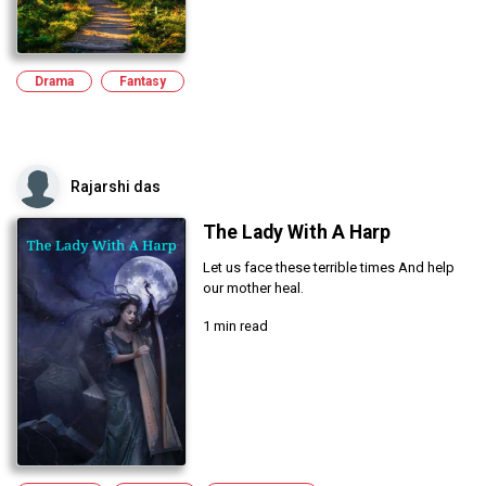
Drama
Fantasy
Rajarshi das
The Lady With A Harp
Let us face these terrible times And help
our mother heal.
1 min read