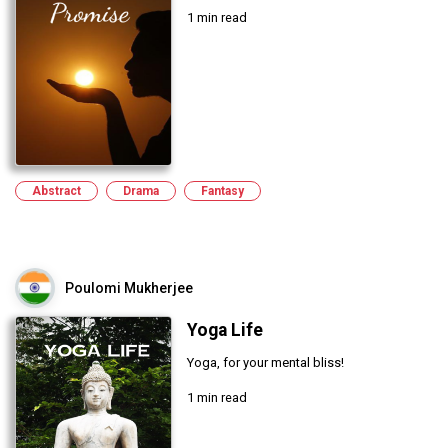
1 min read
Abstract
Drama
Fantasy
Poulomi Mukherjee
Yoga Life
Yoga, for your mental bliss!
1 min read