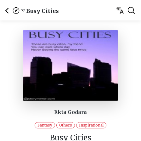
Busy Cities
Ekta Godara
Fantasy
Others
Inspirational
Busy Cities