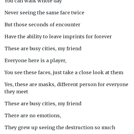
You can walk whole day
Never seeing the same face twice
But those seconds of encounter
Have the ability to leave imprints for forever
These are busy cities, my friend
Everyone here is a player,
You see these faces, just take a close look at them
Yes, these are masks, different person for everyone
they meet
These are busy cities, my friend
There are no emotions,
They grew up seeing the destruction so much