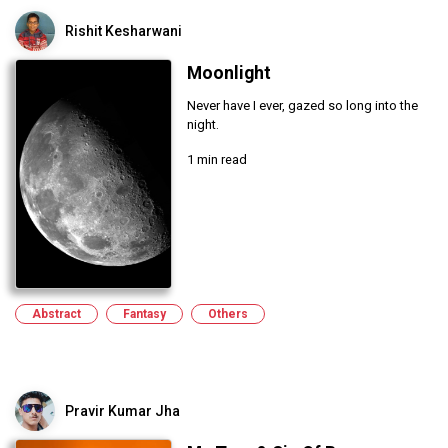
Rishit Kesharwani
Moonlight
Never have I ever, gazed so long into the
night.
1 min read
Abstract
Fantasy
Others
Pravir Kumar Jha