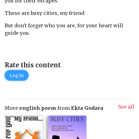
you for their escapes
These are busy cities, my friend
But don't forget who you are, for your heart will
guide you.
Rate this content
Log in
See all
More
english poem
from
Ekta Godara