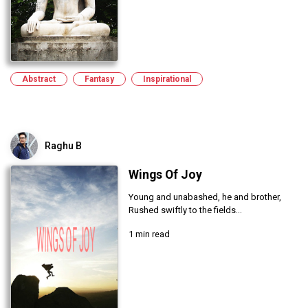
Abstract
Fantasy
Inspirational
Raghu B
Wings Of Joy
Young and unabashed, he and brother,
Rushed swiftly to the fields...
1 min read