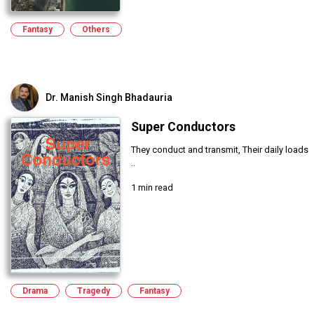
Fantasy
Others
Dr. Manish Singh Bhadauria
Super Conductors
They conduct and transmit, Their daily loads
..
1 min read
Drama
Tragedy
Fantasy