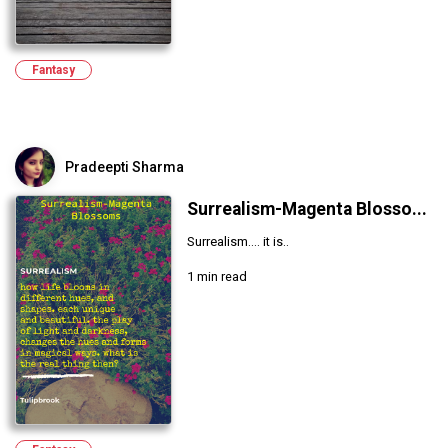
Fantasy
Pradeepti Sharma
Surrealism-Magenta Blosso...
Surrealism.... it is..
1 min read