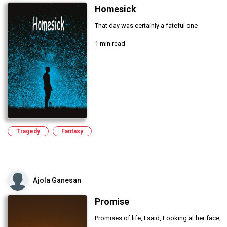
Homesick
That day was certainly a fateful one
1 min read
Tragedy
Fantasy
Ajola Ganesan
Promise
Promises of life, I said, Looking at her face,