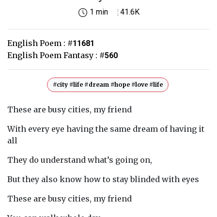
1 min
41.6K
English Poem :
#
11681
English Poem Fantasy :
#
560
#city #life #dream #hope #love #life
These are busy cities, my friend
With every eye having the same dream of having it
all
They do understand what’s going on,
But they also know how to stay blinded with eyes
These are busy cities, my friend