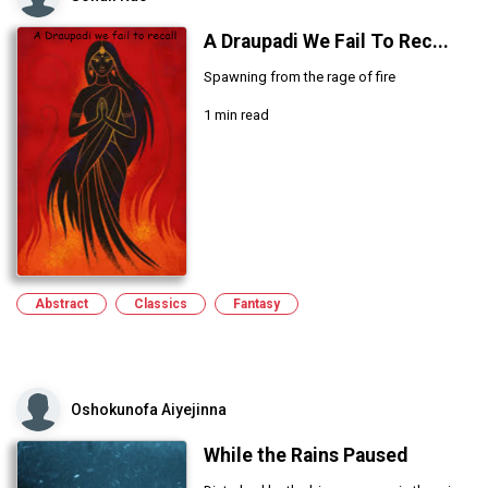
A Draupadi We Fail To Rec...
Spawning from the rage of fire
1 min read
Abstract
Classics
Fantasy
Oshokunofa Aiyejinna
While the Rains Paused