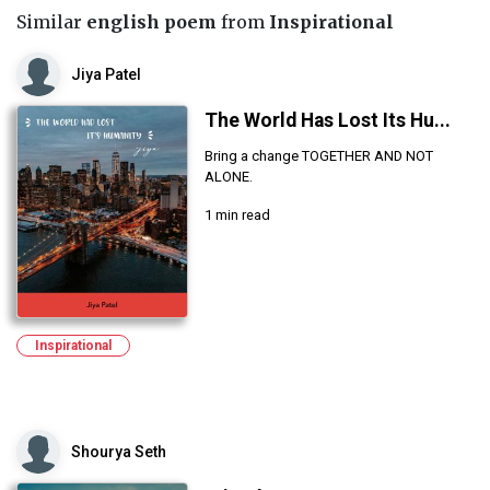
Similar
english poem
from
Inspirational
Jiya Patel
The World Has Lost Its Hu...
Bring a change TOGETHER AND NOT
ALONE.
1 min read
Inspirational
Shourya Seth