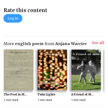
Rate this content
Log in
See all
More
english poem
from
Anjana Warrier
The Poet in M...
Twin Lights
A Friend of M...
M
1 min read
1 min read
1 min read
1 