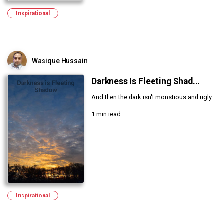
Inspirational
Wasique Hussain
Darkness Is Fleeting Shad...
And then the dark isn't monstrous and ugly
1 min read
Inspirational