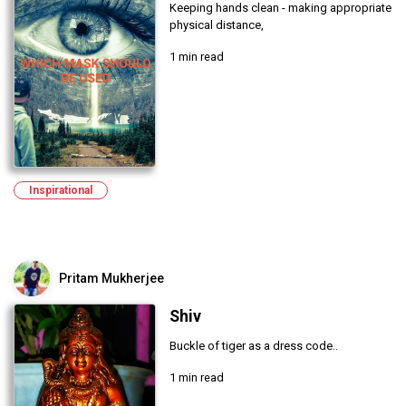
Keeping hands clean - making appropriate
physical distance,
1 min read
Inspirational
Pritam Mukherjee
Shiv
Buckle of tiger as a dress code..
1 min read