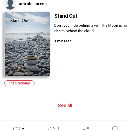
amruta suresh
Stand Out
Don't you hide behind a veil, The Moon is no
charm behind the cloud...
1 min read
Inspirational
See all
1
7