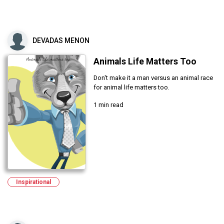
DEVADAS MENON
Animals Life Matters Too
Don't make it a man versus an animal race
for animal life matters too.
1 min read
Inspirational