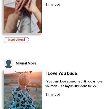
1 min read
Inspirational
Mrunal More
I Love You Dude
"You can't love someone until you unlove
yourself " is a myth; Just don't believ...
1 min read