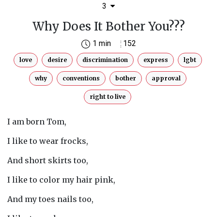
3
Why Does It Bother You???
1 min
152
love
desire
discrimination
express
lgbt
why
conventions
bother
approval
right to live
I am born Tom,
I like to wear frocks,
And short skirts too,
I like to color my hair pink,
And my toes nails too,