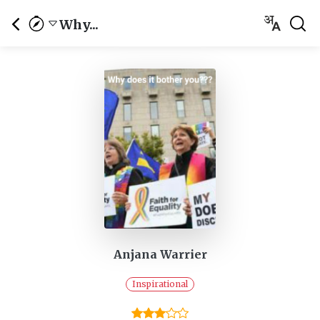
Why...
Anjana Warrier
Inspirational