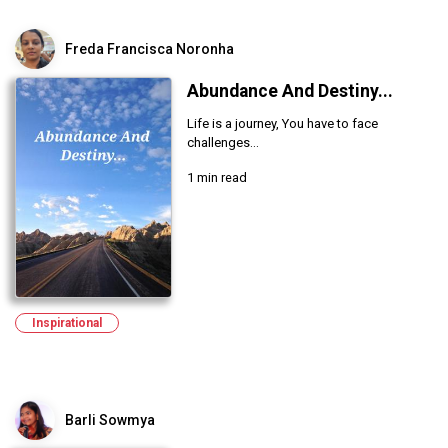
Freda Francisca Noronha
Abundance And Destiny...
Life is a journey, You have to face
challenges...
1 min read
Inspirational
Barli Sowmya