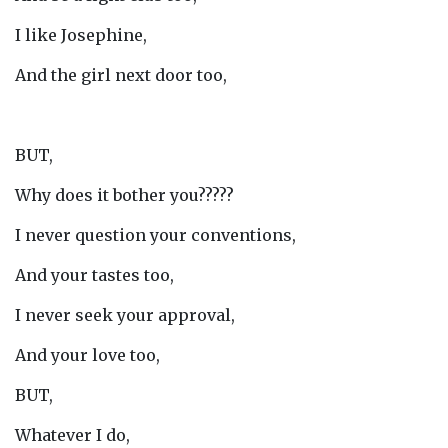
I like Josephine,
And the girl next door too,
BUT,
Why does it bother you?????
I never question your conventions,
And your tastes too,
I never seek your approval,
And your love too,
BUT,
Whatever I do,