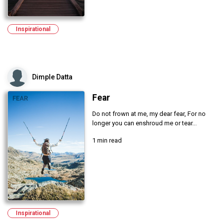
Inspirational
Dimple Datta
Fear
Do not frown at me, my dear fear, For no
longer you can enshroud me or tear...
1 min read
Inspirational