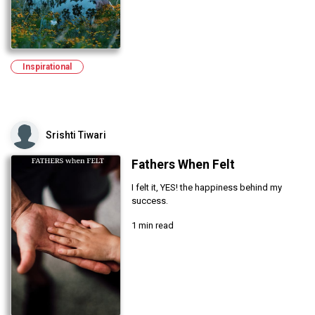
Inspirational
Srishti Tiwari
Fathers When Felt
I felt it, YES! the happiness behind my
success.
1 min read