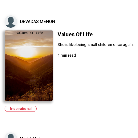
DEVADAS MENON
Values Of Life
She is like being small children once again.
1 min read
Inspirational