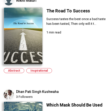
Nikhil Maturi
The Road To Success
Success tastes the best once a bad taste
has been tasted, Then only will it t...
1 min read
Abstract
Inspirational
Dhan Pati Singh Kushwaha
3 Followers
Which Mask Should Be Used