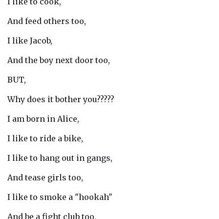
I like to cook,
And feed others too,
I like Jacob,
And the boy next door too,
BUT,
Why does it bother you?????
I am born in Alice,
I like to ride a bike,
I like to hang out in gangs,
And tease girls too,
I like to smoke a "hookah"
And be a fight club too,