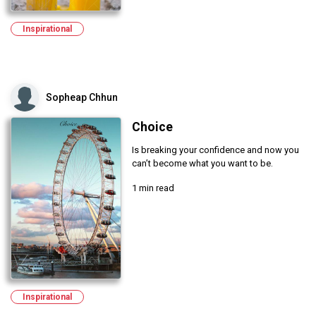
Inspirational
Sopheap Chhun
Choice
Is breaking your confidence and now you
can’t become what you want to be.
1 min read
Inspirational