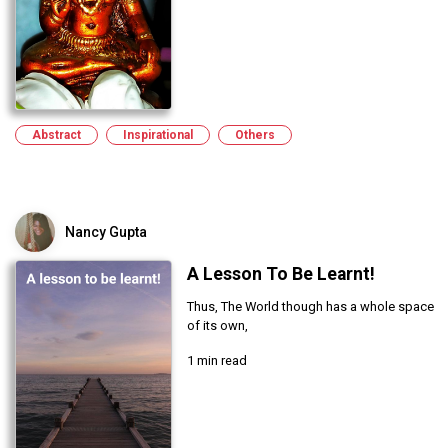
Abstract
Inspirational
Others
Nancy Gupta
A Lesson To Be Learnt!
Thus, The World though has a whole space
of its own,
1 min read