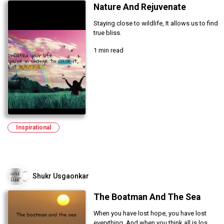
Nature And Rejuvenate
Staying close to wildlife, It allows us to find
true bliss.
1 min read
Inspirational
Shukr Usgaonkar
The Boatman And The Sea
When you have lost hope, you have lost
everything. And when you think all is los...