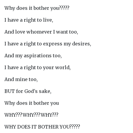
Why does it bother you?????
I have a right to live,
And love whomever I want too,
I have a right to express my desires,
And my aspirations too,
I have a right to your world,
And mine too,
BUT for God's sake,
Why does it bother you
WHY???WHY???WHY???
WHY DOES IT BOTHER YOU?????