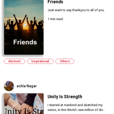
Friends
Just want to say thankyou to all of you..
1 min read
Abstract
Inspirational
Others
achla Nagar
Unity Is Strength
I starred at mankind and sketched my
vision, In this World I see million of div...