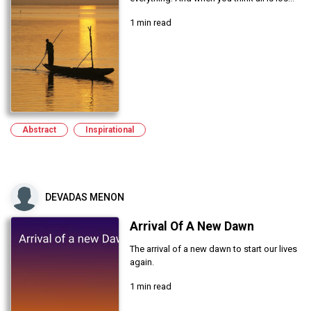
1 min read
Abstract
Inspirational
DEVADAS MENON
Arrival Of A New Dawn
The arrival of a new dawn to start our lives
again.
1 min read