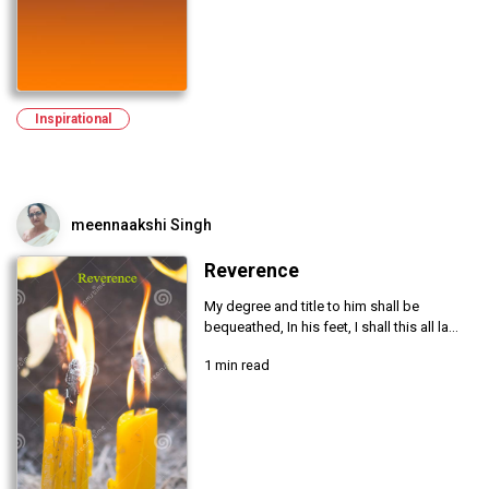
Inspirational
meennaakshi Singh
Reverence
My degree and title to him shall be
bequeathed, In his feet, I shall this all la...
1 min read