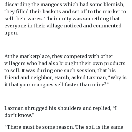
discarding the mangoes which had some blemish,
they filled their baskets and set off to the market to
sell their wares. Their unity was something that
everyone in their village noticed and commented
upon.
At the marketplace, they competed with other
villagers who had also brought their own products
to sell. It was during one such session, that his
friend and neighbor, Harsh, asked Laxman, “Why is
it that your mangoes sell faster than mine?”
Laxman shrugged his shoulders and replied, “I
don’t know.”
“There must be some reason. The soil is the same