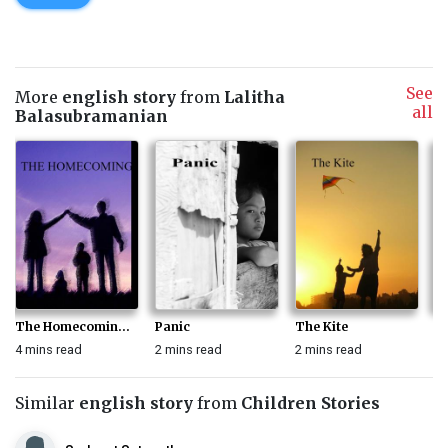
See
More
english story
from
Lalitha
all
Balasubramanian
The Homecomin...
Panic
The Kite
T
4 mins read
2 mins read
2 mins read
1 
Similar
english story
from
Children Stories