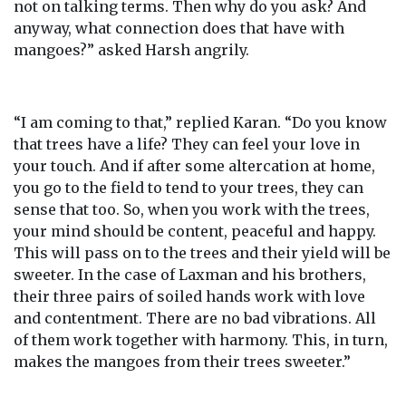
not on talking terms. Then why do you ask? And
anyway, what connection does that have with
mangoes?” asked Harsh angrily.
“I am coming to that,” replied Karan. “Do you know
that trees have a life? They can feel your love in
your touch. And if after some altercation at home,
you go to the field to tend to your trees, they can
sense that too. So, when you work with the trees,
your mind should be content, peaceful and happy.
This will pass on to the trees and their yield will be
sweeter. In the case of Laxman and his brothers,
their three pairs of soiled hands work with love
and contentment. There are no bad vibrations. All
of them work together with harmony. This, in turn,
makes the mangoes from their trees sweeter.”