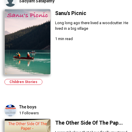
Sadyant Satapathy
Sanu's Picnic
Long long ago there lived a woodcutter. He
lived in a big village
1 min read
Children Stories
The boys
1 Followers
The Other Side Of The Pap...