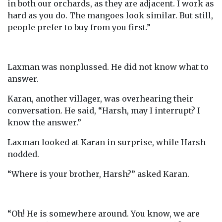
in both our orchards, as they are adjacent. I work as
hard as you do. The mangoes look similar. But still,
people prefer to buy from you first.”
Laxman was nonplussed. He did not know what to
answer.
Karan, another villager, was overhearing their
conversation. He said, “Harsh, may I interrupt? I
know the answer.”
Laxman looked at Karan in surprise, while Harsh
nodded.
“Where is your brother, Harsh?” asked Karan.
“Oh! He is somewhere around. You know, we are