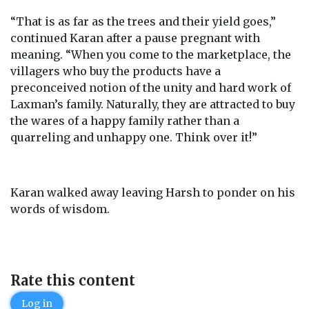
“That is as far as the trees and their yield goes,”
continued Karan after a pause pregnant with
meaning. “When you come to the marketplace, the
villagers who buy the products have a
preconceived notion of the unity and hard work of
Laxman’s family. Naturally, they are attracted to buy
the wares of a happy family rather than a
quarreling and unhappy one. Think over it!”
Karan walked away leaving Harsh to ponder on his
words of wisdom.
Rate this content
Log in