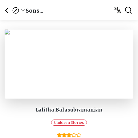
Sons...
Lalitha Balasubramanian
Children Stories