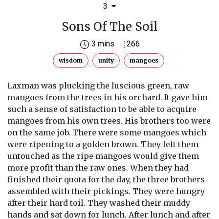
3
Sons Of The Soil
3 mins
266
wisdom
unity
mangoes
Laxman was plucking the luscious green, raw
mangoes from the trees in his orchard. It gave him
such a sense of satisfaction to be able to acquire
mangoes from his own trees. His brothers too were
on the same job. There were some mangoes which
were ripening to a golden brown. They left them
untouched as the ripe mangoes would give them
more profit than the raw ones. When they had
finished their quota for the day, the three brothers
assembled with their pickings. They were hungry
after their hard toil. They washed their muddy
hands and sat down for lunch. After lunch and after