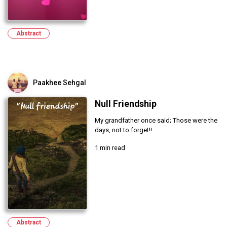
Abstract
Paakhee Sehgal
Null Friendship
My grandfather once said; Those were the
days, not to forget!!
1 min read
Abstract