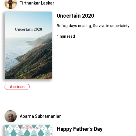
Tirthankar Laskar
Uncertain 2020
Befog days nearing, Survive in uncertainty.
1 min read
Abstract
Aparna Subramanian
Happy Father's Day