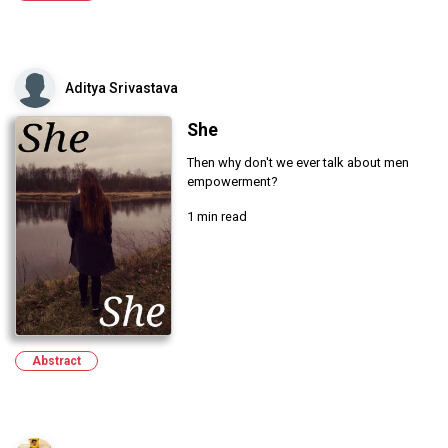
Aditya Srivastava
She
Then why don't we ever talk about men
empowerment?
1 min read
Abstract