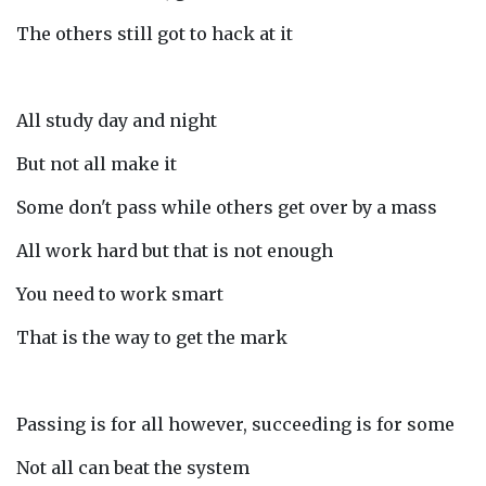
The others still got to hack at it
All study day and night
But not all make it
Some don't pass while others get over by a mass
All work hard but that is not enough
You need to work smart
That is the way to get the mark
Passing is for all however, succeeding is for some
Not all can beat the system