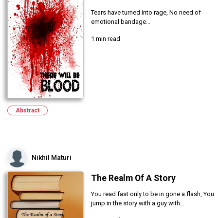
Tears have turned into rage, No need of
emotional bandage...
1 min read
Abstract
Nikhil Maturi
The Realm Of A Story
You read fast only to be in gone a flash, You
jump in the story with a guy with...