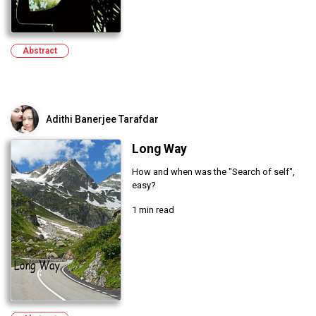
Abstract
Adithi Banerjee Tarafdar
Long Way
How and when was the "Search of self",
easy?
1 min read