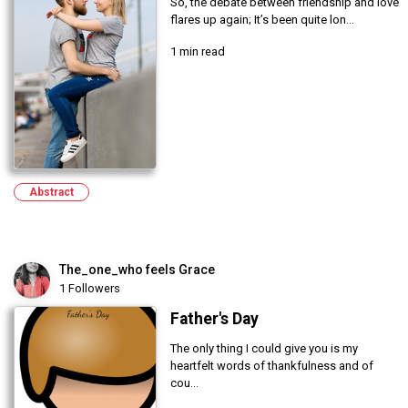
So, the debate between friendship and love
flares up again; It’s been quite lon...
1 min read
Abstract
The_one_who feels Grace
1 Followers
Father's Day
The only thing I could give you is my
heartfelt words of thankfulness and of
cou...