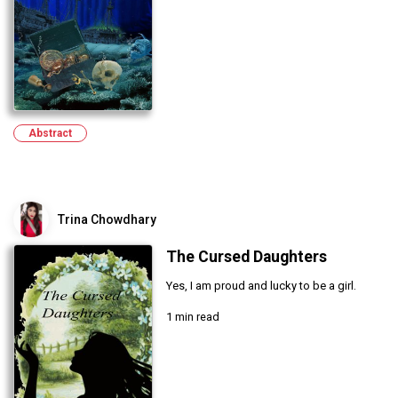
Abstract
Trina Chowdhary
The Cursed Daughters
Yes, I am proud and lucky to be a girl.
1 min read