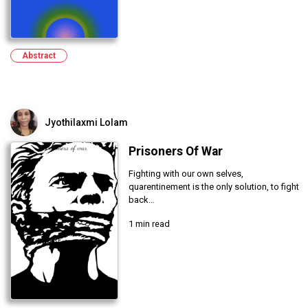
Abstract
Jyothilaxmi Lolam
Prisoners Of War
Fighting with our own selves,
quarentinement is the only solution, to fight
back...
1 min read