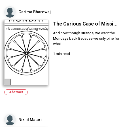
Garima Bhardwaj
The Curious Case of Missi...
And now though strange, we want the
Mondays back Because we only pine for
what ...
1 min read
Abstract
Nikhil Maturi