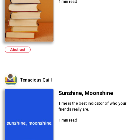
1 min read
Abstract
Tenacious Quill
Sunshine, Moonshine
Time is the best indicator of who your
friends really are.
1 min read