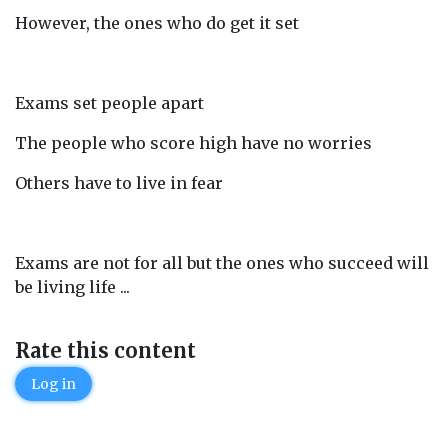
However, the ones who do get it set
Exams set people apart
The people who score high have no worries
Others have to live in fear
Exams are not for all but the ones who succeed will
be living life ...
Rate this content
Log in