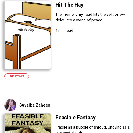
Hit The Hay
The moment my head hits the soft pillow I
delve into a world of peace.
1 min read
Abstract
Suvaiba Zaheen
Feasible Fantasy
Fragile as a bubble of shroud, Undying as a
tale read aloud!