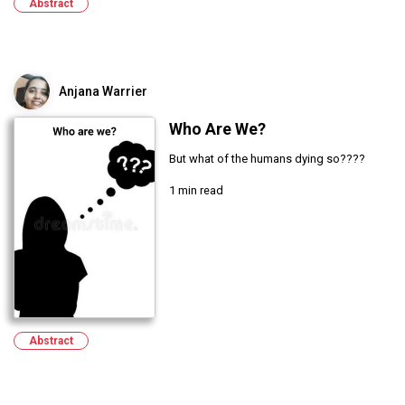
Abstract
Anjana Warrier
Who Are We?
But what of the humans dying so????
1 min read
Abstract