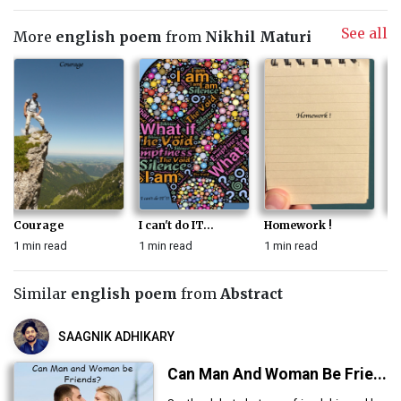
See all
More
english poem
from
Nikhil Maturi
Courage
I can't do IT...
Homework !
Th
1 min read
1 min read
1 min read
1 
Similar
english poem
from
Abstract
SAAGNIK ADHIKARY
Can Man And Woman Be Frie...