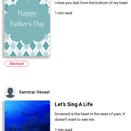
I miss you dad from the bottom of my heart.
1 min read
Abstract
Sammar Hevael
Let's Sing A Life
Drowned is the heart in the seas of pain, It
doesn't want to see me...
1 min read