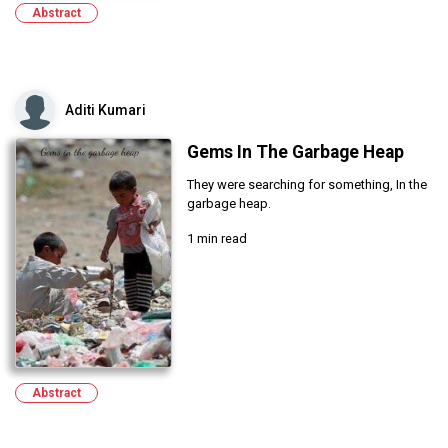
Abstract
Aditi Kumari
Gems In The Garbage Heap
They were searching for something, In the
garbage heap.
1 min read
Abstract