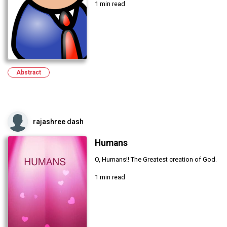
1 min read
Abstract
rajashree dash
Humans
O, Humans!! The Greatest creation of God.
1 min read