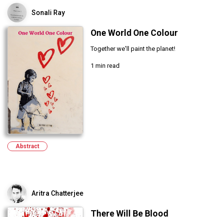
Sonali Ray
One World One Colour
Together we'll paint the planet!
1 min read
Abstract
Aritra Chatterjee
There Will Be Blood