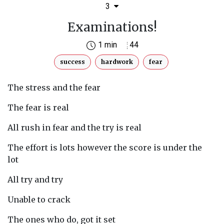
3
Examinations!
1 min
44
success
hardwork
fear
The stress and the fear
The fear is real
All rush in fear and the try is real
The effort is lots however the score is under the
lot
All try and try
Unable to crack
The ones who do, got it set