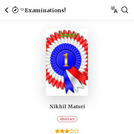
Examinations!
Nikhil Maturi
Abstract