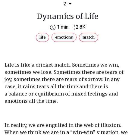
2
Dynamics of Life
1 min
2.8K
life
emotions
match
Life is like a cricket match. Sometimes we win,
sometimes we lose. Sometimes there are tears of
joy, sometimes there are tears of sorrow. In any
case, it rains tears all the time and there is
a balance or equilibrium of mixed feelings and
emotions all the time.
In reality, we are engulfed in the web of illusion.
When we think we are in a "win-win" situation, we