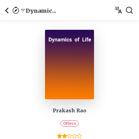
Dynamic...
Prakash Rao
Others