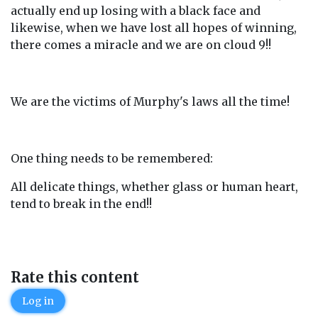
actually end up losing with a black face and
likewise, when we have lost all hopes of winning,
there comes a miracle and we are on cloud 9!!
We are the victims of Murphy's laws all the time!
One thing needs to be remembered:
All delicate things, whether glass or human heart,
tend to break in the end!!
Rate this content
Log in