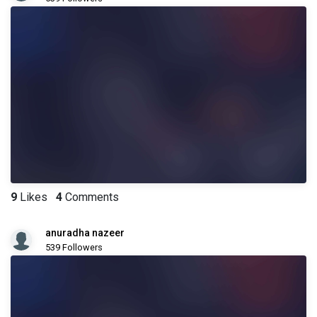
9
Likes
4
Comments
anuradha nazeer
539 Followers