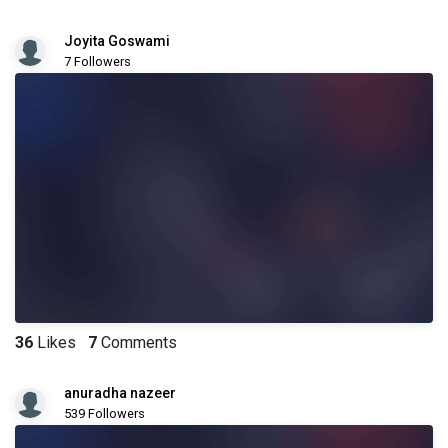
Joyita Goswami
7 Followers
36
Likes
7
Comments
anuradha nazeer
539 Followers