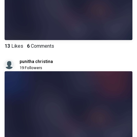
13
Likes
6
Comments
punitha christina
19 Followers