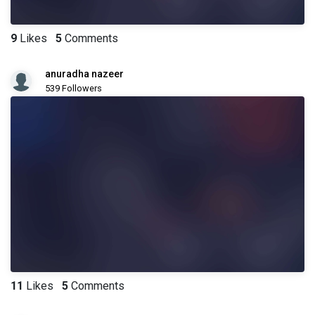
9
Likes
5
Comments
anuradha nazeer
539 Followers
11
Likes
5
Comments