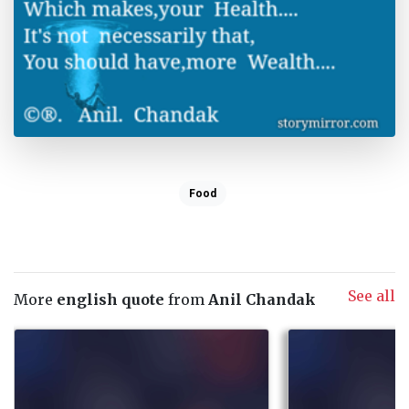
Food
See all
More
english quote
from
Anil Chandak