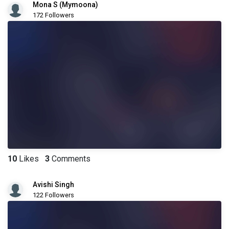
Mona S (Mymoona)
172 Followers
10
Likes
3
Comments
Avishi Singh
122 Followers