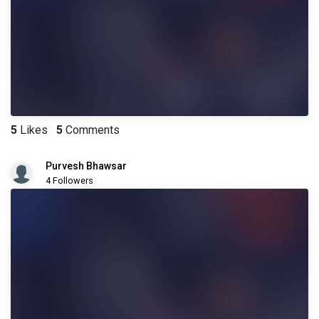
5
Likes
5
Comments
Purvesh Bhawsar
4 Followers