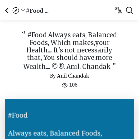
#Food ...
“
#Food Always eats, Balanced
Foods, Which makes,your
Health.... It's not necessarily
that, You should have,more
”
Wealth.... ©®. Anil. Chandak
By
Anil Chandak
108