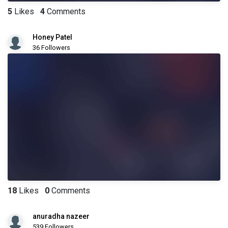
5
Likes
4
Comments
Honey Patel
36 Followers
18
Likes
0
Comments
anuradha nazeer
539 Followers