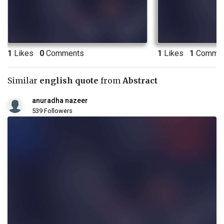
1
Likes
0
Comments
1
Likes
1
Commen
Similar
english quote
from
Abstract
anuradha nazeer
539 Followers