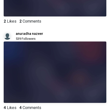
2
Likes
2
Comments
anuradha nazeer
539 Followers
4
Likes
4
Comments