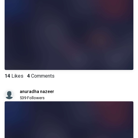
14
Likes
4
Comments
anuradha nazeer
539 Followers