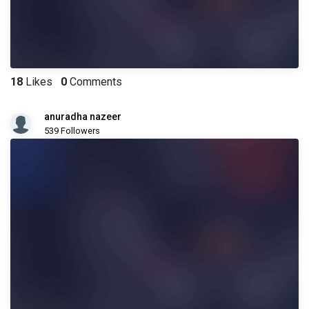
18
Likes
0
Comments
anuradha nazeer
539 Followers