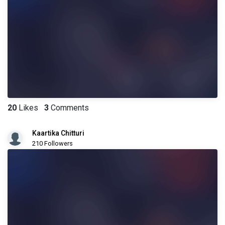
20
Likes
3
Comments
Kaartika Chitturi
210 Followers