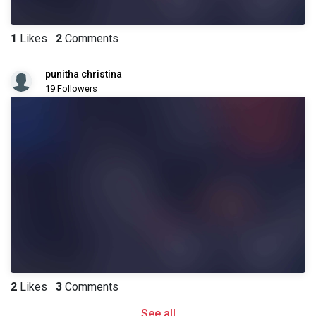
1
Likes
2
Comments
punitha christina
19 Followers
2
Likes
3
Comments
See all