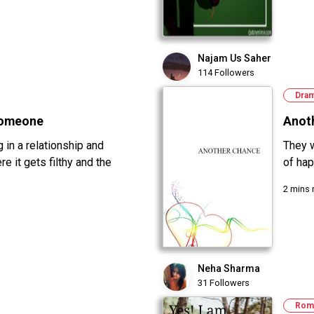
Najam Us Saher
114 Followers
Dra
Someone
Anot
 in a relationship and
They 
e it gets filthy and the
of hap
2 mins 
Neha Sharma
31 Followers
Rom