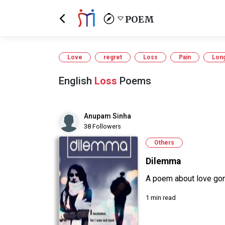
POEM
Love
regret
Loss
Pain
Lon
English
Loss
Poems
Anupam Sinha
38 Followers
Others
Dilemma
A poem about love go
1 min read