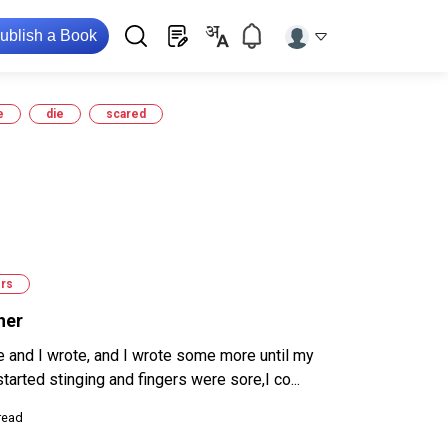
ublish a Book
e
die
scared
rs
her
e and I wrote, and I wrote some more until my
tarted stinging and fingers were sore,I co...
read