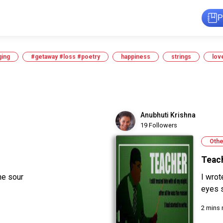
P
ging
#getaway #loss #poetry
happiness
strings
lov
Anubhuti Krishna
19 Followers
Othe
Teac
ne sour
I wrot
eyes s
2 mins 