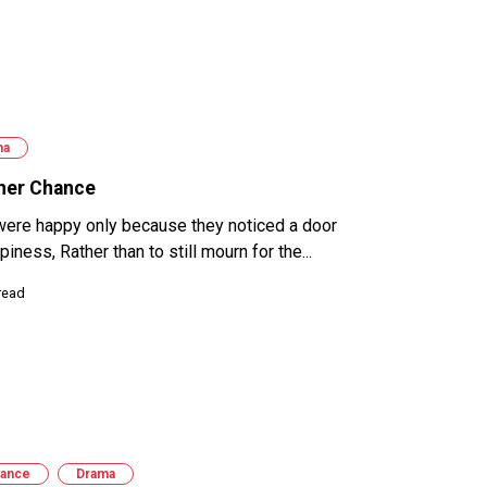
ma
her Chance
were happy only because they noticed a door
piness, Rather than to still mourn for the...
read
ance
Drama