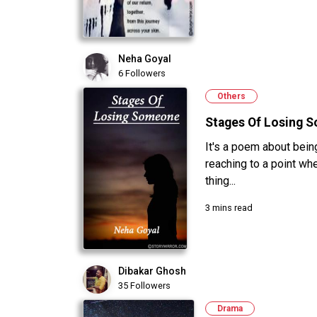
Neha Goyal
6 Followers
Others
Stages Of Losing 
It's a poem about being
reaching to a point wher
thing...
3 mins read
Dibakar Ghosh
35 Followers
Drama