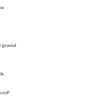
ne.
e ground.
ds.
word?