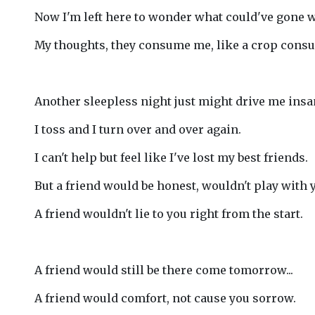
Now I'm left here to wonder what could've gone 
My thoughts, they consume me, like a crop consu
Another sleepless night just might drive me insa
I toss and I turn over and over again.
I can't help but feel like I've lost my best friends.
But a friend would be honest, wouldn't play with 
A friend wouldn't lie to you right from the start.
A friend would still be there come tomorrow...
A friend would comfort, not cause you sorrow.