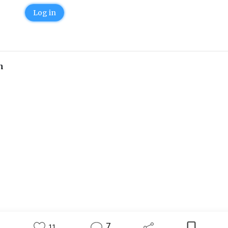
Log in
n
7
11