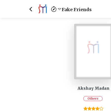
Fake Friends
Akshay Madan
Others