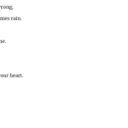
wrong,
mes rain.
ne.
your heart.