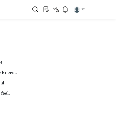
e,
 knees...
al.
feel.