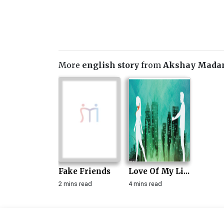
More
english story
from
Akshay Mada
Fake Friends
Love Of My Li...
2 mins read
4 mins read