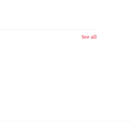
See all