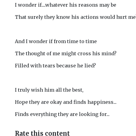
I wonder if....whatever his reasons may be
That surely they know his actions would hurt me
And I wonder if from time to time
The thought of me might cross his mind?
Filled with tears because he lied?
I truly wish him all the best,
Hope they are okay and finds happiness...
Finds everything they are looking for...
Rate this content