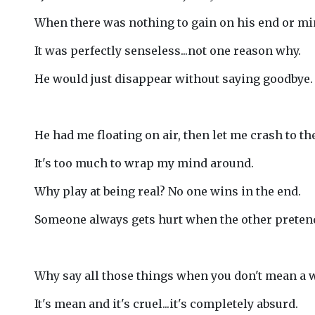
When there was nothing to gain on his end or mi
It was perfectly senseless...not one reason why.
He would just disappear without saying goodbye.
He had me floating on air, then let me crash to th
It's too much to wrap my mind around.
Why play at being real? No one wins in the end.
Someone always gets hurt when the other preten
Why say all those things when you don't mean a 
It's mean and it's cruel...it's completely absurd.