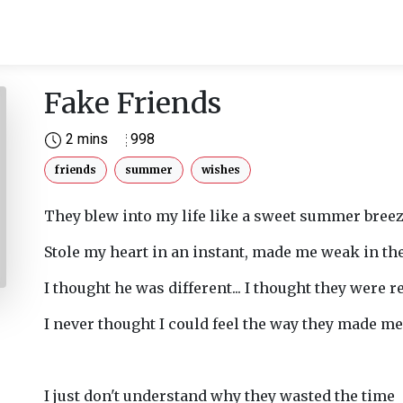
Fake Friends
2 mins
998
friends
summer
wishes
They blew into my life like a sweet summer breez
Stole my heart in an instant, made me weak in the
I thought he was different... I thought they were re
I never thought I could feel the way they made me 
I just don't understand why they wasted the time