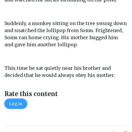
Suddenly, a monkey sitting on the tree swung down
and snatched the lollipop from Somu. Frightened,
Somu ran home crying. His mother hugged him
and gave him another lollipop.
This time he sat quietly near his brother and
decided that he would always obey his mother.
Rate this content
Log in