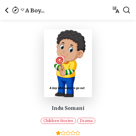
A Boy...
Indu Somani
Children Stories
Drama