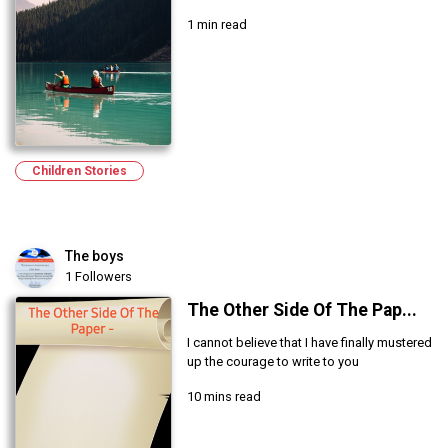
1 min read
Children Stories
The boys
1 Followers
The Other Side Of The Pap...
I cannot believe that I have finally mustered
up the courage to write to you
10 mins read