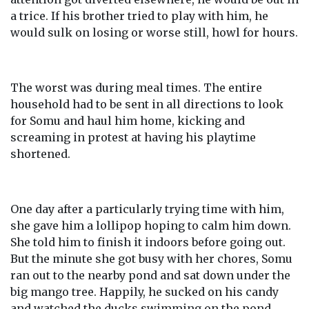
a trice. If his brother tried to play with him, he
would sulk on losing or worse still, howl for hours.
The worst was during meal times. The entire
household had to be sent in all directions to look
for Somu and haul him home, kicking and
screaming in protest at having his playtime
shortened.
One day after a particularly trying time with him,
she gave him a lollipop hoping to calm him down.
She told him to finish it indoors before going out.
But the minute she got busy with her chores, Somu
ran out to the nearby pond and sat down under the
big mango tree. Happily, he sucked on his candy
and watched the ducks swimming on the pond.