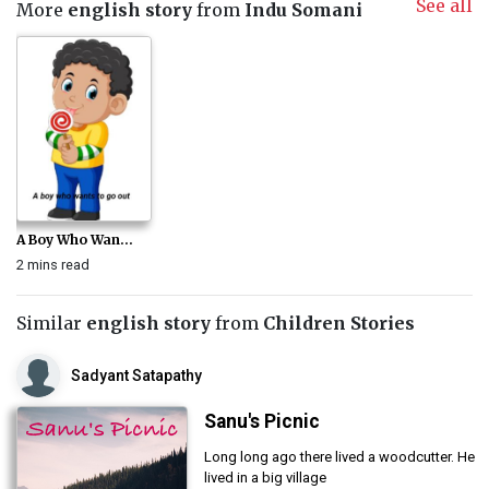
See all
More
english story
from
Indu Somani
A Boy Who Wan...
2 mins read
Similar
english story
from
Children Stories
Sadyant Satapathy
Sanu's Picnic
Long long ago there lived a woodcutter. He
lived in a big village