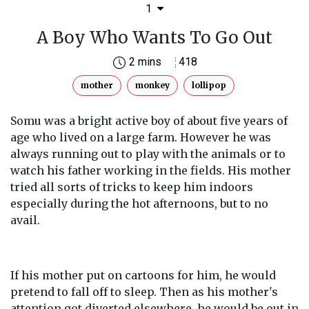
1
A Boy Who Wants To Go Out
2 mins
418
mother
monkey
lollipop
Somu was a bright active boy of about five years of
age who lived on a large farm. However he was
always running out to play with the animals or to
watch his father working in the fields. His mother
tried all sorts of tricks to keep him indoors
especially during the hot afternoons, but to no
avail.
If his mother put on cartoons for him, he would
pretend to fall off to sleep. Then as his mother's
attention got diverted elsewhere, he would be out in