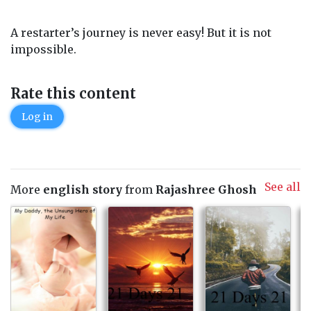
A restarter’s journey is never easy! But it is not
impossible.
Rate this content
Log in
See all
More
english story
from
Rajashree Ghosh