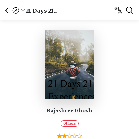
21 Days 21...
Rajashree Ghosh
Others