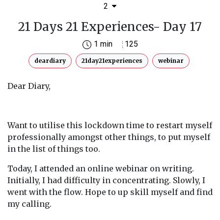
2
21 Days 21 Experiences- Day 17
1 min
125
deardiary
21day21experiences
webinar
Dear Diary,
Want to utilise this lockdown time to restart myself
professionally amongst other things, to put myself
in the list of things too.
Today, I attended an online webinar on writing.
Initially, I had difficulty in concentrating. Slowly, I
went with the flow. Hope to up skill myself and find
my calling.