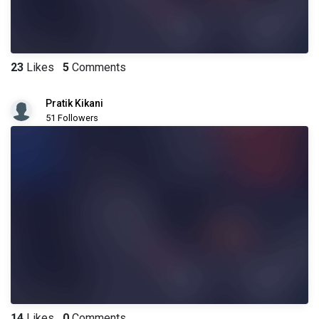
23
Likes
5
Comments
Pratik Kikani
51 Followers
14
Likes
0
Comments