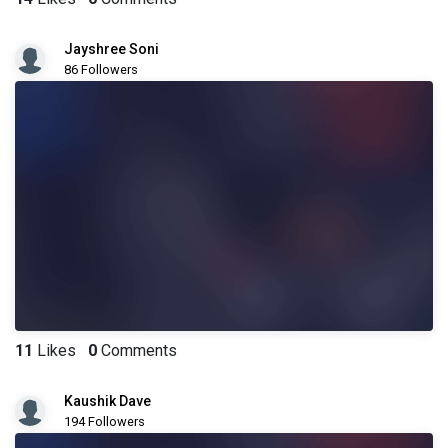
Jayshree Soni
86 Followers
11
Likes
0
Comments
Kaushik Dave
194 Followers