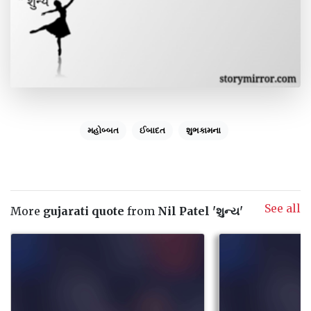
મહોબ્બત
ઈબાદત
શુભકામના
See all
More
gujarati quote
from
Nil Patel 'શુન્ય'