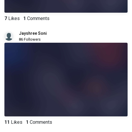
7
Likes
1
Comments
Jayshree Soni
86 Followers
11
Likes
1
Comments