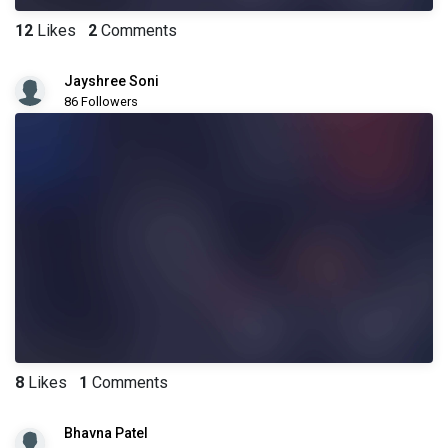
12
Likes
2
Comments
Jayshree Soni
86 Followers
8
Likes
1
Comments
Bhavna Patel