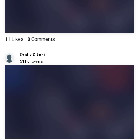
11
Likes
0
Comments
Pratik Kikani
51 Followers