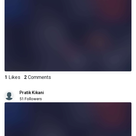
1
Likes
2
Comments
Pratik Kikani
51 Followers