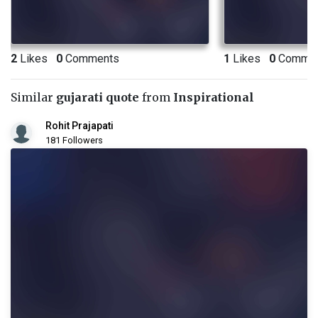
2
Likes
0
Comments
1
Likes
0
Commen
Similar
gujarati quote
from
Inspirational
Rohit Prajapati
181 Followers