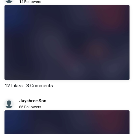
14 Followers
12
Likes
3
Comments
Jayshree Soni
86 Followers