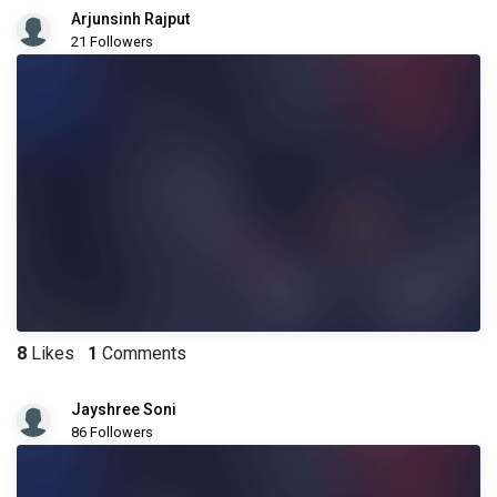
Arjunsinh Rajput
21 Followers
8
Likes
1
Comments
Jayshree Soni
86 Followers