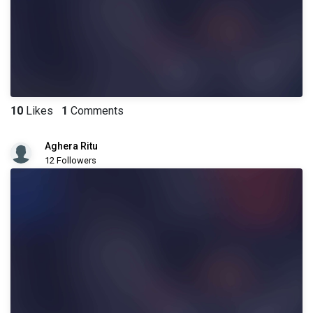
10
Likes
1
Comments
Aghera Ritu
12 Followers