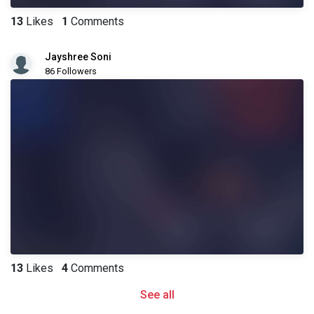
13
Likes
1
Comments
Jayshree Soni
86 Followers
13
Likes
4
Comments
See all