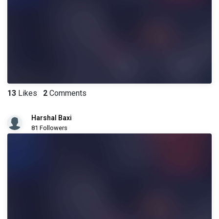
13
Likes
2
Comments
Harshal Baxi
81 Followers