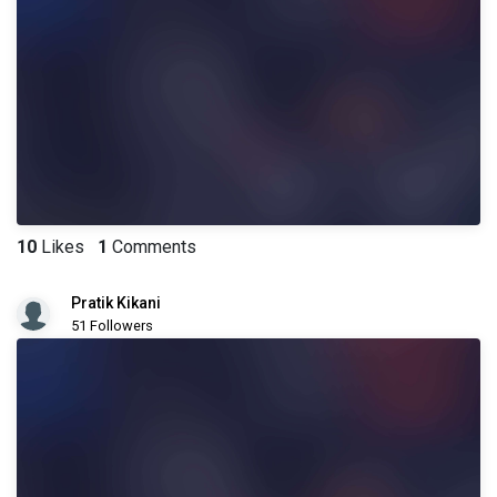
10
Likes
1
Comments
Pratik Kikani
51 Followers