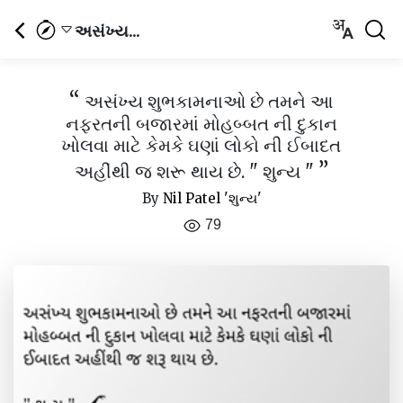
અસંખ્ય...
“
અસંખ્ય શુભકામનાઓ છે તમને આ
નફરતની બજારમાં મોહબ્બત ની દુકાન
ખોલવા માટે કેમકે ઘણાં લોકો ની ઈબાદત
”
અહીંથી જ શરૂ થાય છે. " શુન્ય "
By
Nil Patel 'શુન્ય'
79