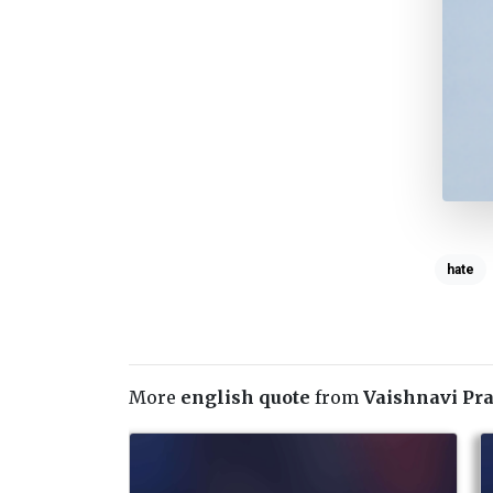
hate
More
english quote
from
Vaishnavi Pr