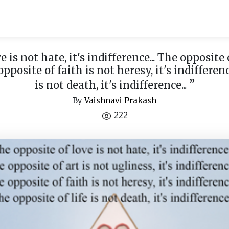
 is not hate, it's indifference... The opposite 
 opposite of faith is not heresy, it's indifferenc
”
is not death, it's indifference...
By
Vaishnavi Prakash
222