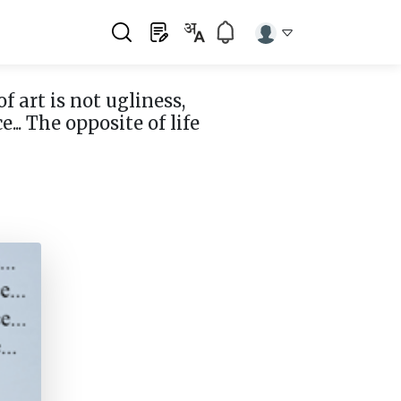
of art is not ugliness,
e... The opposite of life