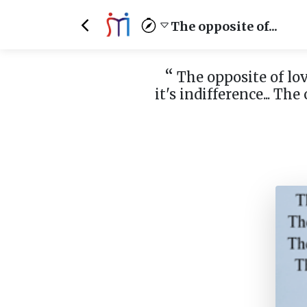
The opposite of...
“
The opposite of love
it's indifference... The