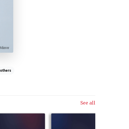
others
See all