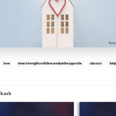
love
innerstrengthconfidencevaluetheopposite
classics
help
akash