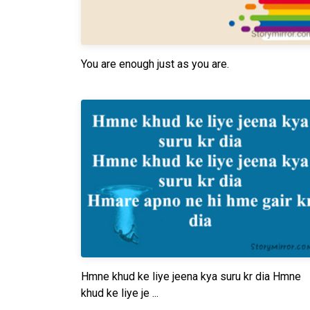
You are enough just as you are.
Hmne khud ke liye jeena kya suru kr dia Hmne
khud ke liye je ...