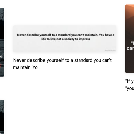
Never describe yourself to a standard you can’t
maintain. Yo ...
"If 
"you"