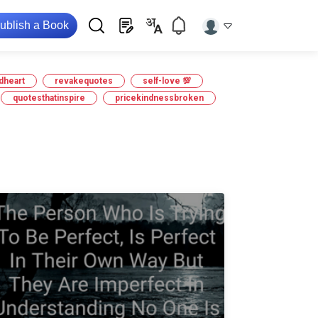
ublish a Book
dheart
revakequotes
self-love 💯
quotesthatinspire
pricekindnessbroken