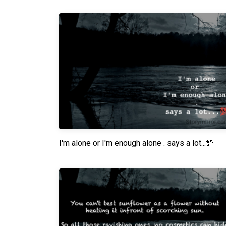
I'm alone or I'm enough alone . says a lot...💯