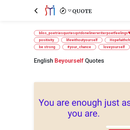
QUOTE
bliss_poetriesquotesqotdonelinerwriterpoetfeelings
positivity
lifewithoutyourself
Hopefaithc
be strong
#your_chance
loveyourself
English
Beyourself
Quotes