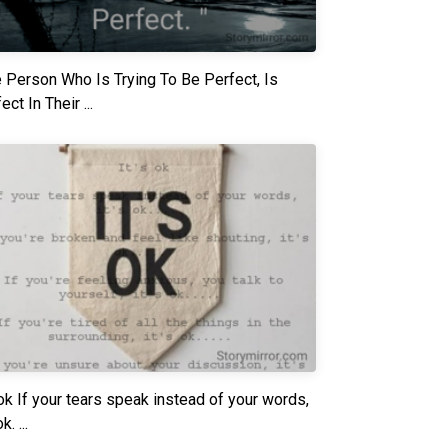
 Person Who Is Trying To Be Perfect, Is
ect In Their ...
 ok If your tears speak instead of your words,
k. ...