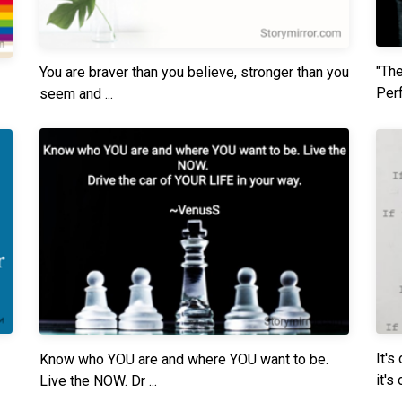
"The
You are braver than you believe, stronger than you
Perf
seem and ...
It's
Know who YOU are and where YOU want to be.
it's o
Live the NOW. Dr ...