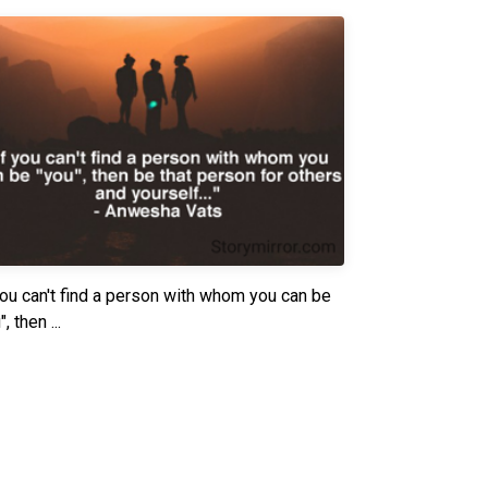
you can't find a person with whom you can be
, then ...