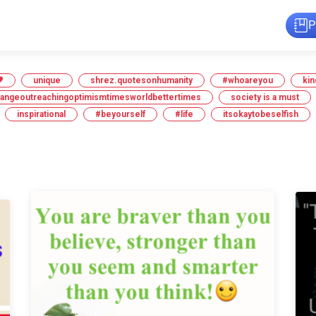
P

unique
shrez.quotesonhumanity
#whoareyou
kin
hangeoutreachingoptimismtimesworldbettertimes
society is a must
inspirational
#beyourself
#life
itsokaytobeselfish