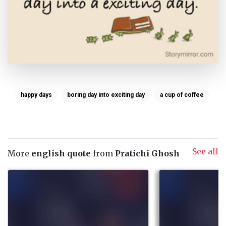
happy days
boring day into exciting day
a cup of coffee
See all
More
english quote
from
Pratichi Ghosh