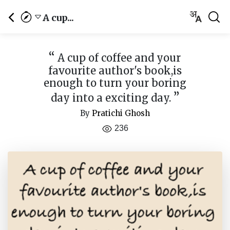
A cup...
“
A cup of coffee and your
favourite author's book,is
enough to turn your boring
”
day into a exciting day.
By
Pratichi Ghosh
236