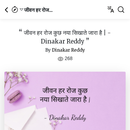
जीवन हर रोज...
“
जीवन हर रोज कुछ नया सिखाते जारा है | -
”
Dinakar Reddy
By
Dinakar Reddy
268