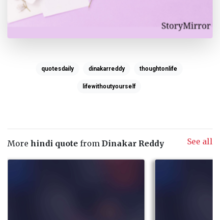
quotesdaily
dinakarreddy
thoughtonlife
lifewithoutyourself
See all
More
hindi quote
from
Dinakar Reddy