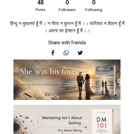
48
0
0
Posts
Followers
Following
हिन्दु न मुशलमां हूँ मैं । न गीता न कुरान हूँ मैं ।। फरिश्ता न शैतान हूँ मैं
। अदना सा ईन्शान हूँ मैं ।।
Share with friends