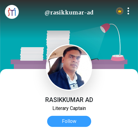
@rasikkumar-ad
RASIKKUMAR AD
Literary Captain
Follow