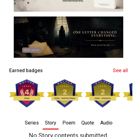
Earned badges
See all
Series
Story
Poem
Quote
Audio
No Story contents submitted.