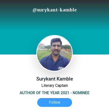
@surykant-kamble
Surykant Kamble
Literary Captain
AUTHOR OF THE YEAR 2021 - NOMINEE
Follow