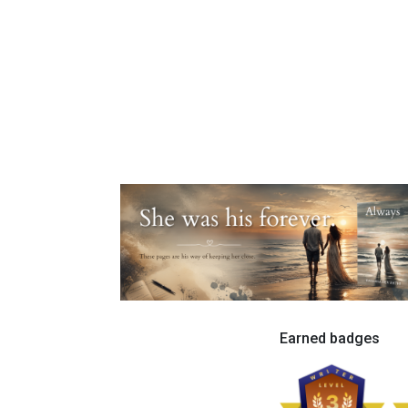
Earned badges