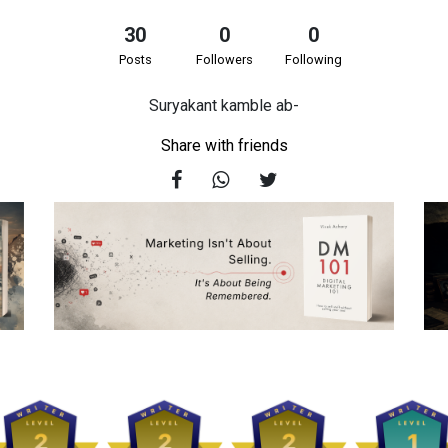
30
0
0
Posts
Followers
Following
Suryakant kamble ab-
Share with friends