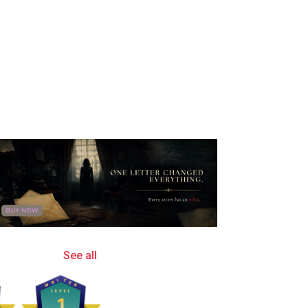
See all